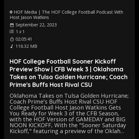
HOF Media | The HOF College Football Podcast With
Host Jason Watkins
September 22, 2023
1
x
1
02:05:41
116.32 MB
HOF College Football Sooner Kickoff
Preview Show | CFB Week 3 | Oklahoma
Takes on Tulsa Golden Hurricane; Coach
Prime's Buffs Host Rival CSU
Oklahoma Takes on Tulsa Golden Hurricane;
Coach Prime's Buffs Host Rival CSU HOF
College Football Host Jason Watkins Gets
You Ready for Week 3 of the CFB Season,
with the HOF Version of GAMEDAY and BIG
NOON KICKOFF, With the "Sooner Saturday
Kickoff," featuring a preview of the Oklah...