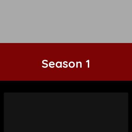
Season
1