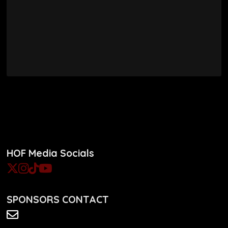
HOF Media Socials
SPONSORS CONTACT