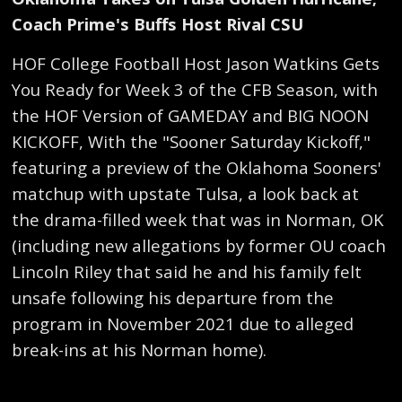
Coach Prime's Buffs Host Rival CSU
HOF College Football Host Jason Watkins Gets
You Ready for Week 3 of the CFB Season, with
the HOF Version of GAMEDAY and BIG NOON
KICKOFF, With the "Sooner Saturday Kickoff,"
featuring a preview of the Oklahoma Sooners'
matchup with upstate Tulsa, a look back at
the drama-filled week that was in Norman, OK
(including new allegations by former OU coach
Lincoln Riley that said he and his family felt
unsafe following his departure from the
program in November 2021 due to alleged
break-ins at his Norman home).