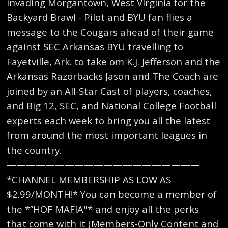
invading Morgantown, West Virginia for the
Backyard Brawl - Pilot and BYU fan flies a
message to the Cougars ahead of their game
against SEC Arkansas BYU travelling to
Fayetville, Ark. to take om K.J. Jefferson and the
Arkansas Razorbacks Jason and The Coach are
joined by an All-Star Cast of players, coaches,
and Big 12, SEC, and National College Football
experts each week to bring you all the latest
from around the most important leagues in
the country.
————————————————————
*CHANNEL MEMBERSHIP AS LOW AS
$2.99/MONTH!* You can become a member of
the *”HOF MAFIA"* and enjoy all the perks
that come with it (Members-Only Content and