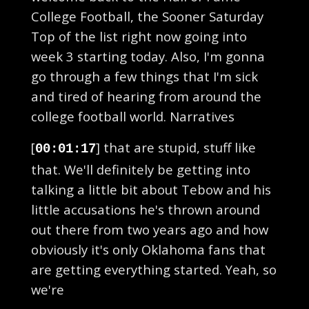
College Football, the Sooner Saturday
Top of the list right now going into
week 3 starting today. Also, I'm gonna
go through a few things that I'm sick
and tired of hearing from around the
college football world. Narratives
[
] that are stupid, stuff like
00:01:17
that. We'll definitely be getting into
talking a little bit about Tebow and his
little accusations he's thrown around
out there from two years ago and how
obviously it's only Oklahoma fans that
are getting everything started. Yeah, so
we're