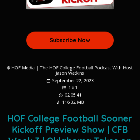
Subscribe Now
HOF Media | The HOF College Football Podcast With Host
Jason Watkins
September 22, 2023
1
x
1
02:05:41
116.32 MB
HOF College Football Sooner
Kickoff Preview Show | CFB