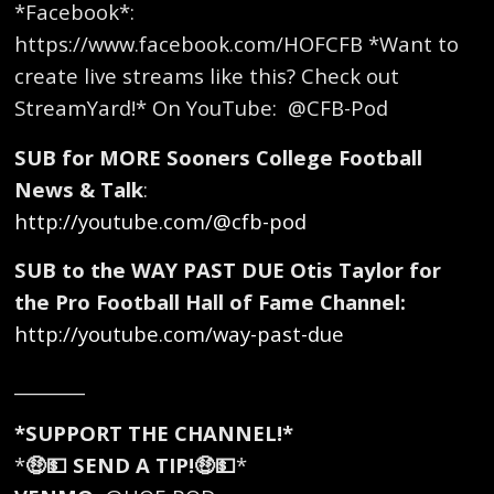
*Facebook*:
https://www.facebook.com/HOFCFB *Want to
create live streams like this? Check out
StreamYard!* On YouTube: ​ @CFB-Pod
SUB for MORE Sooners College Football
News & Talk
:
http://youtube.com/@cfb-pod
SUB to the WAY PAST DUE Otis Taylor for
the Pro Football Hall of Fame Channel:
http://youtube.com/way-past-due
________
*SUPPORT THE CHANNEL!*
*
🤑💵 SEND A TIP!🤑💵
*