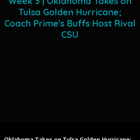
Week 3 | Oklahoma Takes on
Tulsa Golden Hurricane;
Coach Prime's Buffs Host Rival
CSU
Oklahoma Takes on Tulsa Golden Hurricane;