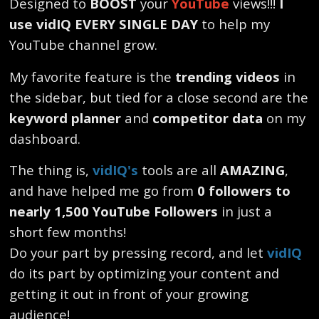
Designed to
BOOST
your
YouTube
views!!!
I
use vidIQ EVERY SINGLE DAY
to help my
YouTube channel grow.
My favorite feature is the
trending videos
in
the sidebar, but tied for a close second are the
keyword planner
and
competitor data
on my
dashboard.
The thing is,
vidIQ's
tools are all
AMAZING
,
and have helped me go from
0 followers to
nearly 1,500 YouTube Followers
in just a
short few months!
Do your part by pressing record, and let
vidIQ
do its part by optimizing your content and
getting it out in front of your growing
audience!