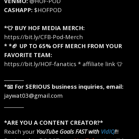
VENMO:
@HOF-POD
CASHAPP:
$HOFPOD
*👕 BUY HOF MEDIA MERCH:
https://bit.ly/CFB-Pod-Merch
* *🏈 UP TO 65% OFF MERCH FROM YOUR
FAVORITE TEAM:
https://bit.ly/HOF-fanatics * affiliate link 👕
________
*📧 For SERIOUS business inquiries, email:
jaywat03@gmail.com
________
*ARE YOU A CONTENT CREATOR?*
Reach your
YouTube Goals FAST with
VidIQ
!
!!