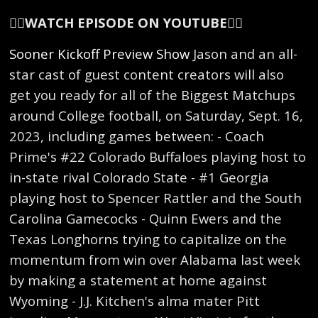
👇🏻
WATCH EPISODE ON YOUTUBE
👇🏻
Sooner Kickoff Preview Show
Jason and an all-
star cast of guest content creators will also
get you ready for all of the Biggest Matchups
around College football, on Saturday, Sept. 16,
2023, including games between: - Coach
Prime's #22 Colorado Buffaloes playing host to
in-state rival Colorado State - #1 Georgia
playing host to Spencer Rattler and the South
Carolina Gamecocks - Quinn Ewers and the
Texas Longhorns trying to capitalize on the
momentum from win over Alabama last week
by making a statement at home against
Wyoming - J.J. Kitchen's alma mater Pitt