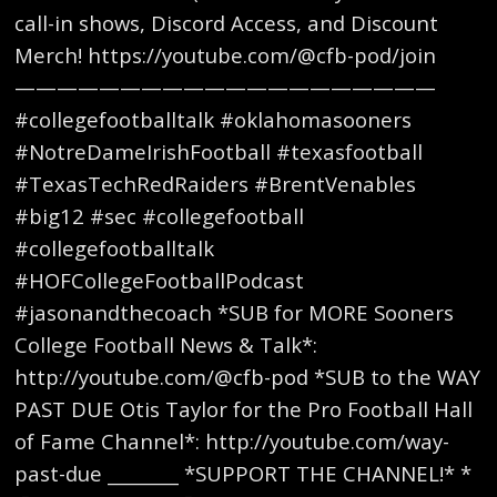
call-in shows, Discord Access, and Discount
Merch! https://youtube.com/@cfb-pod/join
————————————————————
#collegefootballtalk #oklahomasooners
#NotreDameIrishFootball #texasfootball
#TexasTechRedRaiders #BrentVenables
#big12 #sec #collegefootball
#collegefootballtalk
#HOFCollegeFootballPodcast
#jasonandthecoach *SUB for MORE Sooners
College Football News & Talk*:
http://youtube.com/@cfb-pod *SUB to the WAY
PAST DUE Otis Taylor for the Pro Football Hall
of Fame Channel*: http://youtube.com/way-
past-due ________ *SUPPORT THE CHANNEL!* *