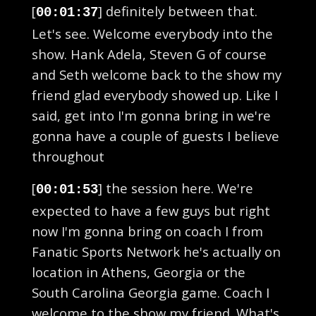
[
] definitely between that.
00:01:37
Let's see. Welcome everybody into the
show. Hank Adela, Steven G of course
and Seth welcome back to the show my
friend glad everybody showed up. Like I
said, get into I'm gonna bring in we're
gonna have a couple of guests I believe
throughout
[
] the session here. We're
00:01:53
expected to have a few guys but right
now I'm gonna bring on coach I from
Fanatic Sports Network he's actually on
location in Athens, Georgia or the
South Carolina Georgia game. Coach I
welcome to the show my friend. What's