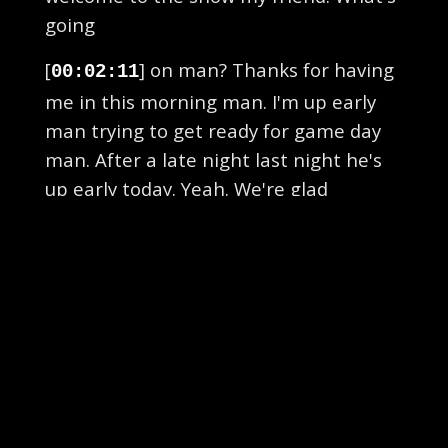
going
[
] on man? Thanks for having
00:02:11
me in this morning man. I'm up early
man trying to get ready for game day
man. After a late night last night he's
up early today. Yeah. We're glad
[
] that you got up with us and
00:02:24
hey tell us how to go last night.
Obviously I watched the show I thought
it was great. Did you guys enjoy all that
though huh? Oh yeah man first live
[
] on location man in Athens
00:02:34
at Creature Comfort Brewing Company