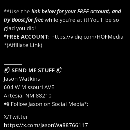
**Use the
link below for your FREE account, and
try Boost for free
while you're at it! You'll be so
glad you did!
*FREE ACCOUNT:
https://vidiq.com/HOFMedia
*(Affiliate Link)
________
📬
SEND ME STUFF
📬
Jason Watkins
604 W Missouri AVE
Artesia, NM 88210
📲 Follow Jason on Social Media*:
X/Twitter
https://x.com/JasonWa88766117