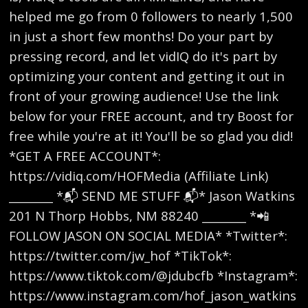
helped me go from 0 followers to nearly 1,500
in just a short few months! Do your part by
pressing record, and let vidIQ do it's part by
optimizing your content and getting it out in
front of your growing audience! Use the link
below for your FREE account, and try Boost for
free while you're at it! You'll be so glad you did!
*GET A FREE ACCOUNT*:
https://vidiq.com/HOFMedia (Affiliate Link)
________ *📬 SEND ME STUFF 📬* Jason Watkins
201 N Thorp Hobbs, NM 88240 ________ *📲
FOLLOW JASON ON SOCIAL MEDIA* *Twitter*:
https://twitter.com/jw_hof *TikTok*:
https://www.tiktok.com/@jdubcfb *Instagram*:
https://www.instagram.com/hof_jason_watkins