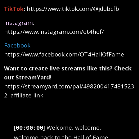
TikTok
:
https://www.tiktok.com/@jdubcfb
Instagram
:
https://www.instagram.com/ot4hof/
Facebook:
https://www.facebook.com/OT4HallOfFame
Want to create live streams like this? Check
out StreamYard!
https://streamyard.com/pal/498200417481523
2
affiliate link
[
] Welcome, welcome,
00:00:00
welcome back to the Hall of Fame