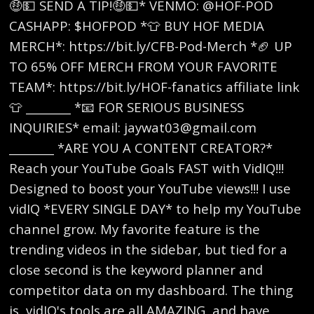
🤑💵 SEND A TIP!🤑💵* VENMO: @HOF-POD
CASHAPP: $HOFPOD *👕 BUY HOF MEDIA
MERCH*: https://bit.ly/CFB-Pod-Merch *🏈 UP
TO 65% OFF MERCH FROM YOUR FAVORITE
TEAM*: https://bit.ly/HOF-fanatics affiliate link
👕 ________ *📧 FOR SERIOUS BUSINESS
INQUIRIES* email: jaywat03@gmail.com
________ *ARE YOU A CONTENT CREATOR?*
Reach your YouTube Goals FAST with VidIQ!!!
Designed to boost your YouTube views!!! I use
vidIQ *EVERY SINGLE DAY* to help my YouTube
channel grow. My favorite feature is the
trending videos in the sidebar, but tied for a
close second is the keyword planner and
competitor data on my dashboard. The thing
is, vidIQ's tools are all AMAZING, and have