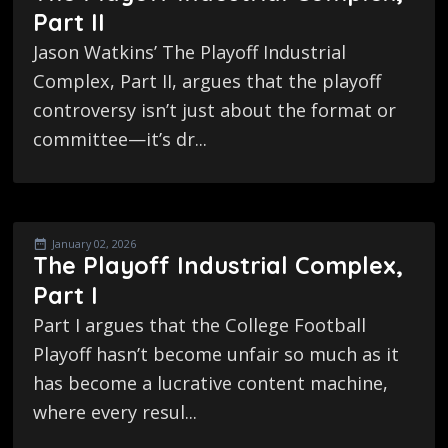
Part II
Jason Watkins’ The Playoff Industrial
Complex, Part II, argues that the playoff
controversy isn’t just about the format or
committee—it’s dr...
January 02, 2026
The Playoff Industrial Complex,
Part I
Part I argues that the College Football
Playoff hasn’t become unfair so much as it
has become a lucrative content machine,
where every resul...