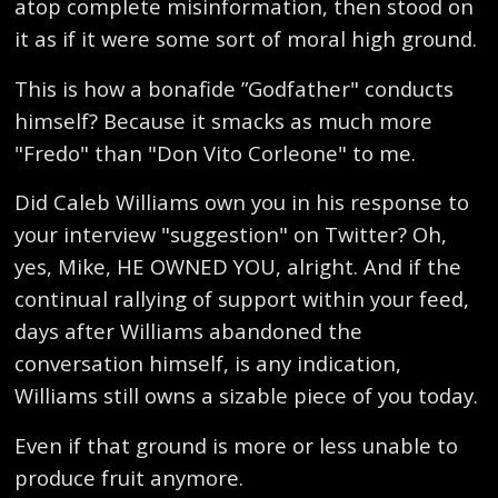
atop complete misinformation, then stood on
it as if it were some sort of moral high ground.
This is how a bonafide ”Godfather" conducts
himself? Because it smacks as much more
"Fredo" than "Don Vito Corleone" to me.
Did Caleb Williams own you in his response to
your interview "suggestion" on Twitter? Oh,
yes, Mike, HE OWNED YOU, alright. And if the
continual rallying of support within your feed,
days after Williams abandoned the
conversation himself, is any indication,
Williams still owns a sizable piece of you today.
Even if that ground is more or less unable to
produce fruit anymore.