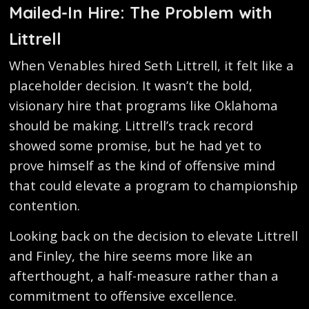
Mailed-In Hire: The Problem with
Littrell
When Venables hired Seth Littrell, it felt like a
placeholder decision. It wasn’t the bold,
visionary hire that programs like Oklahoma
should be making. Littrell’s track record
showed some promise, but he had yet to
prove himself as the kind of offensive mind
that could elevate a program to championship
contention.
Looking back on the decision to elevate Littrell
and Finley, the hire seems more like an
afterthought, a half-measure rather than a
commitment to offensive excellence.