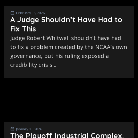
February 15, 2026
A Judge Shouldn’t Have Had to
Fix This
Judge Robert Whitwell shouldn’t have had
to fix a problem created by the NCAA’s own
governance, but his ruling exposed a
credibility crisis ...
January 03, 2026
The Playoff Industrial Complex,