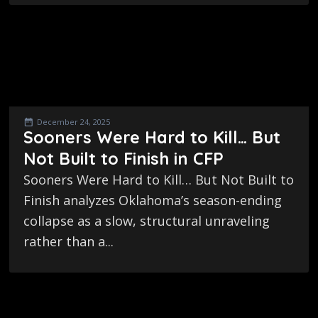
December 24, 2025
Sooners Were Hard to Kill… But
Not Built to Finish in CFP
Sooners Were Hard to Kill… But Not Built to
Finish analyzes Oklahoma’s season-ending
collapse as a slow, structural unraveling
rather than a...