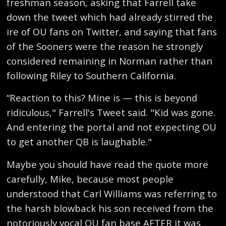
freshman season, asking that Farrell take
down the tweet which had already stirred the
ire of OU fans on Twitter, and saying that fans
of the Sooners were the reason he strongly
considered remaining in Norman rather than
following Riley to Southern California.
“Reaction to this? Mine is — this is beyond
ridiculous," Farrell's Tweet said. "Kid was gone.
And entering the portal and not expecting OU
to get another QB is laughable."
Maybe you should have read the quote more
carefully, Mike, because most people
understood that Carl Williams was referring to
the harsh blowback his son received from the
notoriously vocal OU fan base AFTER it was