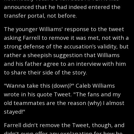
announced that he had indeed entered the
transfer portal, not before.
The younger Williams' response to the tweet
asking Farrell to remove it was met, not with a
strong defense of the accusation’s validity, but
rather a sheepish suggestion that Williams
and his father agree to an interview with him
to share their side of the story.
"Wanna take this (down)?" Caleb Williams
wrote in his quote Tweet. "The fans and my
old teammates are the reason (why) I almost
stayed!"
Farrell didn't remove the Tweet, though, and
didn't even offer any explanation for how he