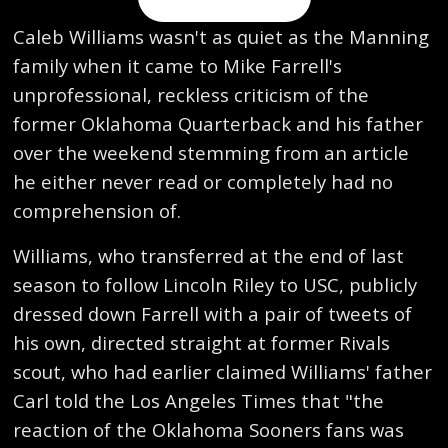
Caleb Williams wasn't as quiet as the Manning
family when it came to Mike Farrell's
unprofessional, reckless criticism of the
former Oklahoma Quarterback and his father
over the weekend stemming from an article
he either never read or completely had no
comprehension of.
Williams, who transferred at the end of last
season to follow Lincoln Riley to USC, publicly
dressed down Farrell with a pair of tweets of
his own, directed straight at former Rivals
scout, who had earlier claimed Williams' father
Carl told the Los Angeles Times that "the
reaction of the Oklahoma Sooners fans was