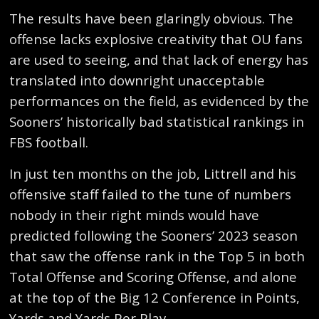
The results have been glaringly obvious. The
offense lacks explosive creativity that OU fans
are used to seeing, and that lack of energy has
translated into downright unacceptable
performances on the field, as evidenced by the
Sooners’ historically bad statistical rankings in
FBS football.
In just ten months on the job, Littrell and his
offensive staff failed to the tune of numbers
nobody in their right minds would have
predicted following the Sooners’ 2023 season
that saw the offense rank in the Top 5 in both
Total Offense and Scoring Offense, and alone
at the top of the Big 12 Conference in Points,
Yards and Yards Per Play.