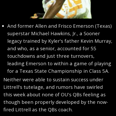
And former Allen and Frisco Emerson (Texas)
superstar Michael Hawkins, Jr., a Sooner
legacy trained by Kyler's father Kevin Murray,
and who, as a senior, accounted for 55
touchdowns and just three turnovers,
leading Emerson to within a game of playing
for a Texas State Championship in Class 5A.
Neither were able to sustain success under
Littrell's tutelage, and rumors have swirled
this week about none of OU's QBs feeling as
though been properly developed by the now-
fired Littrell as the QBs coach.