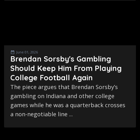
June 01, 2026
Brendan Sorsby's Gambling
Should Keep Him From Playing
College Football Again
The piece argues that Brendan Sorsby’s
gambling on Indiana and other college
games while he was a quarterback crosses
a non-negotiable line ...