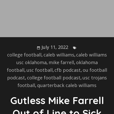
July 11, 2022
college football
,
caleb williams
,
caleb williams
usc oklahoma
,
mike farrell
,
oklahoma
football
,
usc football
,
cfb podcast
,
ou football
podcast
,
college football podcast
,
usc trojans
football
,
quarterback caleb williams
Gutless Mike Farrell
Out of Line to Sick