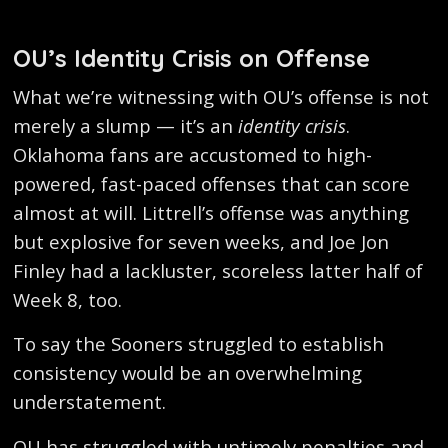
OU’s Identity Crisis on Offense
What we’re witnessing with OU’s offense is not
merely a slump — it’s an
identity crisis
.
Oklahoma fans are accustomed to high-
powered, fast-paced offenses that can score
almost at will. Littrell’s offense was anything
but explosive for seven weeks, and Joe Jon
Finley had a lackluster, scoreless latter half of
Week 8, too.
To say the Sooners struggled to establish
consistency would be an overwhelming
understatement.
OU has struggled with untimely penalties and