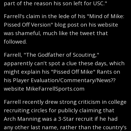
part of the reason his son left for USC."
Farrell's claim in the lede of his "Mind of Mike:
Pissed Off Version" blog post on his website
was shameful, much like the tweet that
followed.
Farrell, "The Godfather of Scouting,"
apparently can't spot a clue these days, which
might explain his "Pissed Off Mike" Rants on
his Player Evaluation/Commentary/News??
website MikeFarrellSports.com
Farrell recently drew strong criticism in college
recruiting circles for publicly claiming that
Arch Manning was a 3-Star recruit if he had
any other last name, rather than the country's