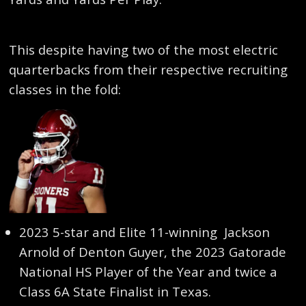
This despite having two of the most electric
quarterbacks from their respective recruiting
classes in the fold:
2023 5-star and Elite 11-winning Jackson
Arnold of Denton Guyer, the 2023 Gatorade
National HS Player of the Year and twice a
Class 6A State Finalist in Texas.