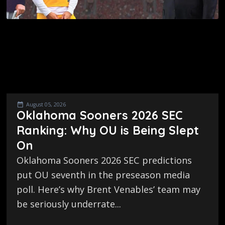
August 05, 2026
Oklahoma Sooners 2026 SEC
Ranking: Why OU is Being Slept
On
Oklahoma Sooners 2026 SEC predictions
put OU seventh in the preseason media
poll. Here’s why Brent Venables’ team may
be seriously underrate...