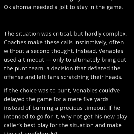
Oklahoma needed a jolt to stay in the game.
The situation was critical, but hardly complex.
Coaches make these calls instinctively, often
without a second thought. Instead, Venables
used a timeout — only to ultimately bring out
the punt team, a decision that deflated the
offense and left fans scratching their heads.
If the choice was to punt, Venables could’ve
delayed the game for a mere five yards
instead of burning a precious timeout. If he
intended to go for it, why not get his new play
caller’s best play for the situation and make
the call confidently?