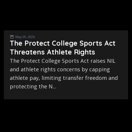
May 29, 2026
The Protect College Sports Act
Threatens Athlete Rights
The Protect College Sports Act raises NIL
and athlete rights concerns by capping
athlete pay, limiting transfer freedom and
protecting the N...