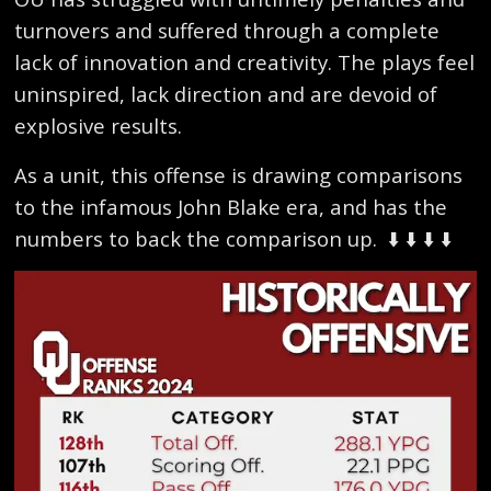
turnovers and suffered through a complete
lack of innovation and creativity. The plays feel
uninspired, lack direction and are devoid of
explosive results.
As a unit, this offense is drawing comparisons
to the infamous John Blake era, and has the
numbers to back the comparison up.
⬇️ ⬇️ ⬇️ ⬇️