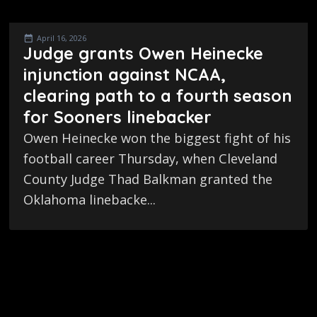
April 16, 2026
Judge grants Owen Heinecke
injunction against NCAA,
clearing path to a fourth season
for Sooners linebacker
Owen Heinecke won the biggest fight of his
football career Thursday, when Cleveland
County Judge Thad Balkman granted the
Oklahoma linebacke...