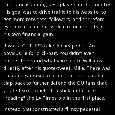
rules and is among best players in the country.
His goal was to drive traffic to his website, to
get more retweets, followers, and therefore
eyes on his content, which in turn results in
his own financial gain.
It was a GUTLESS take. A cheap shot. An
obvious lie for click-bait. You didn't even
bother to defend what you said to Williams
directly after his quote-tweet, Mike. There was
no apology or explanation, not even a defiant
clap back to further defend the OU fans that
you felt so compelled to stick up for after
"reading" the LA Times bio in the first place.
Instead, you constructed a flimsy pedestal