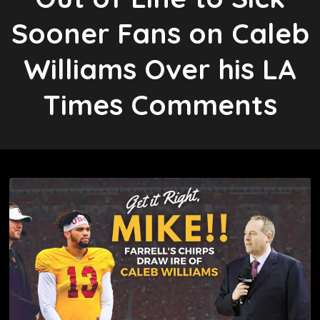
Sooner Fans on Caleb
Williams Over his LA
Times Comments