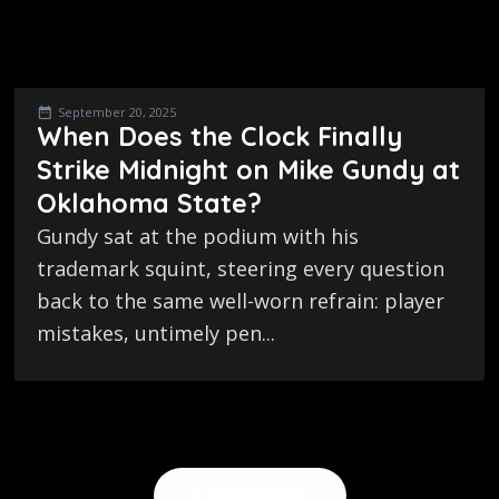
September 20, 2025
When Does the Clock Finally
Strike Midnight on Mike Gundy at
Oklahoma State?
Gundy sat at the podium with his
trademark squint, steering every question
back to the same well-worn refrain: player
mistakes, untimely pen...
Load More