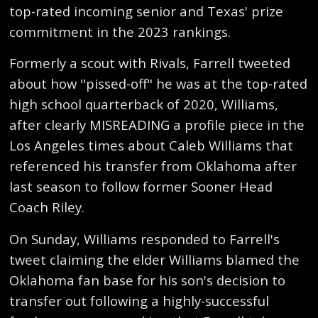
top-rated incoming senior and Texas' prize
commitment in the 2023 rankings.
Formerly a scout with Rivals, Farrell tweeted
about how "pissed-off" he was at the top-rated
high school quarterback of 2020, Williams,
after clearly MISREADING a profile piece in the
Los Angeles times about Caleb Williams that
referenced his transfer from Oklahoma after
last season to follow former Sooner Head
Coach Riley.
On Sunday, Williams responded to Farrell's
tweet claiming the elder Williams blamed the
Oklahoma fan base for his son's decision to
transfer out following a highly-successful