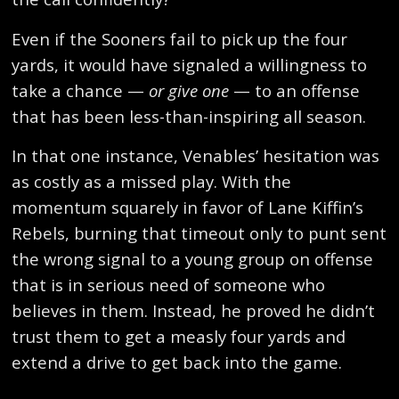
Even if the Sooners fail to pick up the four
yards, it would have signaled a willingness to
take a chance —
or give one
— to an offense
that has been less-than-inspiring all season.
In that one instance, Venables’ hesitation was
as costly as a missed play. With the
momentum squarely in favor of Lane Kiffin’s
Rebels, burning that timeout only to punt sent
the wrong signal to a young group on offense
that is in serious need of someone who
believes in them. Instead, he proved he didn’t
trust them to get a measly four yards and
extend a drive to get back into the game.