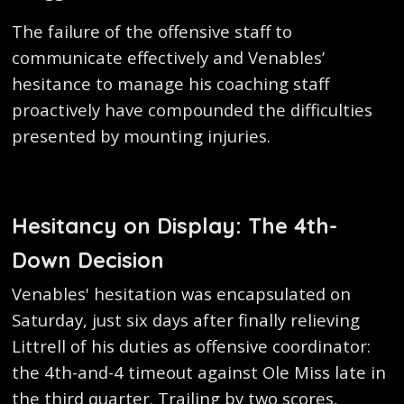
The failure of the offensive staff to
communicate effectively and Venables’
hesitance to manage his coaching staff
proactively have compounded the difficulties
presented by mounting injuries.
Hesitancy on Display: The 4th-
Down Decision
Venables' hesitation was encapsulated on
Saturday, just six days after finally relieving
Littrell of his duties as offensive coordinator:
the 4th-and-4 timeout against Ole Miss late in
the third quarter. Trailing by two scores,