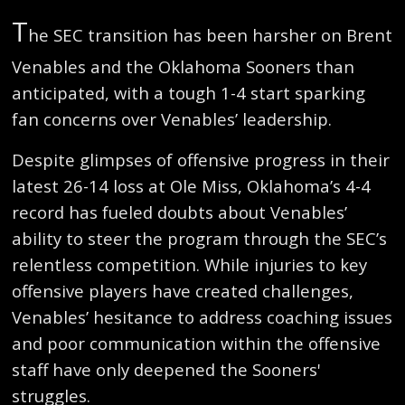
T
he SEC transition has been harsher on Brent
Venables and the Oklahoma Sooners than
anticipated, with a tough 1-4 start sparking
fan concerns over Venables’ leadership.
Despite glimpses of offensive progress in their
latest 26-14 loss at Ole Miss, Oklahoma’s 4-4
record has fueled doubts about Venables’
ability to steer the program through the SEC’s
relentless competition. While injuries to key
offensive players have created challenges,
Venables’ hesitance to address coaching issues
and poor communication within the offensive
staff have only deepened the Sooners'
struggles.