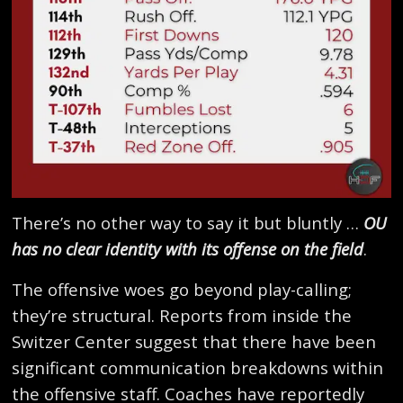
There’s no other way to say it but bluntly …
OU
has no clear identity with its offense on the field
.
The offensive woes go beyond play-calling;
they’re structural. Reports from inside the
Switzer Center suggest that there have been
significant communication breakdowns within
the offensive staff. Coaches have reportedly