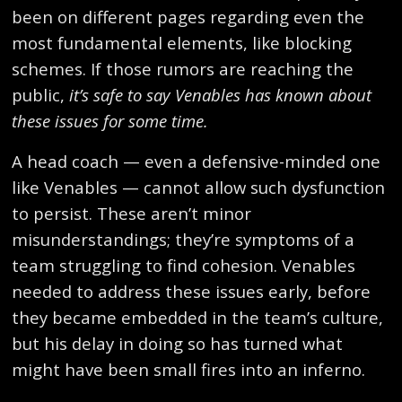
been on different pages regarding even the
most fundamental elements, like blocking
schemes. If those rumors are reaching the
public,
it’s safe to say Venables has known about
these issues for some time.
A head coach — even a defensive-minded one
like Venables — cannot allow such dysfunction
to persist. These aren’t minor
misunderstandings; they’re symptoms of a
team struggling to find cohesion. Venables
needed to address these issues early, before
they became embedded in the team’s culture,
but his delay in doing so has turned what
might have been small fires into an inferno.