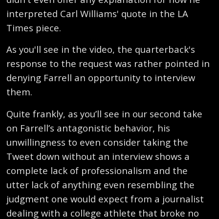
interpreted Carl Williams' quote in the LA
Times piece.
As you'll see in the video, the quarterback's
response to the request was rather pointed in
denying Farrell an opportunity to interview
them.
Quite frankly, as you’ll see in our second take
on Farrell’s antagonistic behavior, his
unwillingness to even consider taking the
Tweet down without an interview shows a
complete lack of professionalism and the
utter lack of anything even resembling the
judgment one would expect from a journalist
dealing with a college athlete that broke no