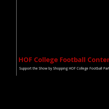
HOF College Football With
Jason Watkins
HOF L
Colle
If You Love College Football, This is
Definitely the Show for You!
🌜 Colle
Sh
HOF College Football Conte
Support the Show by Shopping HOF College Football Par