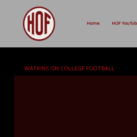
Home
HOF YouTu
WATKINS ON COLLEGE FOOTBALL