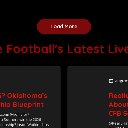
Load More
 Football's Latest Li
August
? Oklahoma’s
Reall
hip Blueprint
About
CFB S
e.com/@hof_cfb/?
a Sooners win the 2026
@ReallyFla
mpionship? Jason Watkins has