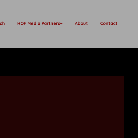
ch
HOF Media Partners
About
Contact