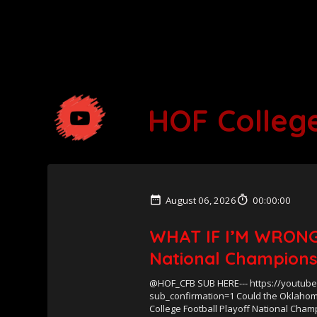
HOF College
August 06, 2026
00:00:00
WHAT IF I’M WRONG
National Champions
@HOF_CFB SUB HERE--- https://youtub
sub_confirmation=1 Could the Oklahom
College Football Playoff National Cha