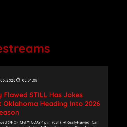
vestreams
 06, 2026
00:01:09
y Flawed STILL Has Jokes
 Oklahoma Heading Into 2026
eason
wed @HOF_CFB *TODAY 4 p.m. (CST), ⁨@ReallyFlawed Can