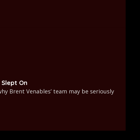
 Slept On
why Brent Venables’ team may be seriously