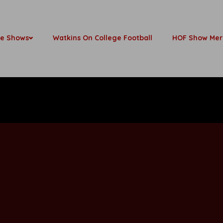
be Shows
Watkins On College Football
HOF Show Mer