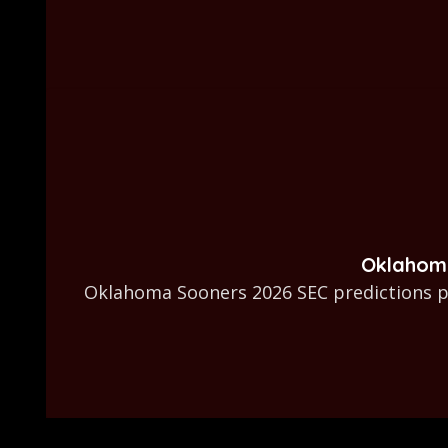
Oklahoma
Oklahoma Sooners 2026 SEC predictions pu