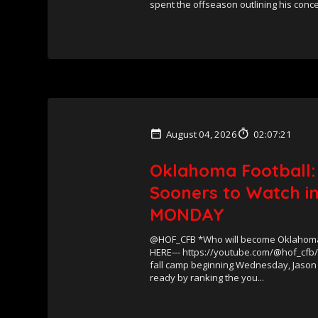
spent the offseason outlining his conce.
August 04, 2026
02:07:21
Oklahoma Football:
Sooners to Watch in
MONDAY
@HOF_CFB *Who will become Oklahoma’
HERE--- https://youtube.com/@hof_cfb
fall camp beginning Wednesday, Jason
ready by ranking the you...