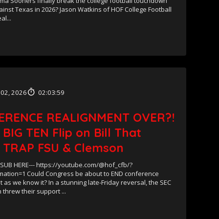
ma Sooners finally break the college football touchdown
inst Texas in 2026? Jason Watkins of HOF College Football
al...
 02, 2026
02:03:59
ERENCE REALIGNMENT OVER?!
 BIG TEN Flip on Bill That
 TRAP FSU & Clemson
UB HERE--- https://youtube.com/@hof_cfb/?
mation=1 Could Congress be about to END conference
 as we know it? In a stunning late-Friday reversal, the SEC
 threw their support ...