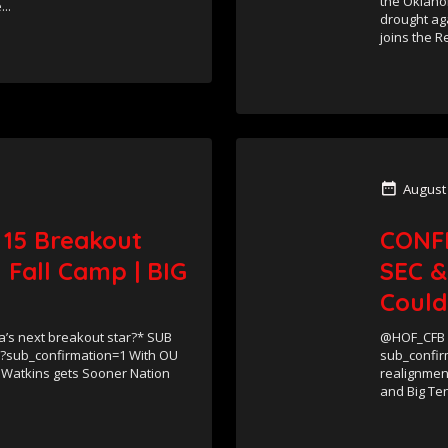
the Oklaho
..
drought aga
joins the Re
August
 15 Breakout
CONF
 Fall Camp | BIG
SEC &
Could
s next breakout star?* SUB
@HOF_CFB S
/?sub_confirmation=1 With OU
sub_confir
 Watkins gets Sooner Nation
realignment
and Big Ten