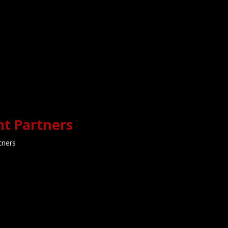
Rise & Shine Coll
Football BIG MONDA
ate Shift | Unfiltered
Jason Watkins
ge Football Talk With
Jason Watkins
Rise & Shine College Footbal
MONDAY With Jason Watkins, 
ge Football FIRE🔥 on The Late
Boganowski & Marcus D
ift with Jason Watkins 🌛
nt Partners
tners