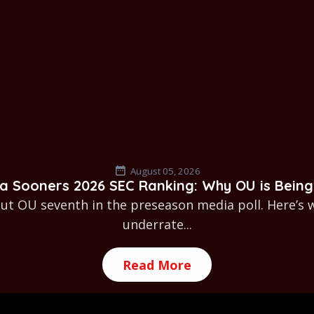
August 05, 2026
 Sooners 2026 SEC Ranking: Why OU is Being
t OU seventh in the preseason media poll. Here’s 
underrate...
Read More