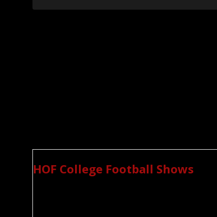
HOF College Football Shows