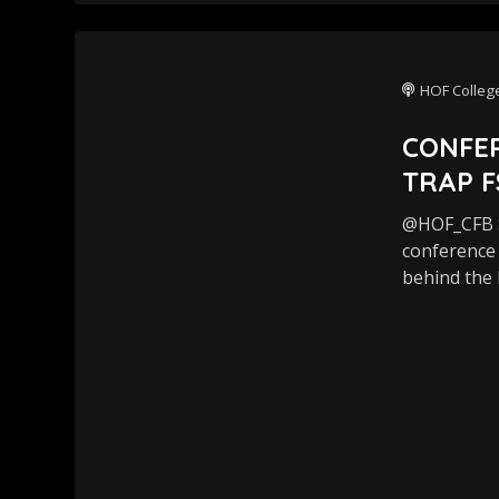
HOF College
CONFER
TRAP F
@HOF_CFB S
conference 
behind the 