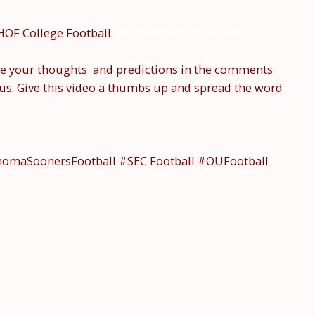
HOF College Football:
youtube.com/@hof-cfb
e your thoughts and predictions in the comments
us. Give this video a thumbs up and spread the word
ahomaSoonersFootball #SEC Football #OUFootball
#