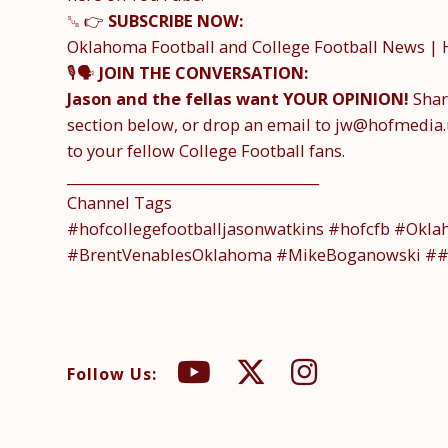
␚ 👉
SUBSCRIBE NOW:
Oklahoma Football and College Football News | 
🎙️🗣️
JOIN THE CONVERSATION:
Jason and the fellas want YOUR OPINION!
Shar
section below, or drop an email to jw@hofmedia.
to your fellow College Football fans.
____________________________________
Channel Tags
#hofcollegefootballjasonwatkins #hofcfb #Okl
#BrentVenablesOklahoma #MikeBoganowski #
Follow Us: