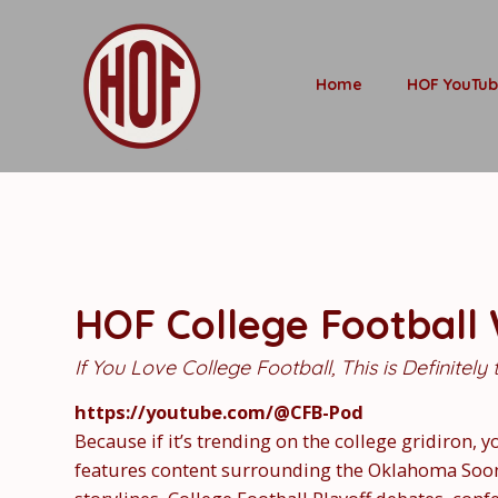
Home
HOF YouTu
HOF College Football
If You Love College Football, This is Definitely
https://youtube.com/@CFB-Pod
Because if it’s trending on the college gridiron, y
features content surrounding the Oklahoma Sooner