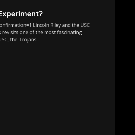
 Experiment?
firmation=1 Lincoln Riley and the USC
 revisits one of the most fascinating
USC, the Trojans...