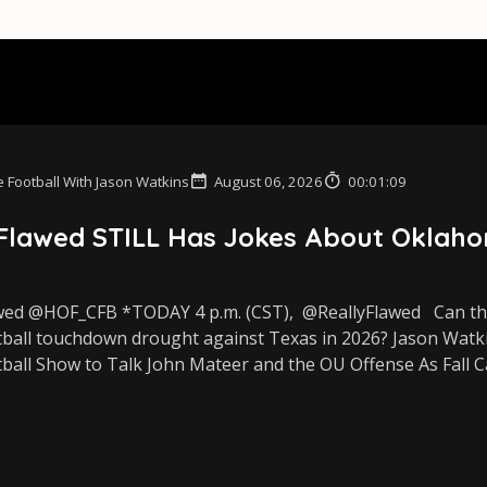
 Football With Jason Watkins
August 06, 2026
00:01:09
 Flawed STILL Has Jokes About Oklaho
wed @HOF_CFB *TODAY 4 p.m. (CST), ⁨@ReallyFlawed Can the
tball touchdown drought against Texas in 2026? Jason Watkin
ball Show to Talk John Mateer and the OU Offense As Fall C