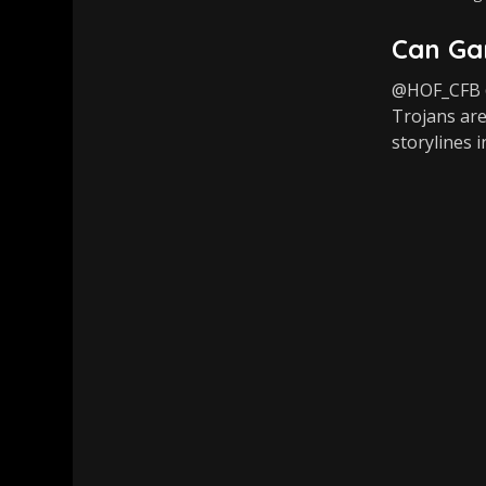
Can Gar
@HOF_CFB @
Trojans are
storylines i