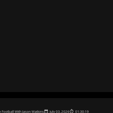
 Football With Jason Watkins
July 03, 2026
01:30:19