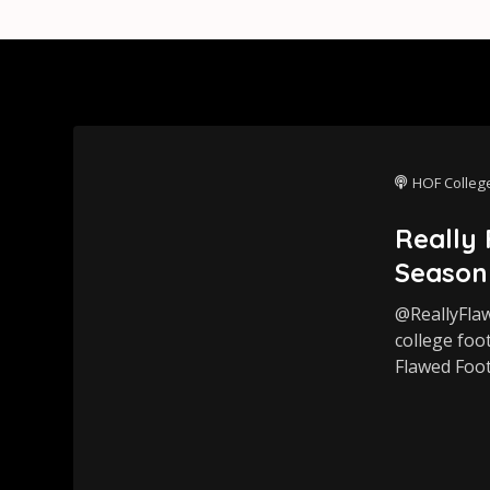
HOF College
Really
Season
@ReallyFla
college foo
Flawed Foot