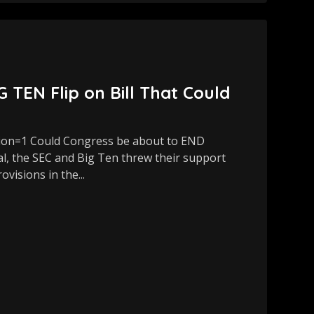
EN Flip on Bill That Could
ion=1 Could Congress be about to END
al, the SEC and Big Ten threw their support
visions in the...