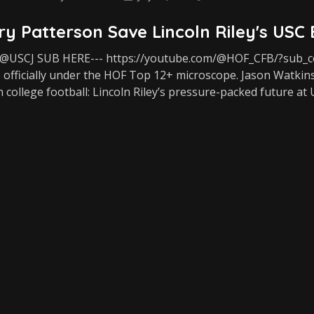
y Patterson Save Lincoln Riley's USC
USCJ SUB HERE--- https://youtube.com/@HOF_CFB/?sub_con
 officially under the HOF Top 12+ microscope. Jason Watkins
n college football: Lincoln Riley’s pressure-packed future at 