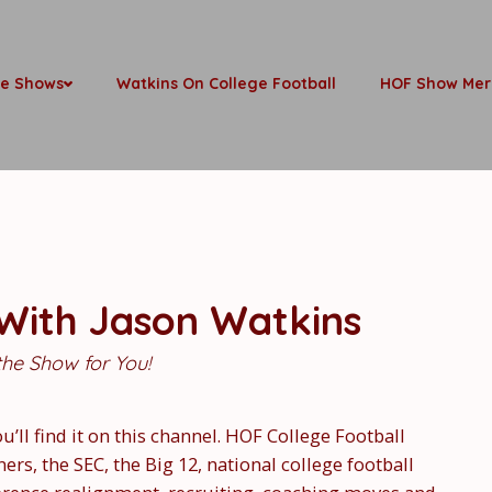
be Shows
Watkins On College Football
HOF Show Mer
 With Jason Watkins
 the Show for You!
ou’ll find it on this channel. HOF College Football
s, the SEC, the Big 12, national college football