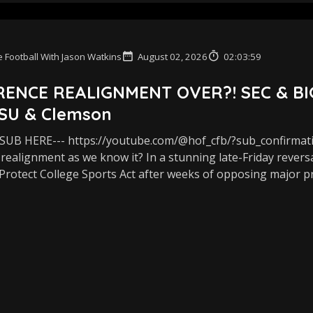
 Football With Jason Watkins
August 02, 2026
02:03:59
ENCE REALIGNMENT OVER?! SEC & BIG T
SU & Clemson
UB HERE--- https://youtube.com/@hof_cfb/?sub_confirmat
realignment as we know it? In a stunning late-Friday revers
Protect College Sports Act after weeks of opposing major pro