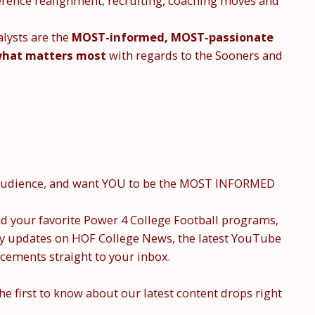
nference realignment, recruiting, coaching moves and
lysts are the
MOST-informed, MOST-passionate
hat matters most
with regards to the Sooners and
r audience, and want YOU to be the MOST INFORMED
 your favorite Power 4 College Football programs,
ly updates on HOF College News, the latest YouTube
cements straight to your inbox.
the first to know about our latest content drops right