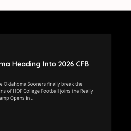
ma Heading Into 2026 CFB
 Oklahoma Sooners finally break the
s of HOF College Football joins the Really
amp Opens in ...