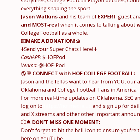
storylines, College Football Playoff debates, co
everything shaping the sport.
Jason Watkins
and his team of
EXPERT
guest ana
and MOST-real
when it comes to talking about
w
College Football as a whole.
💵
MAKE A DONATION!
💲
⬇️Send your Super Chats Here! ⬇️
CashAPP
: $HOFPod
Venmo
: @HOF-Pod
🌎💬
CONNECT with HOF COLLEGE FOOTBALL:
Jason and the fellas want to hear from YOU, ou
Oklahoma and College Football Fans in America.
For more real-time updates on Oklahoma, SEC and
log on to
https://hofmedia.us
and sign up for dai
and X streams and other other important announ
💥🔔
DON’T MISS ONE MOMENT:
Don't forget to hit the bell icon to ensure you're 
here on YouTube.