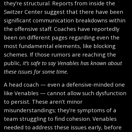
they’re structural. Reports from inside the
Switzer Center suggest that there have been
significant communication breakdowns within
the offensive staff. Coaches have reportedly
been on different pages regarding even the
most fundamental elements, like blocking
schemes. If those rumors are reaching the
public,
it’s safe to say Venables has known about
these issues for some time.
A head coach — even a defensive-minded one
like Venables — cannot allow such dysfunction
to persist. These aren’t minor
misunderstandings; they’re symptoms of a
team struggling to find cohesion. Venables
needed to address these issues early, before