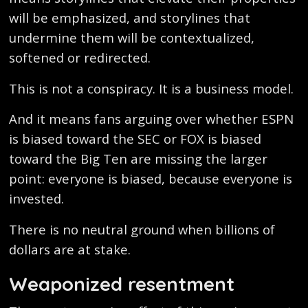
will be emphasized, and storylines that
undermine them will be contextualized,
softened or redirected.
This is not a conspiracy. It is a business model.
And it means fans arguing over whether ESPN
is biased toward the SEC or FOX is biased
toward the Big Ten are missing the larger
point: everyone is biased, because everyone is
invested.
There is no neutral ground when billions of
dollars are at stake.
Weaponized resentment