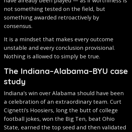
have already been played — as if worthiness is
not something tested on the field, but
something awarded retroactively by
consensus.
It is a mindset that makes every outcome
unstable and every conclusion provisional.
Nothing is allowed to simply be true.
The Indiana–Alabama–BYU case
study
Indiana’s win over Alabama should have been
a celebration of an extraordinary team. Curt
Cignetti’s Hoosiers, long the butt of college
football jokes, won the Big Ten, beat Ohio
State, earned the top seed and then validated