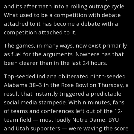
and its aftermath into a rolling outrage cycle.
What used to be a competition with debate
attached to it has become a debate with a
competition attached to it.
The games, in many ways, now exist primarily
as fuel for the arguments. Nowhere has that
been clearer than in the last 24 hours.
Top-seeded Indiana obliterated ninth-seeded
Alabama 38–3 in the Rose Bowl on Thursday, a
result that instantly triggered a predictable
social media stampede. Within minutes, fans
of teams and conferences left out of the 12-
team field — most loudly Notre Dame, BYU
and Utah supporters — were waving the score