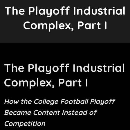
The Playoff Industrial
Complex, Part I
The Playoff Industrial
Complex, Part I
How the College Football Playoff
Became Content Instead of
Competition