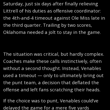
Saturday, just six days after finally relieving
Littrell of his duties as offensive coordinator:
the 4th-and-4 timeout against Ole Miss late in
the third quarter. Trailing by two scores,
Oklahoma needed a jolt to stay in the game.
The situation was critical, but hardly complex.
Coaches make these calls instinctively, often
without a second thought. Instead, Venables
used a timeout — only to ultimately bring out
the punt team, a decision that deflated the
offense and left fans scratching their heads.
If the choice was to punt, Venables could’ve
delayed the game for a mere five yards