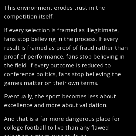
This environment erodes trust in the
competition itself.
If every selection is framed as illegitimate,
fans stop believing in the process. If every
result is framed as proof of fraud rather than
proof of performance, fans stop believing in
the field. If every outcome is reduced to
conference politics, fans stop believing the
games matter on their own terms.
Eventually, the sport becomes less about
excellence and more about validation.
And that is a far more dangerous place for
college football to live than any flawed