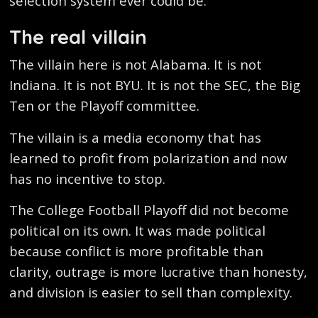
selection system ever could be.
The real villain
The villain here is not Alabama. It is not
Indiana. It is not BYU. It is not the SEC, the Big
Ten or the Playoff committee.
The villain is a media economy that has
learned to profit from polarization and now
has no incentive to stop.
The College Football Playoff did not become
political on its own. It was made political
because conflict is more profitable than
clarity, outrage is more lucrative than honesty,
and division is easier to sell than complexity.