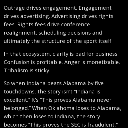
Outrage drives engagement. Engagement
drives advertising. Advertising drives rights
fees. Rights fees drive conference
realignment, scheduling decisions and
ultimately the structure of the sport itself.
In that ecosystem, clarity is bad for business.
Confusion is profitable. Anger is monetizable.
Tribalism is sticky.
So when Indiana beats Alabama by five
touchdowns, the story isn’t “Indiana is
excellent.” It’s “This proves Alabama never
belonged.” When Oklahoma loses to Alabama,
which then loses to Indiana, the story
becomes “This proves the SEC is fraudulent,”