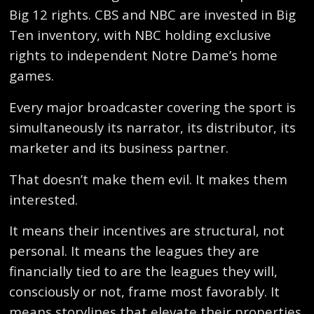
Big 12 rights. CBS and NBC are invested in Big
Ten inventory, with NBC holding exclusive
rights to independent Notre Dame’s home
games.
Every major broadcaster covering the sport is
simultaneously its narrator, its distributor, its
marketer and its business partner.
That doesn’t make them evil. It makes them
interested.
It means their incentives are structural, not
personal. It means the leagues they are
financially tied to are the leagues they will,
consciously or not, frame most favorably. It
means storylines that elevate their properties