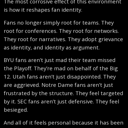
The most corrosive effect of this environment
is how it reshapes fan identity.
Fans no longer simply root for teams. They
root for conferences. They root for networks.
They root for narratives. They adopt grievance
as identity, and identity as argument.
BYU fans aren’t just mad their team missed
the Playoff. They’re mad on behalf of the Big
12. Utah fans aren’t just disappointed. They
are aggrieved. Notre Dame fans aren’t just
frustrated by the structure. They feel targeted
by it. SEC fans aren’t just defensive. They feel
besieged.
And all of it feels personal because it has been