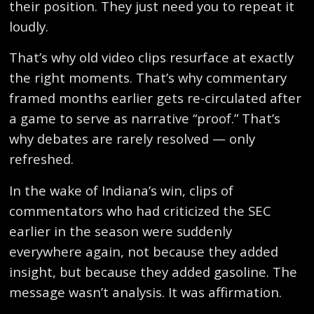
their position. They just need you to repeat it
loudly.
That’s why old video clips resurface at exactly
the right moments. That’s why commentary
framed months earlier gets re-circulated after
a game to serve as narrative “proof.” That’s
why debates are rarely resolved — only
refreshed.
In the wake of Indiana’s win, clips of
commentators who had criticized the SEC
earlier in the season were suddenly
everywhere again, not because they added
insight, but because they added gasoline. The
message wasn’t analysis. It was affirmation.