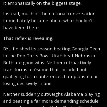
it emphatically on the biggest stage.
Instead, much of the national conversation
immediately became about who shouldn’t
have been there.
That reflex is revealing.
BYU finished its season beating Georgia Tech
in the Pop-Tarts Bowl. Utah beat Nebraska.
Both are good wins. Neither retroactively
transforms a résumé that included not
qualifying for a conference championship or
losing decisively in one.
Neither suddenly outweighs Alabama playing
and beating a far more demanding schedule