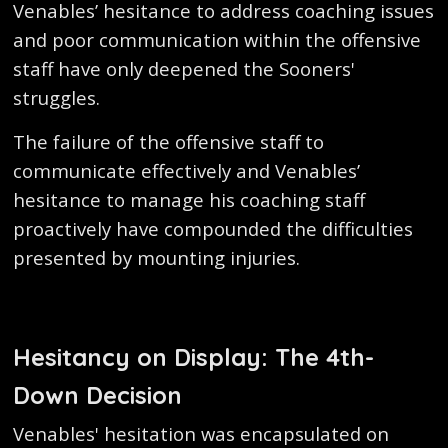
Venables’ hesitance to address coaching issues
and poor communication within the offensive
staff have only deepened the Sooners'
struggles.
The failure of the offensive staff to
communicate effectively and Venables’
hesitance to manage his coaching staff
proactively have compounded the difficulties
presented by mounting injuries.
Hesitancy on Display: The 4th-
Down Decision
Venables' hesitation was encapsulated on