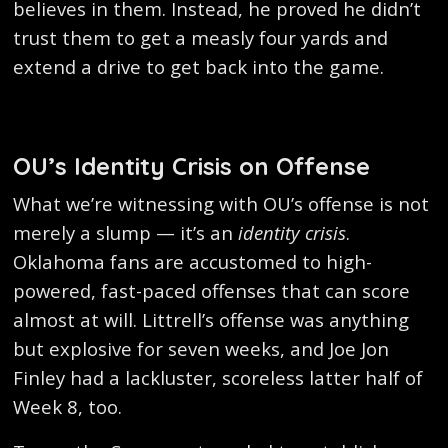
believes in them. Instead, he proved he didn’t
trust them to get a measly four yards and
extend a drive to get back into the game.
OU’s Identity Crisis on Offense
What we’re witnessing with OU’s offense is not
merely a slump — it’s an
identity crisis
.
Oklahoma fans are accustomed to high-
powered, fast-paced offenses that can score
almost at will. Littrell’s offense was anything
but explosive for seven weeks, and Joe Jon
Finley had a lackluster, scoreless latter half of
Week 8, too.