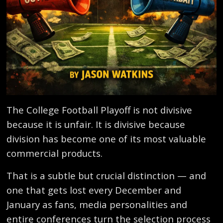
The College Football Playoff is not divisive
because it is unfair. It is divisive because
division has become one of its most valuable
commercial products.
That is a subtle but crucial distinction — and
one that gets lost every December and
January as fans, media personalities and
entire conferences turn the selection process