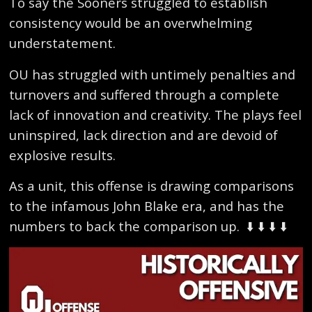
To say the Sooners struggled to establish
consistency would be an overwhelming
understatement.
OU has struggled with untimely penalties and
turnovers and suffered through a complete
lack of innovation and creativity. The plays feel
uninspired, lack direction and are devoid of
explosive results.
As a unit, this offense is drawing comparisons
to the infamous John Blake era, and has the
numbers to back the comparison up.
⬇️ ⬇️ ⬇️ ⬇️