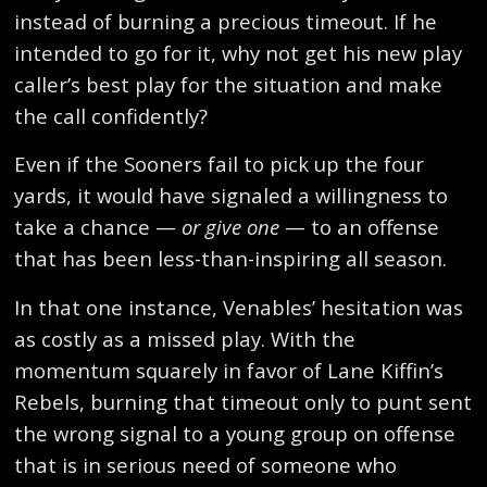
instead of burning a precious timeout. If he
intended to go for it, why not get his new play
caller’s best play for the situation and make
the call confidently?
Even if the Sooners fail to pick up the four
yards, it would have signaled a willingness to
take a chance —
or give one
— to an offense
that has been less-than-inspiring all season.
In that one instance, Venables’ hesitation was
as costly as a missed play. With the
momentum squarely in favor of Lane Kiffin’s
Rebels, burning that timeout only to punt sent
the wrong signal to a young group on offense
that is in serious need of someone who