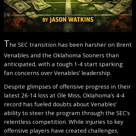
T
he SEC transition has been harsher on Brent
Venables and the Oklahoma Sooners than
anticipated, with a tough 1-4 start sparking
fan concerns over Venables’ leadership.
Despite glimpses of offensive progress in their
latest 26-14 loss at Ole Miss, Oklahoma’s 4-4
record has fueled doubts about Venables’
ability to steer the program through the SEC’s
relentless competition. While injuries to key
offensive players have created challenges,