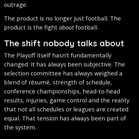
outrage.
The product is no longer just football. The
product is the fight
about
football.
The shift nobody talks about
The Playoff itself hasn’t fundamentally
changed. It has always been subjective. The
selection committee has always weighed a
blend of résumé, strength of schedule,
conference championships, head-to-head
results, injuries, game control and the reality
that not all schedules or leagues are created
equal. That tension has always been part of
the system.