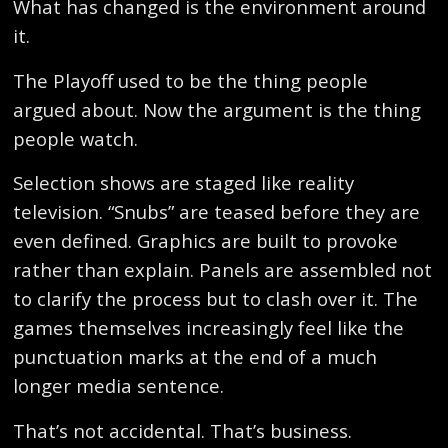
What has changed is the environment around
it.
The Playoff used to be the thing people
argued about. Now the argument is the thing
people watch.
Selection shows are staged like reality
television. “Snubs” are teased before they are
even defined. Graphics are built to provoke
rather than explain. Panels are assembled not
to clarify the process but to clash over it. The
games themselves increasingly feel like the
punctuation marks at the end of a much
longer media sentence.
That’s not accidental. That’s business.