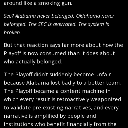
around like a smoking gun.
See? Alabama never belonged. Oklahoma never
belonged. The SEC is overrated. The system is
broken.
But that reaction says far more about how the
Playoff is now consumed than it does about
who actually belonged.
The Playoff didn’t suddenly become unfair
because Alabama lost badly to a better team.
The Playoff became a content machine in
which every result is retroactively weaponized
to validate pre-existing narratives, and every
narrative is amplified by people and
institutions who benefit financially from the