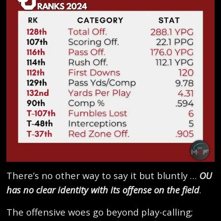
There’s no other way to say it but bluntly …
OU
has no clear identity with its offense on the field
.
The offensive woes go beyond play-calling;