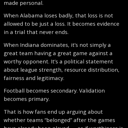
made personal.
When Alabama loses badly, that loss is not
allowed to be just a loss. It becomes evidence
in a trial that never ends.
When Indiana dominates, it’s not simply a
great team having a great game against a
worthy opponent. It’s a political statement
about league strength, resource distribution,
fairness and legitimacy.
Football becomes secondary. Validation
becomes primary.
That is how fans end up arguing about
whether teams “belonged” after the games