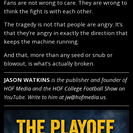
Fans are not wrong to care. They are wrong to
think the fight is with each other.
The tragedy is not that people are angry. It’s
that they’re angry in exactly the direction that
keeps the machine running.
And that, more than any seed or snub or
blowout, is what’s actually broken.
JASON WATKINS
is the publisher and founder of
HOF Media
and the
HOF College Football Show
on
YouTube. Write to him at
jw@hofmedia.us
.