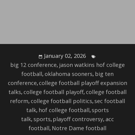
January 02, 2026
big 12 conference
,
jason watkins hof college
football
,
oklahoma sooners
,
big ten
conference
,
college football playoff expansion
talks
,
college football playoff
,
college football
reform
,
college football politics
,
sec football
talk
,
hof college football
,
sports
talk
,
sports
,
playoff controversy
,
acc
football
,
Notre Dame football