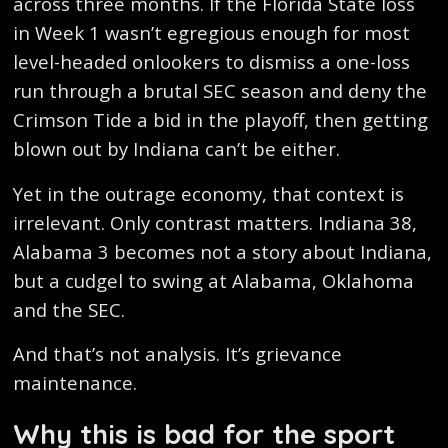
across three months. If the Florida State loss
in Week 1 wasn’t egregious enough for most
level-headed onlookers to dismiss a one-loss
run through a brutal SEC season and deny the
Crimson Tide a bid in the playoff, then getting
blown out by Indiana can’t be either.
Yet in the outrage economy, that context is
irrelevant. Only contrast matters. Indiana 38,
Alabama 3 becomes not a story about Indiana,
but a cudgel to swing at Alabama, Oklahoma
and the SEC.
And that’s not analysis. It’s grievance
maintenance.
Why this is bad for the sport