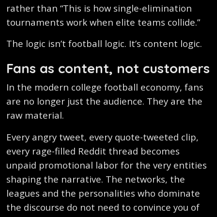
rather than “This is how single-elimination
tournaments work when elite teams collide.”
The logic isn’t football logic. It’s content logic.
Fans as content, not customers
In the modern college football economy, fans
are no longer just the audience. They are the
raw material.
Every angry tweet, every quote-tweeted clip,
every rage-filled Reddit thread becomes
unpaid promotional labor for the very entities
shaping the narrative. The networks, the
leagues and the personalities who dominate
the discourse do not need to convince you of