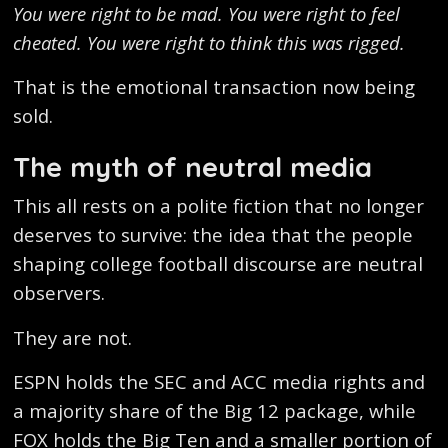
You were right to be mad. You were right to feel
cheated. You were right to think this was rigged.
That is the emotional transaction now being
sold.
The myth of neutral media
This all rests on a polite fiction that no longer
deserves to survive: the idea that the people
shaping college football discourse are neutral
observers.
They are not.
ESPN holds the SEC and ACC media rights and
a majority share of the Big 12 package, while
FOX holds the Big Ten and a smaller portion of