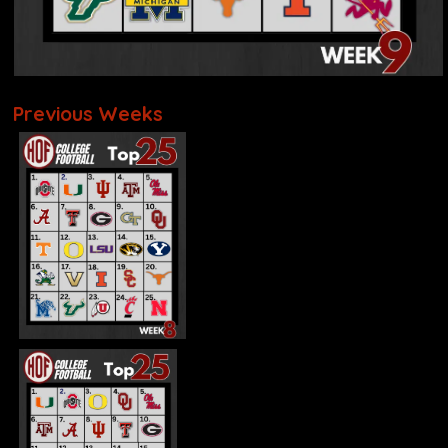
Previous Weeks