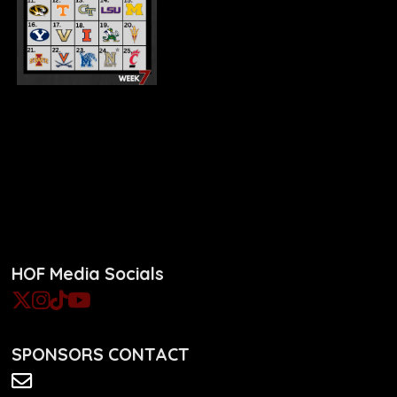
HOF Media Socials
SPONSORS CONTACT