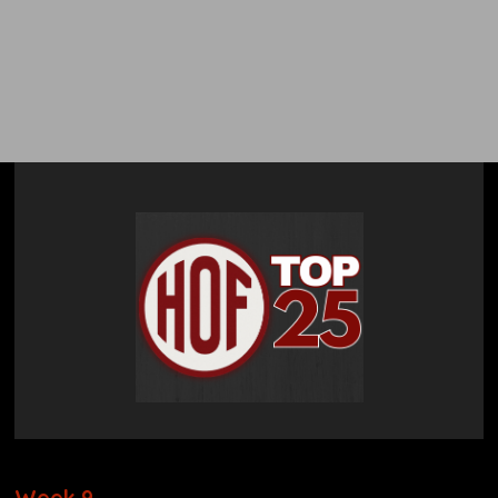
The HOF College
Football Top 25
Poll
Week 9