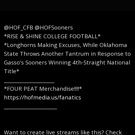
@HOF_CFB @HOFSooners
*RISE & SHINE COLLEGE FOOTBALL*
*Longhorns Making Excuses, While Oklahoma
State Throws Another Tantrum in Response to
Gasso's Sooners Winning 4th-Straight National
Title*
_____________________
*FOUR PEAT Merchandise!!!!*
https://hofmedia.us/fanatics
______________________
Want to create live streams like this? Check