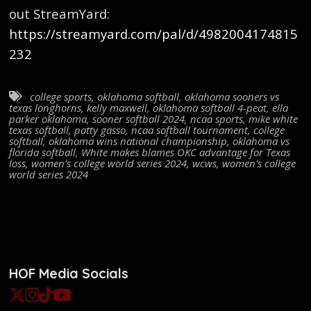
out StreamYard:
https://streamyard.com/pal/d/4982004174815
232
college sports
,
oklahoma softball
,
oklahoma sooners vs
texas longhorns
,
kelly maxwell
,
oklahoma softball 4-peat
,
ella
parker oklahoma
,
sooner softball 2024
,
ncaa sports
,
mike white
texas softball
,
patty gasso
,
ncaa softball tournament
,
college
softball
,
oklahoma wins national championship
,
oklahoma vs
florida softball
,
White makes blames OKC advantage for Texas
loss
,
women's college world series 2024
,
wcws
,
women's college
world series 2024
HOF Media Socials