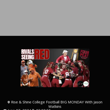
Rise & Shine College Football BIG MONDAY With Jason
Watkins