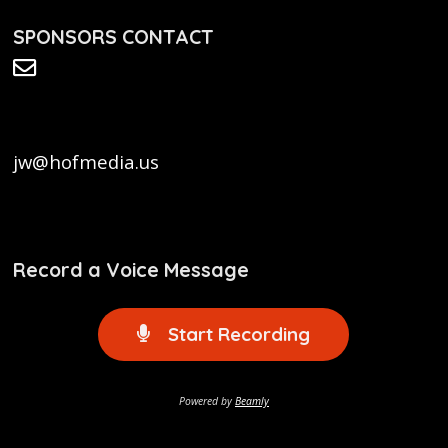
SPONSORS CONTACT
jw@hofmedia.us
Record a Voice Message
Start Recording
Powered by
Beamly