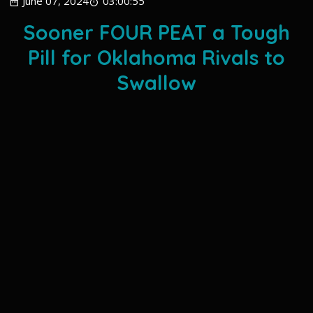
June 07, 2024
03:00:55
Sooner FOUR PEAT a Tough
Pill for Oklahoma Rivals to
Swallow