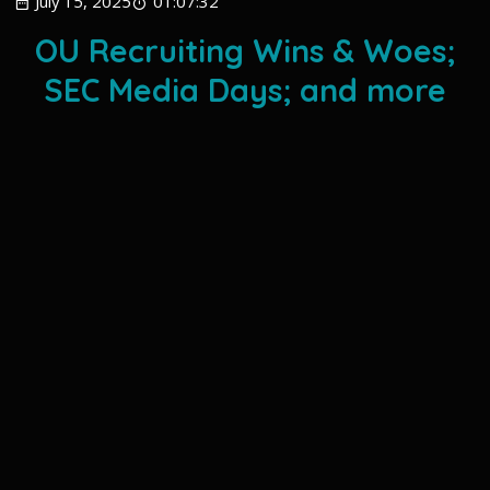
July 15, 2025
01:07:32
OU Recruiting Wins & Woes;
SEC Media Days; and more