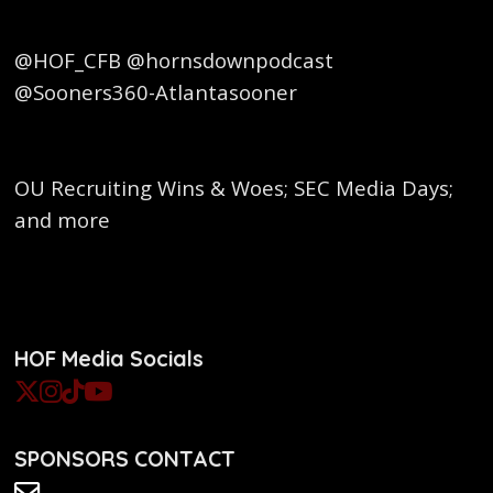
@HOF_CFB @hornsdownpodcast
@Sooners360-Atlantasooner
OU Recruiting Wins & Woes; SEC Media Days;
and more
HOF Media Socials
SPONSORS CONTACT