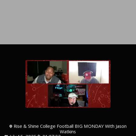
Rise & Shine College Football BIG MONDAY With Jason
Watkins