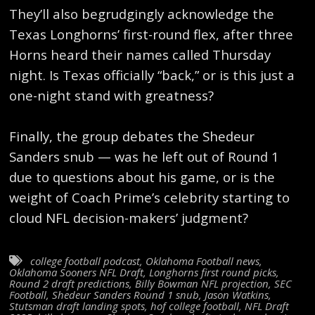
They’ll also begrudgingly acknowledge the
Texas Longhorns’ first-round flex, after three
Horns heard their names called Thursday
night. Is Texas officially “back,” or is this just a
one-night stand with greatness?
Finally, the group debates the Shedeur
Sanders snub — was he left out of Round 1
due to questions about his game, or is the
weight of Coach Prime’s celebrity starting to
cloud NFL decision-makers’ judgment?
college football podcast
,
Oklahoma Football news
,
Oklahoma Sooners NFL Draft
,
Longhorns first round picks
,
Round 2 draft predictions
,
Billy Bowman NFL projection
,
SEC
Football
,
Shedeur Sanders Round 1 snub
,
Jason Watkins
,
Stutsman draft landing spots
,
hof college football
,
NFL Draft