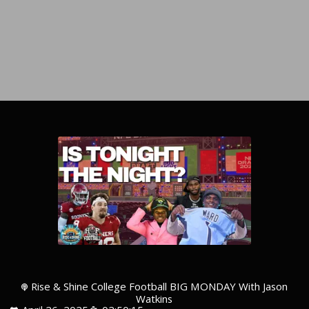
Rise & Shine College Football BIG MONDAY With Jason
Watkins