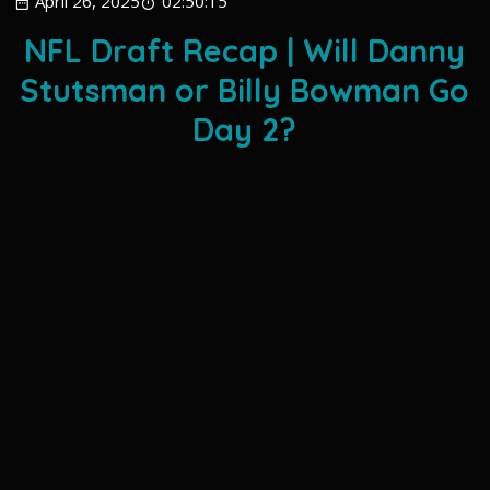
April 26, 2025
02:50:15
NFL Draft Recap | Will Danny
Stutsman or Billy Bowman Go
Day 2?