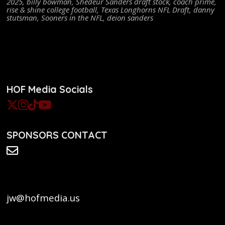
2025
,
billy bowman
,
Shedeur Sanders draft stock
,
coach prime
,
rise & shine college football
,
Texas Longhorns NFL Draft
,
danny
stutsman
,
Sooners in the NFL
,
deion sanders
HOF Media Socials
SPONSORS CONTACT
jw@hofmedia.us