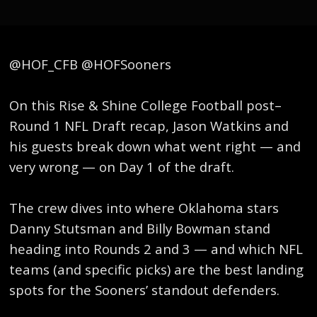
@HOF_CFB @HOFSooners
On this Rise & Shine College Football post–
Round 1 NFL Draft recap, Jason Watkins and
his guests break down what went right — and
very wrong — on Day 1 of the draft.
The crew dives into where Oklahoma stars
Danny Stutsman and Billy Bowman stand
heading into Rounds 2 and 3 — and which NFL
teams (and specific picks) are the best landing
spots for the Sooners’ standout defenders.