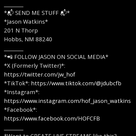
________
*📬 SEND ME STUFF 📬*
*Jason Watkins*
201 N Thorp
Hobbs, NM 88240
________
*📲 FOLLOW JASON ON SOCIAL MEDIA*
*X (Formerly Twitter)*:
https://twitter.com/jw_hof
*TikTok*:
https://www.tiktok.com/@jdubcfb
*Instagram*:
https://www.instagram.com/hof_jason_watkins
*Facebook*:
https://www.facebook.com/HOFCFB
________
*Want to CREATE LIVE STREAMS like this?