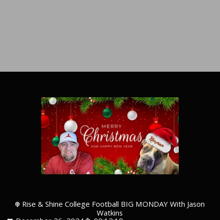
Rise & Shine College Football BIG MONDAY With Jason
Watkins