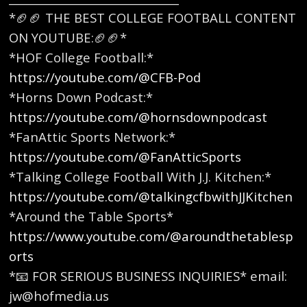
*🏈🏈 THE BEST COLLEGE FOOTBALL CONTENT
ON YOUTUBE:🏈🏈* ​
*HOF College Football:*
https://youtube.com/@CFB-Pod
*Horns Down Podcast:*
https://youtube.com/@hornsdownpodcast
*FanAttic Sports Network:*
https://youtube.com/@FanAtticSports
*Talking College Football With J.J. Kitchen:*
https://youtube.com/@talkingcfbwithJJKitchen
*Around the Table Sports*
https://www.youtube.com/@aroundthetablesp
orts
*📧 FOR SERIOUS BUSINESS INQUIRIES* email:
jw@hofmedia.us