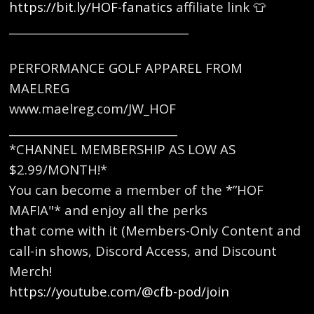
https://bit.ly/HOF-fanatics
affiliate link 👕
________________________________
PERFORMANCE GOLF APPAREL FROM
MAELREG
www.maelreg.com/JW_HOF
______________________________
*CHANNEL MEMBERSHIP AS LOW AS
$2.99/MONTH!*
You can become a member of the *”HOF
MAFIA"* and enjoy all the perks
that come with it (Members-Only Content and
call-in shows, Discord Access, and Discount
Merch!
https://youtube.com/@cfb-pod/join
_______________________________