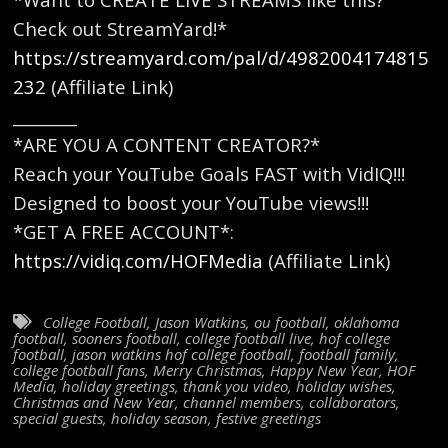
Check out StreamYard!*
https://streamyard.com/pal/d/4982004174815
232
(Affiliate Link)
________
*ARE YOU A CONTENT CREATOR?*
Reach your YouTube Goals FAST with VidIQ!!!
Designed to boost your YouTube views!!!
*GET A FREE ACCOUNT*:
https://vidiq.com/HOFMedia
(Affiliate Link)
College Football
,
Jason Watkins
,
ou football
,
oklahoma
football
,
sooners football
,
college football live
,
hof college
football
,
jason watkins hof college football
,
football family
,
college football fans
,
Merry Christmas
,
Happy New Year
,
HOF
Media
,
holiday greetings
,
thank you video
,
holiday wishes
,
Christmas and New Year
,
channel members
,
collaborators
,
special guests
,
holiday season
,
festive greetings