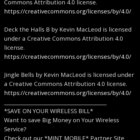
Commons Attribution 4.0 license.
https://creativecommons.org/licenses/by/4.0/
Deck the Halls B by Kevin MacLeod is licensed
under a Creative Commons Attribution 4.0
license.
https://creativecommons.org/licenses/by/4.0/
Jingle Bells by Kevin MacLeod is licensed under
a Creative Commons Attribution 4.0 license.
https://creativecommons.org/licenses/by/4.0/
_________________________________________
*SAVE ON YOUR WIRELESS BILL*
Want to save Big Money on Your Wireless
Service?
Check out our *MINT MOBILE* Partner Site