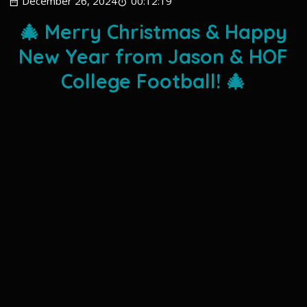
December 26, 2024
00:12:19
🎄 Merry Christmas & Happy
New Year from Jason & HOF
College Football! 🎄