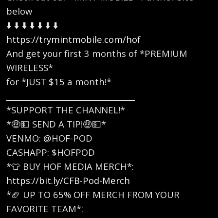
below
⬇️ ⬇️ ⬇️ ⬇️ ⬇️ ⬇️ ⬇️
https://trymintmobile.com/hof
And get your first 3 months of *PREMIUM
WIRELESS*
for *JUST $15 a month!*
_________________________________
*SUPPORT THE CHANNEL!*
*🤑💵 SEND A TIP!🤑💵*
VENMO: @HOF-POD
CASHAPP: $HOFPOD
*👕 BUY HOF MEDIA MERCH*:
https://bit.ly/CFB-Pod-Merch
*🏈 UP TO 65% OFF MERCH FROM YOUR
FAVORITE TEAM*: