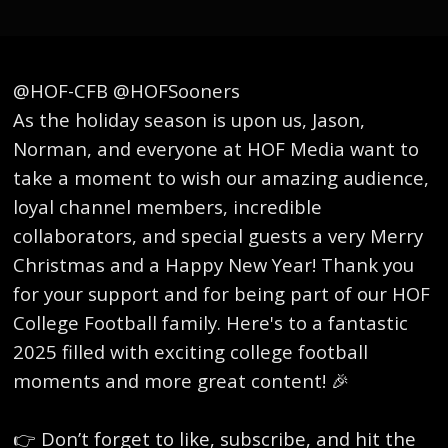
@HOF-CFB @HOFSooners
As the holiday season is upon us, Jason,
Norman, and everyone at HOF Media want to
take a moment to wish our amazing audience,
loyal channel members, incredible
collaborators, and special guests a very Merry
Christmas and a Happy New Year! Thank you
for your support and for being part of our HOF
College Football family. Here's to a fantastic
2025 filled with exciting college football
moments and more great content! 🎉
👉 Don’t forget to like, subscribe, and hit the