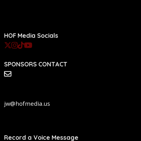
HOF Media Socials
SPONSORS CONTACT
jw@hofmedia.us
Record a Voice Message