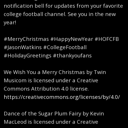
notification bell for updates from your favorite
college football channel. See you in the new
year!
#MerryChristmas #HappyNewYear #HOFCFB
#JasonWatkins #CollegeFootball
#HolidayGreetings #thankyoufans
We Wish You a Merry Christmas by Twin
Musicom is licensed under a Creative
Commons Attribution 4.0 license.
https://creativecommons.org/licenses/by/4.0/
Dance of the Sugar Plum Fairy by Kevin
MacLeod is licensed under a Creative