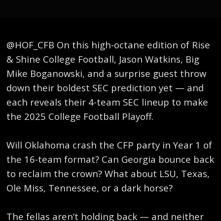
​@HOF_CFB On this high-octane edition of Rise
& Shine College Football, Jason Watkins, Big
Mike Boganowski, and a surprise guest throw
down their boldest SEC prediction yet — and
each reveals their 4-team SEC lineup to make
the 2025 College Football Playoff.
Will Oklahoma crash the CFP party in Year 1 of
the 16-team format? Can Georgia bounce back
to reclaim the crown? What about LSU, Texas,
Ole Miss, Tennessee, or a dark horse?
The fellas aren’t holding back — and neither