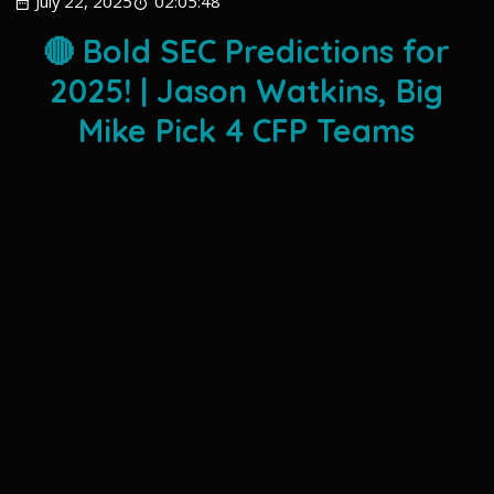
July 22, 2025
02:05:48
🔴 Bold SEC Predictions for
2025! | Jason Watkins, Big
Mike Pick 4 CFP Teams