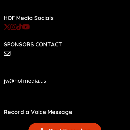
HOF Media Socials
SPONSORS CONTACT
jw@hofmedia.us
Record a Voice Message