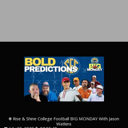
Rise & Shine College Football BIG MONDAY With Jason
Watkins