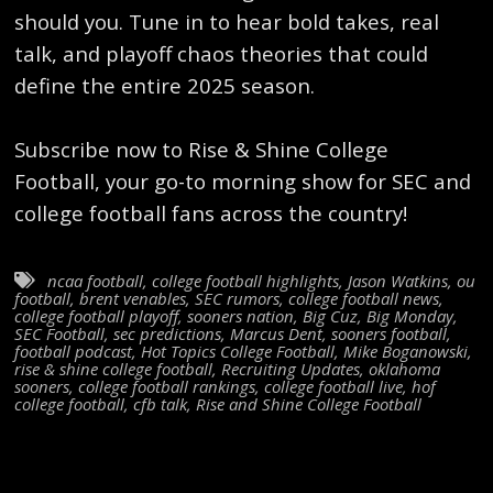
should you. Tune in to hear bold takes, real
talk, and playoff chaos theories that could
define the entire 2025 season.
Subscribe now to Rise & Shine College
Football, your go-to morning show for SEC and
college football fans across the country!
ncaa football
,
college football highlights
,
Jason Watkins
,
ou
football
,
brent venables
,
SEC rumors
,
college football news
,
college football playoff
,
sooners nation
,
Big Cuz
,
Big Monday
,
SEC Football
,
sec predictions
,
Marcus Dent
,
sooners football
,
football podcast
,
Hot Topics College Football
,
Mike Boganowski
,
rise & shine college football
,
Recruiting Updates
,
oklahoma
sooners
,
college football rankings
,
college football live
,
hof
college football
,
cfb talk
,
Rise and Shine College Football