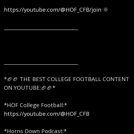
https://youtube.com/@HOF_CFB/join
🌞
_______________________________
_______________________________
*🏈🏈 THE BEST COLLEGE FOOTBALL CONTENT
ON YOUTUBE:🏈🏈* ​
*HOF College Football:*
https://youtube.com/@HOF_CFB
*Horns Down Podcast:*