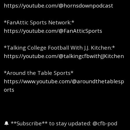
https://youtube.com/@hornsdownpodcast
*FanAttic Sports Network:*
https://youtube.com/@FanAtticSports
*Talking College Football With J.J. Kitchen:*
https://youtube.com/@talkingcfbwithJJKitchen
*Around the Table Sports*
https://www.youtube.com/@aroundthetablesp
orts
🔔 **Subscribe** to stay updated: @cfb-pod