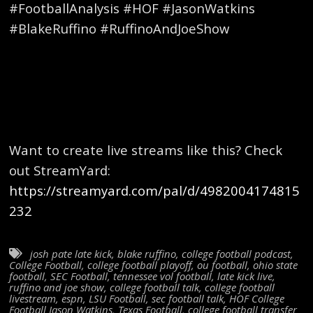
#FootballAnalysis #HOF #JasonWatkins
#BlakeRuffino #RuffinoAndJoeShow
Want to create live streams like this? Check
out StreamYard:
https://streamyard.com/pal/d/4982004174815
232
josh pate late kick
,
blake ruffino
,
college football podcast
,
College Football
,
college football playoff
,
ou football
,
ohio state
football
,
SEC Football
,
tennessee vol football
,
late kick live
,
ruffino and joe show
,
college football talk
,
college football
livestream
,
espn
,
LSU Football
,
sec football talk
,
HOF College
Football Jason Watkins
,
Texas Football
,
college football transfer