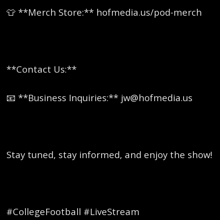
👕 **Merch Store:** hofmedia.us/pod-merch
**Contact Us:**
📧 **Business Inquiries:** jw@hofmedia.us
Stay tuned, stay informed, and enjoy the show!
#CollegeFootball #LiveStream