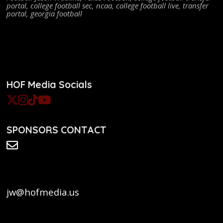
portal
,
college football sec
,
ncaa
,
college football live
,
transfer
portal
,
georgia football
HOF Media Socials
SPONSORS CONTACT
jw@hofmedia.us