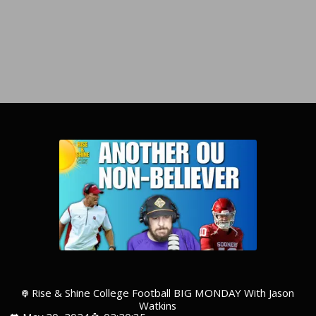
Rise & Shine College Football BIG MONDAY With Jason
Watkins