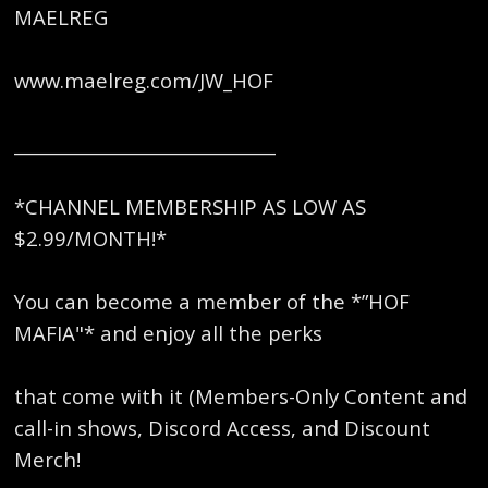
MAELREG
www.maelreg.com/JW_HOF
______________________________
*CHANNEL MEMBERSHIP AS LOW AS
$2.99/MONTH!*
You can become a member of the *”HOF
MAFIA"* and enjoy all the perks
that come with it (Members-Only Content and
call-in shows, Discord Access, and Discount
Merch!