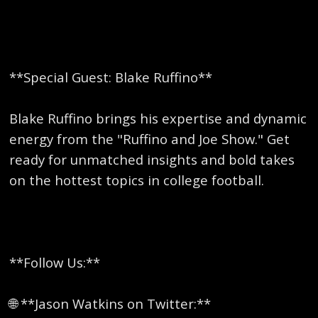
**Special Guest: Blake Ruffino**
Blake Ruffino brings his expertise and dynamic
energy from the "Ruffino and Joe Show." Get
ready for unmatched insights and bold takes
on the hottest topics in college football.
**Follow Us:**
🌐 **Jason Watkins on Twitter:**