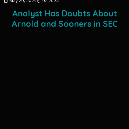
May 20, 2024
02:20:35
Analyst Has Doubts About
Arnold and Sooners in SEC