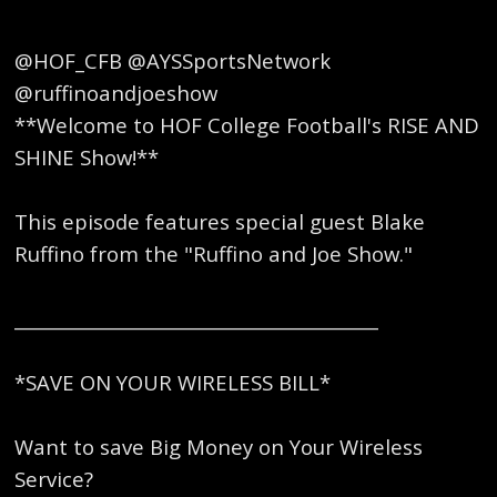
@HOF_CFB @AYSSportsNetwork
@ruffinoandjoeshow
**Welcome to HOF College Football's RISE AND
SHINE Show!**
This episode features special guest Blake
Ruffino from the "Ruffino and Joe Show."
_________________________________________
*SAVE ON YOUR WIRELESS BILL*
Want to save Big Money on Your Wireless
Service?