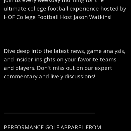
ultimate college football experience hosted by
HOF College Football Host Jason Watkins!
Dive deep into the latest news, game analysis,
and insider insights on your favorite teams
and players. Don't miss out on our expert
commentary and lively discussions!
_______________________________________
PERFORMANCE GOLF APPAREL FROM