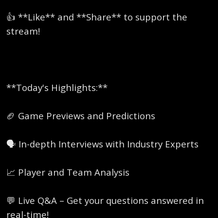
👍 **Like** and **Share** to support the
stream!
**Today's Highlights:**
🏈 Game Previews and Predictions
🗣️ In-depth Interviews with Industry Experts
📈 Player and Team Analysis
💬 Live Q&A – Get your questions answered in
real-time!