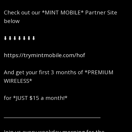
Check out our *MINT MOBILE* Partner Site
below
⬇️ ⬇️ ⬇️ ⬇️ ⬇️ ⬇️ ⬇️
https://trymintmobile.com/hof
And get your first 3 months of *PREMIUM
WIRELESS*
for *JUST $15 a month!*
_________________________________________
Join us every weekday morning for the