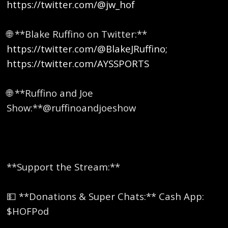
https://twitter.com/@jw_hof
🌐 **Blake Ruffino on Twitter:**
https://twitter.com/@BlakeJRuffino;
https://twitter.com/AYSSPORTS
🌐 **Ruffino and Joe
Show:**@ruffinoandjoeshow
**Support the Stream:**
💵 **Donations & Super Chats:** Cash App:
$HOFPod