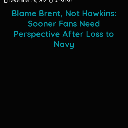
December 28, 2024
02:36:30
Blame Brent, Not Hawkins:
Sooner Fans Need
Perspective After Loss to
Navy