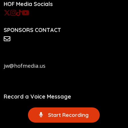
HOF Media Socials
SPONSORS CONTACT
jw@hofmedia.us
Record a Voice Message
Start Recording