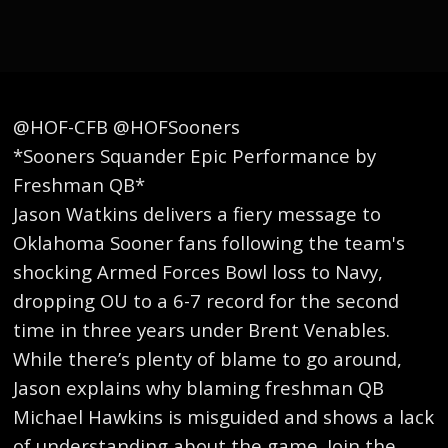
@HOF-CFB @HOFSooners
*Sooners Squander Epic Performance by
Freshman QB*
Jason Watkins delivers a fiery message to
Oklahoma Sooner fans following the team's
shocking Armed Forces Bowl loss to Navy,
dropping OU to a 6-7 record for the second
time in three years under Brent Venables.
While there’s plenty of blame to go around,
Jason explains why blaming freshman QB
Michael Hawkins is misguided and shows a lack
of understanding about the game. Join the