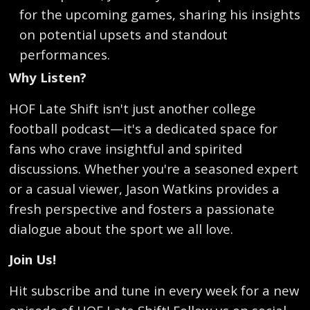
for the upcoming games, sharing his insights
on potential upsets and standout
performances.
Why Listen?
HOF Late Shift isn't just another college
football podcast—it's a dedicated space for
fans who crave insightful and spirited
discussions. Whether you're a seasoned expert
or a casual viewer, Jason Watkins provides a
fresh perspective and fosters a passionate
dialogue about the sport we all love.
Join Us!
Hit subscribe and tune in every week for a new