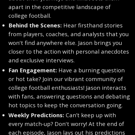
apart in the competitive landscape of
college football.
Behind the Scenes:
Hear firsthand stories
from players, coaches, and analysts that you
won't find anywhere else. Jason brings you
closer to the action with personal anecdotes
and exclusive interviews.
Fan Engagement:
Have a burning question
or hot take? Join our vibrant community of
college football enthusiasts! Jason interacts
with fans, answering questions and debating
hot topics to keep the conversation going.
Weekly Predictions:
Can’t keep up with
every match-up? Don't worry! At the end of
each episode, Jason lays out his predictions