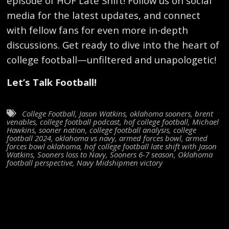
episode of HOF Late Shift! Follow us on social
media for the latest updates, and connect
with fellow fans for even more in-depth
discussions. Get ready to dive into the heart of
college football—unfiltered and unapologetic!
Let’s Talk Football!
College Football
,
Jason Watkins
,
oklahoma sooners
,
brent
venables
,
college football podcast
,
hof college football
,
Michael
Hawkins
,
sooner nation
,
college football analysis
,
college
football 2024
,
oklahoma vs navy
,
armed forces bowl
,
armed
forces bowl oklahoma
,
hof college football late shift with Jason
Watkins
,
Sooners loss to Navy
,
Sooners 6-7 season
,
Oklahoma
football perspective
,
Navy Midshipmen victory