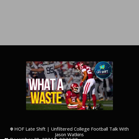
HOF Late Shift | Unfiltered College Football Talk With
Jason Watkins