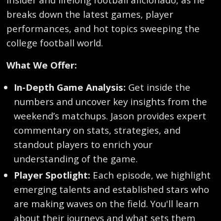
breaks down the latest games, player
performances, and hot topics sweeping the
college football world.
What We Offer:
In-Depth Game Analysis:
Get inside the
numbers and uncover key insights from the
weekend’s matchups. Jason provides expert
commentary on stats, strategies, and
standout players to enrich your
understanding of the game.
Player Spotlight:
Each episode, we highlight
emerging talents and established stars who
are making waves on the field. You'll learn
about their journeys and what sets them