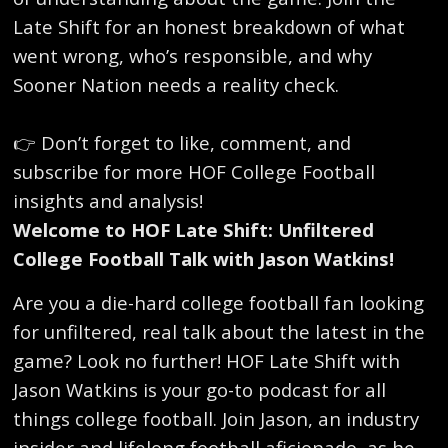
Late Shift for an honest breakdown of what
went wrong, who’s responsible, and why
Sooner Nation needs a reality check.
👉 Don’t forget to like, comment, and
subscribe for more HOF College Football
insights and analysis!
Welcome to HOF Late Shift: Unfiltered
College Football Talk with Jason Watkins!
Are you a die-hard college football fan looking
for unfiltered, real talk about the latest in the
game? Look no further! HOF Late Shift with
Jason Watkins is your go-to podcast for all
things college football. Join Jason, an industry
insider and lifelong football aficionado, as he