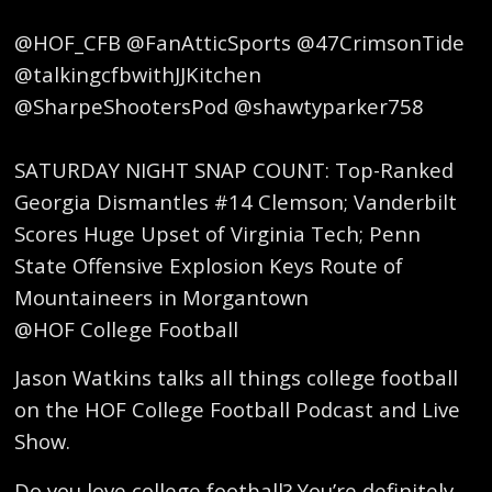
@HOF_CFB @FanAtticSports @47CrimsonTide
@talkingcfbwithJJKitchen
@SharpeShootersPod @shawtyparker758
SATURDAY NIGHT SNAP COUNT: Top-Ranked
Georgia Dismantles #14 Clemson; Vanderbilt
Scores Huge Upset of Virginia Tech; Penn
State Offensive Explosion Keys Route of
Mountaineers in Morgantown
@HOF College Football
Jason Watkins talks all things college football
on the HOF College Football Podcast and Live
Show.
Do you love college football? You’re definitely