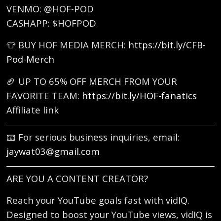
VENMO: @HOF-POD
CASHAPP: $HOFPOD
👕 BUY HOF MEDIA MERCH:
https://bit.ly/CFB-
Pod-Merch
🏈 UP TO 65% OFF MERCH FROM YOUR
FAVORITE TEAM:
https://bit.ly/HOF-fanatics
Affiliate link
📧 For serious business inquiries, email:
jaywat03@gmail.com
ARE YOU A CONTENT CREATOR?
Reach your YouTube goals fast with vidIQ.
Designed to boost your YouTube views, vidIQ is