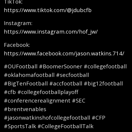
TikTok:
https://www.tiktok.com/@jdubcfb
Instagram:
https://www.instagram.com/hof_jw/
Facebook:
https://www.facebook.com/jason.watkins.714/
#OUFootball #BoomerSooner #collegefootball
#oklahomafootball #secfootball
#BigTenFootball #accfootball #big12football
#cfb #collegefootballplayoff
#conferencerealignment #SEC
#brentvenables
#jasonwatkinshofcollegefootball #CFP
#SportsTalk #CollegeFootballTalk