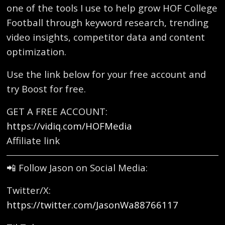
one of the tools I use to help grow HOF College
Football through keyword research, trending
video insights, competitor data and content
optimization.
Use the link below for your free account and
try Boost for free.
GET A FREE ACCOUNT:
https://vidiq.com/HOFMedia
Affiliate link
📲 Follow Jason on Social Media:
Twitter/X:
https://twitter.com/JasonWa88766117