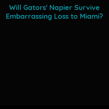
Will Gators' Napier Survive
Embarrassing Loss to Miami?