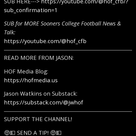
SUB HERE--->
https://youtube.com/@hof_cfb/?
sub_confirmation=1
SUB for MORE Sooners College Football News &
Talk:
https://youtube.com/@hof_cfb
READ MORE FROM JASON:
HOF Media Blog:
https://hofmedia.us
Jason Watkins on Substack:
https://substack.com/@jwhof
SUPPORT THE CHANNEL!
🤑💵 SEND A TIP! 🤑💵