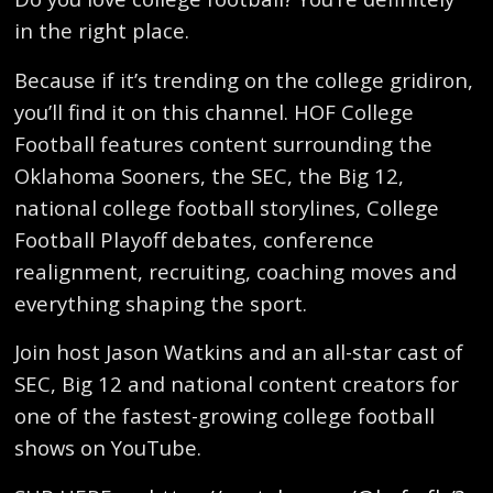
in the right place.
Because if it’s trending on the college gridiron,
you’ll find it on this channel. HOF College
Football features content surrounding the
Oklahoma Sooners, the SEC, the Big 12,
national college football storylines, College
Football Playoff debates, conference
realignment, recruiting, coaching moves and
everything shaping the sport.
Join host Jason Watkins and an all-star cast of
SEC, Big 12 and national content creators for
one of the fastest-growing college football
shows on YouTube.