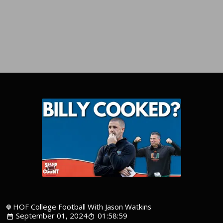
HOF College Football With Jason Watkins
September 01, 2024
01:58:59