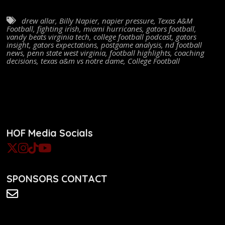
drew allar
,
Billy Napier
,
napier pressure
,
Texas A&M
Football
,
fighting irish
,
miami hurricanes
,
gators football
,
vandy beats virginia tech
,
college football podcast
,
gators
insight
,
gators expectations
,
postgame analysis
,
nd football
news
,
penn state west virginia
,
football highlights
,
coaching
decisions
,
texas a&m vs notre dame
,
College Football
HOF Media Socials
SPONSORS CONTACT