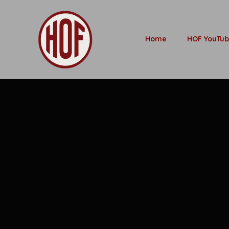
Home
HOF YouTu