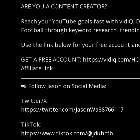
ARE YOU A CONTENT CREATOR?
Reach your YouTube goals fast with vidIQ. D
Football through keyword research, trendin
Use the link below for your free account and
GET A FREE ACCOUNT:
https://vidiq.com/H
Affiliate link
📲 Follow Jason on Social Media:
Twitter/X:
https://twitter.com/JasonWa88766117
TikTok:
https://www.tiktok.com/@jdubcfb