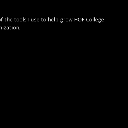
f the tools I use to help grow HOF College
ization.