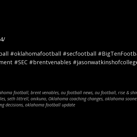
4/
ll #oklahomafootball #secfootball #BigTenFootbal
nment #SEC #brentvenables #jasonwatkinshofcolleg
ahoma football
,
brent venables
,
ou football news
,
ou football
,
rise & shi
les
,
seth littrell
,
onikuno
,
Oklahoma coaching changes
,
oklahoma sooner
ng decisions
,
oklahoma football update