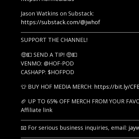
Jason Watkins on Substack:
https://substack.com/@jwhof
SUPPORT THE CHANNEL!
🤑💵 SEND A TIP! 🤑💵
VENMO: @HOF-POD
CASHAPP: $HOFPOD
👕 BUY HOF MEDIA MERCH:
https://bit.ly/C
🏈 UP TO 65% OFF MERCH FROM YOUR FAV
Affiliate link
📧 For serious business inquiries, email:
jay