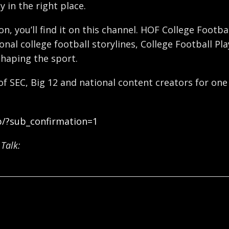
y in the right place.
ron, you’ll find it on this channel. HOF College Foot
nal college football storylines, College Football Pl
shaping the sport.
 of SEC, Big 12 and national content creators for one
b/?sub_confirmation=1
Talk: