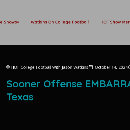
be Shows
Watkins On College Football
HOF Show Mer
HOF College Football With Jason Watkins
October 14, 2024
Sooner Offense EMBARRA
Texas