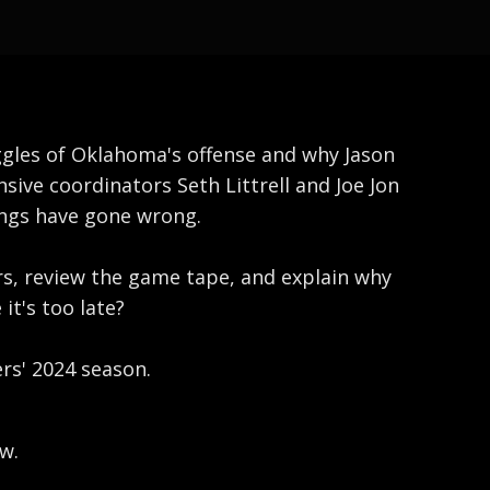
uggles of Oklahoma's offense and why Jason
nsive coordinators Seth Littrell and Joe Jon
hings have gone wrong.
rs, review the game tape, and explain why
it's too late?
ers' 2024 season.
w.