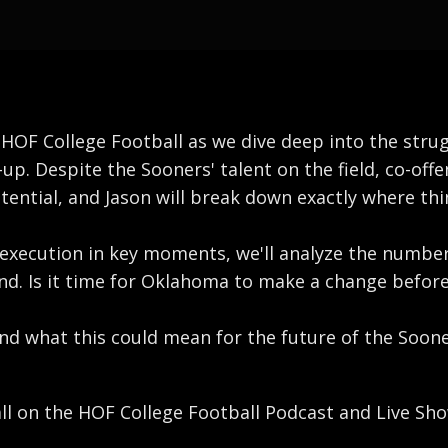
of HOF College Football as we dive deep into the str
up. Despite the Sooners' talent on the field, co-offe
 potential, and Jason will break down exactly where t
r execution in key moments, we'll analyze the numbe
d. Is it time for Oklahoma to make a change before 
 and what this could mean for the future of the Soon
all on the HOF College Football Podcast and Live Sho