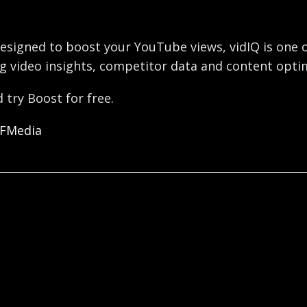
esigned to boost your YouTube views, vidIQ is one o
g video insights, competitor data and content optim
 try Boost for free.
OFMedia