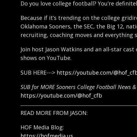
Do you love college football? You’re definitel
Because if it’s trending on the college gridi
Oklahoma Sooners, the SEC, the Big 12, natio
recruiting, coaching moves and everything 
Join host Jason Watkins and an all-star cast
shows on YouTube.
SUB HERE--->
https://youtube.com/@hof_cf
SUB for MORE Sooners College Football News & 
https://youtube.com/@hof_cfb
READ MORE FROM JASON:
HOF Media Blog:
https://hofmedia.us