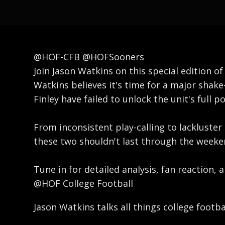
@HOF-CFB @HOFSooners
Join Jason Watkins on this special edition 
Watkins believes it's time for a major shake-
Finley have failed to unlock the unit's full
From inconsistent play-calling to lackluste
these two shouldn't last through the weeken
Tune in for detailed analysis, fan reaction,
@HOF College Football
Jason Watkins talks all things college footb