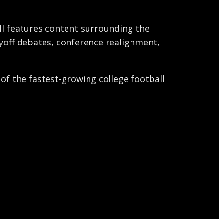
ball features content surrounding the
ayoff debates, conference realignment,
 of the fastest-growing college football