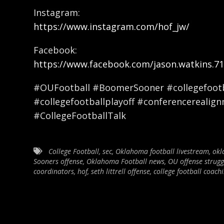
Instagram:
https://www.instagram.com/hof_jw/
Facebook:
https://www.facebook.com/jason.watkins.71
#OUFootball #BoomerSooner #collegefootba
#collegefootballplayoff #conferencerealig
#CollegeFootballTalk
College Football
,
sec
,
Oklahoma football livestream
,
okl
Sooners offense
,
Oklahoma Football news
,
OU offense strugg
coordinators
,
hof
,
seth littrell offense
,
college football coachi