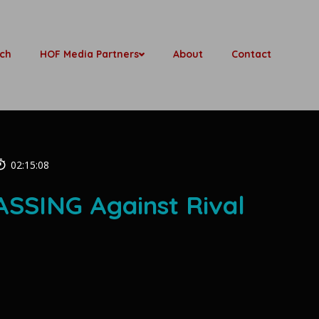
ch
HOF Media Partners
About
Contact
02:15:08
SSING Against Rival