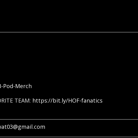
FB-Pod-Merch
ORITE TEAM:
https://bit.ly/HOF-fanatics
wat03@gmail.com