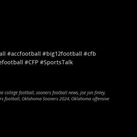
l #accfootball #big12football #cfb
efootball #CFP #SportsTalk
ne college football
,
sooners football news
,
joe jon finley
,
s football
,
Oklahoma Sooners 2024
,
Oklahoma offensive