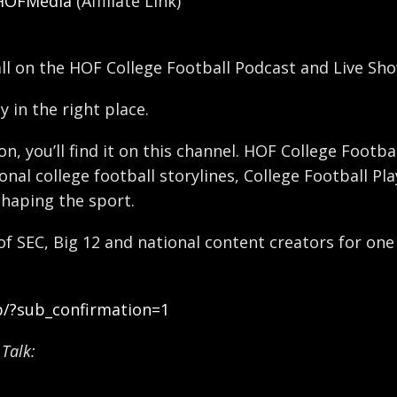
/HOFMedia
(Affiliate Link)
all on the HOF College Football Podcast and Live Sho
y in the right place.
ron, you’ll find it on this channel. HOF College Foot
nal college football storylines, College Football Pl
shaping the sport.
 of SEC, Big 12 and national content creators for one
b/?sub_confirmation=1
Talk: