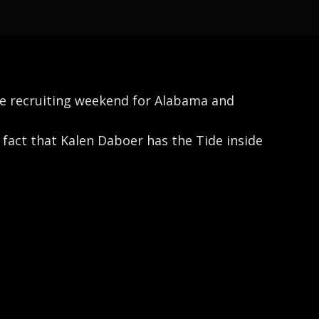
ive recruiting weekend for Alabama and
fact that Kalen Daboer has the Tide inside