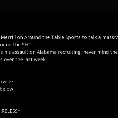
 Merrill on Around the Table Sports to talk a mass
round the SEC.
 his assault on Alabama recruiting, never mind the 
s over the last week.
rvice?
 below
WIRELESS*