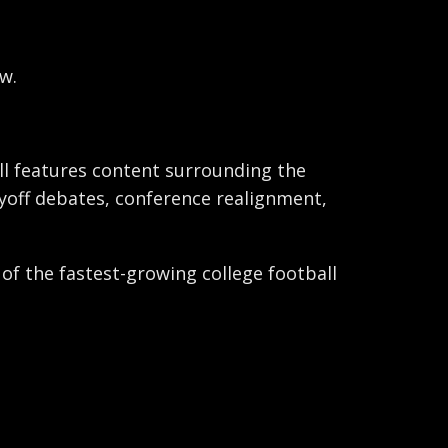
w.
ball features content surrounding the
ayoff debates, conference realignment,
 of the fastest-growing college football