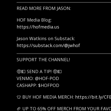
READ MORE FROM JASON:
HOF Media Blog:
https://hofmedia.us
Jason Watkins on Substack:
https://substack.com/@jwhof
SUPPORT THE CHANNEL!
🤑💵 SEND A TIP! 🤑💵
VENMO: @HOF-POD
CASHAPP: $HOFPOD
👕 BUY HOF MEDIA MERCH:
https://bit.ly/C
🏈 UP TO 65% OFF MERCH FROM YOUR FAV