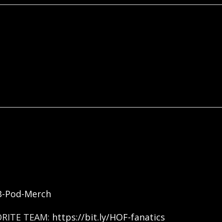
FB-Pod-Merch
ORITE TEAM:
https://bit.ly/HOF-fanatics