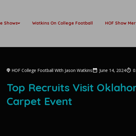
be Shows
Watkins On College Football
HOF Show Mer
HOF College Football With Jason Watkins
June 14, 2024
0
Top Recruits Visit Oklah
Carpet Event