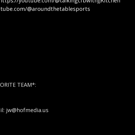
https://youtube.com/@talkingcfbwithJJKitchen
utube.com/@aroundthetablesports
ORITE TEAM*:
l: jw@hofmedia.us