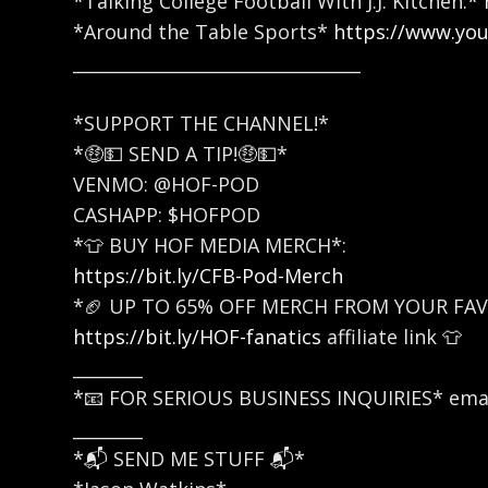
*Talking College Football With J.J. Kitchen:*
*Around the Table Sports*
https://www.yo
_________________________________
*SUPPORT THE CHANNEL!*
*🤑💵 SEND A TIP!🤑💵*
VENMO: @HOF-POD
CASHAPP: $HOFPOD
*👕 BUY HOF MEDIA MERCH*:
https://bit.ly/CFB-Pod-Merch
*🏈 UP TO 65% OFF MERCH FROM YOUR FAV
https://bit.ly/HOF-fanatics
affiliate link 👕
________
*📧 FOR SERIOUS BUSINESS INQUIRIES* emai
________
*📬 SEND ME STUFF 📬*