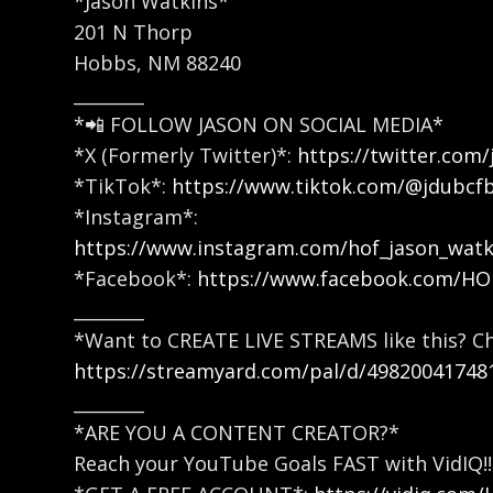
*Jason Watkins*
201 N Thorp
Hobbs, NM 88240
________
*📲 FOLLOW JASON ON SOCIAL MEDIA*
*X (Formerly Twitter)*:
https://twitter.com/
*TikTok*:
https://www.tiktok.com/@jdubcf
*Instagram*:
https://www.instagram.com/hof_jason_watk
*Facebook*:
https://www.facebook.com/H
________
*Want to CREATE LIVE STREAMS like this? C
https://streamyard.com/pal/d/49820041748
________
*ARE YOU A CONTENT CREATOR?*
Reach your YouTube Goals FAST with VidIQ!!