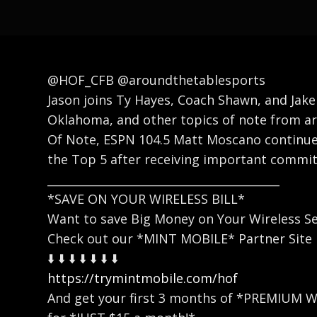
@HOF_CFB @aroundthetablesports
Jason joins Ty Hayes, Coach Shawn, and Jake
Oklahoma, and other topics of note from a
Of Note, ESPN 104.5 Matt Moscano continues
the Top 5 after receiving important commit
_________________________________________
*SAVE ON YOUR WIRELESS BILL*
Want to save Big Money on Your Wireless Se
Check out our *MINT MOBILE* Partner Site
⬇️ ⬇️ ⬇️ ⬇️ ⬇️ ⬇️ ⬇️
https://trymintmobile.com/hof
And get your first 3 months of *PREMIUM 