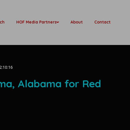
ch
HOF Media Partners
About
Contact
2:10:16
oma, Alabama for Red