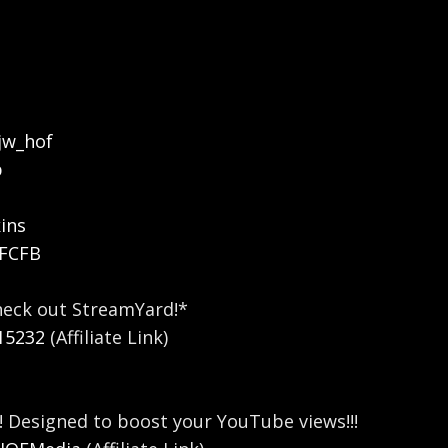
jw_hof
b
ins
OFCFB
heck out StreamYard!*
15232
(Affiliate Link)
! Designed to boost your YouTube views!!!