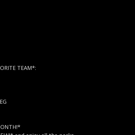
ORITE TEAM*:
REG
MONTH!*