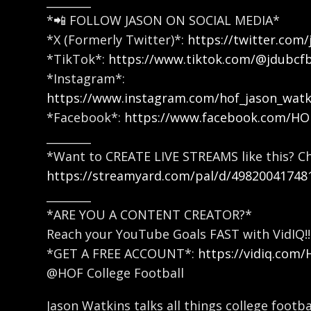
________
*📲 FOLLOW JASON ON SOCIAL MEDIA*
*X (Formerly Twitter)*:
https://twitter.com/
*TikTok*:
https://www.tiktok.com/@jdubcf
*Instagram*:
https://www.instagram.com/hof_jason_watk
*Facebook*:
https://www.facebook.com/H
________
*Want to CREATE LIVE STREAMS like this? C
https://streamyard.com/pal/d/49820041748
________
*ARE YOU A CONTENT CREATOR?*
Reach your YouTube Goals FAST with VidIQ!!
*GET A FREE ACCOUNT*:
https://vidiq.com
@HOF College Football
Jason Watkins talks all things college footb