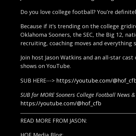
Do you love college football? You’re definitel
Because if it’s trending on the college gridi
Oklahoma Sooners, the SEC, the Big 12, natio
recruiting, coaching moves and everything 
Join host Jason Watkins and an all-star cast
shows on YouTube.
SUB HERE--->
https://youtube.com/@hof_cf
SUB for MORE Sooners College Football News & 
https://youtube.com/@hof_cfb
READ MORE FROM JASON:
HOF Media Blog: