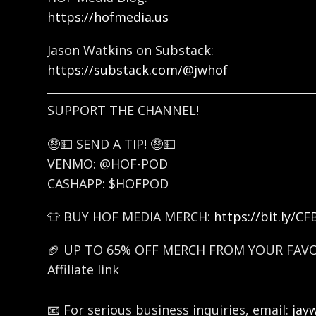
https://hofmedia.us
Jason Watkins on Substack:
https://substack.com/@jwhof
SUPPORT THE CHANNEL!
🤑💵 SEND A TIP! 🤑💵
VENMO: @HOF-POD
CASHAPP: $HOFPOD
👕 BUY HOF MEDIA MERCH:
https://bit.ly/C
🏈 UP TO 65% OFF MERCH FROM YOUR FAV
Affiliate link
📧 For serious business inquiries, email:
jay