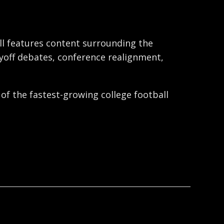
ball features content surrounding the
ayoff debates, conference realignment,
 of the fastest-growing college football