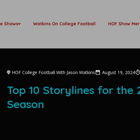
be Shows
Watkins On College Football
HOF Show Mer
HOF College Football With Jason Watkins
August 19, 2024
Top 10 Storylines for the
Season