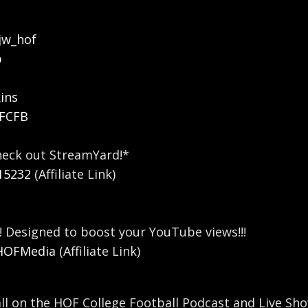
jw_hof
b
ins
OFCFB
heck out StreamYard!*
15232
(Affiliate Link)
! Designed to boost your YouTube views!!!
/HOFMedia
(Affiliate Link)
all on the HOF College Football Podcast and Live Sho