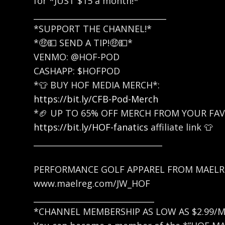
for *JUST $15 a month!*
_________________________________
*SUPPORT THE CHANNEL!*
*🤑💵 SEND A TIP!🤑💵*
VENMO: @HOF-POD
CASHAPP: $HOFPOD
*👕 BUY HOF MEDIA MERCH*:
https://bit.ly/CFB-Pod-Merch
*🏈 UP TO 65% OFF MERCH FROM YOUR FAV
https://bit.ly/HOF-fanatics
affiliate link 👕
________________________________
PERFORMANCE GOLF APPAREL FROM MAEL
www.maelreg.com/JW_HOF
______________________________
*CHANNEL MEMBERSHIP AS LOW AS $2.99/