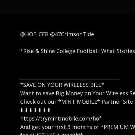
@HOF_CFB @47CrimsonTide
*Rise & Shine College Football: What Storie
_________________________________________
*SAVE ON YOUR WIRELESS BILL*
Want to save Big Money on Your Wireless Se
Check out our *MINT MOBILE* Partner Site
⬇️ ⬇️ ⬇️ ⬇️ ⬇️ ⬇️ ⬇️
https://trymintmobile.com/hof
And get your first 3 months of *PREMIUM 