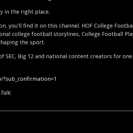
y in the right place.
ron, you’ll find it on this channel. HOF College Foot
nal college football storylines, College Football Pl
shaping the sport.
 of SEC, Big 12 and national content creators for one
b/?sub_confirmation=1
Talk: