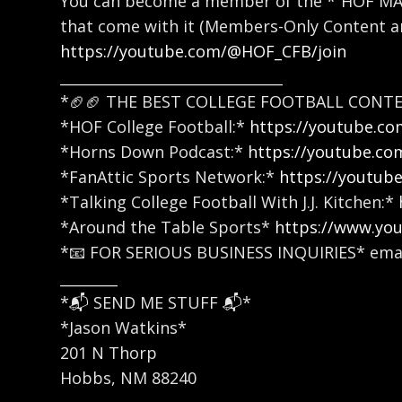
You can become a member of the *”HOF MAFI
that come with it (Members-Only Content an
https://youtube.com/@HOF_CFB/join
_______________________________
*🏈🏈 THE BEST COLLEGE FOOTBALL CONTE
*HOF College Football:*
https://youtube.
*Horns Down Podcast:*
https://youtube.c
*FanAttic Sports Network:*
https://youtub
*Talking College Football With J.J. Kitchen:*
*Around the Table Sports*
https://www.yo
*📧 FOR SERIOUS BUSINESS INQUIRIES* emai
________
*📬 SEND ME STUFF 📬*
*Jason Watkins*
201 N Thorp
Hobbs, NM 88240