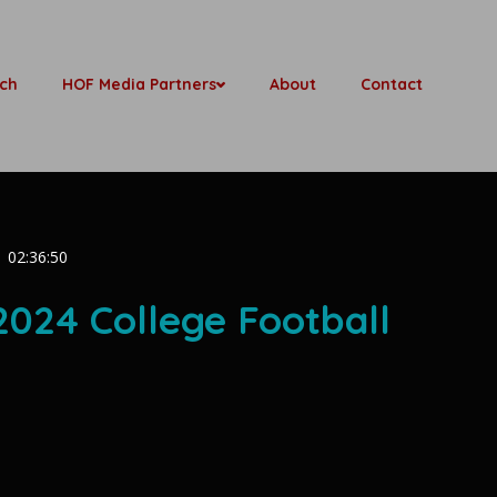
ch
HOF Media Partners
About
Contact
02:36:50
 2024 College Football