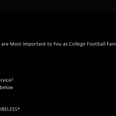
s are Most Important to You as College Football Fan
rvice?
 below
WIRELESS*