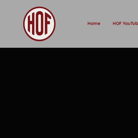
Home
HOF YouTu