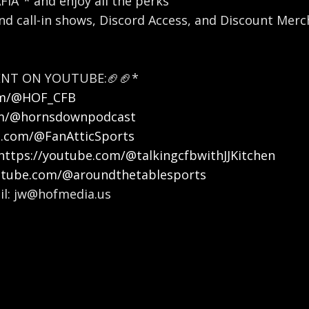
A"* and enjoy all the perks
d call-in shows, Discord Access, and Discount Merc
NT ON YOUTUBE:🏈🏈* ​
com/@HOF_CFB
om/@hornsdownpodcast
e.com/@FanAtticSports
https://youtube.com/@talkingcfbwithJJKitchen
utube.com/@aroundthetablesports
l: jw@hofmedia.us