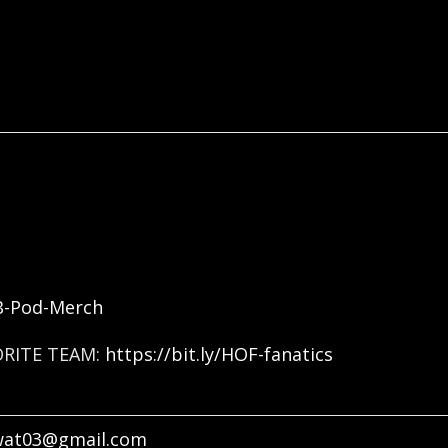
FB-Pod-Merch
ORITE TEAM:
https://bit.ly/HOF-fanatics
wat03@gmail.com