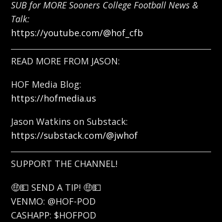
SUB for MORE Sooners College Football News &
Talk:
https://youtube.com/@hof_cfb
READ MORE FROM JASON:
HOF Media Blog:
https://hofmedia.us
Jason Watkins on Substack:
https://substack.com/@jwhof
SUPPORT THE CHANNEL!
🤑💵 SEND A TIP! 🤑💵
VENMO: @HOF-POD
CASHAPP: $HOFPOD