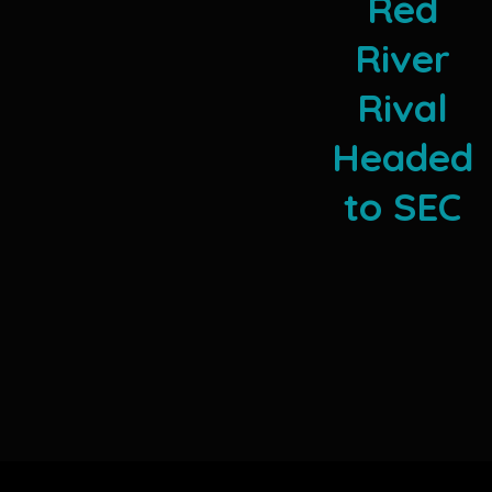
Red
River
Rival
Headed
to SEC