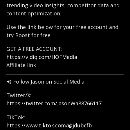
trending video insights, competitor data and
content optimization.
Use the link below for your free account and
try Boost for free.
GET A FREE ACCOUNT:
https://vidiq.com/HOFMedia
Affiliate link
📲 Follow Jason on Social Media:
Twitter/X:
https://twitter.com/JasonWa88766117
TikTok:
https://www.tiktok.com/@jdubcfb