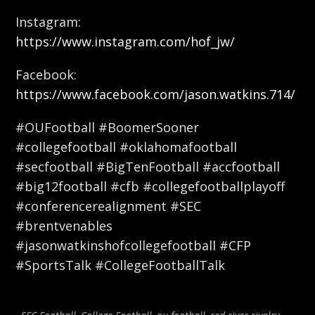
Instagram:
https://www.instagram.com/hof_jw/
Facebook:
https://www.facebook.com/jason.watkins.714/
#OUFootball #BoomerSooner
#collegefootball #oklahomafootball
#secfootball #BigTenFootball #accfootball
#big12football #cfb #collegefootballplayoff
#conferencerealignment #SEC
#brentvenables
#jasonwatkinshofcollegefootball #CFP
#SportsTalk #CollegeFootballTalk