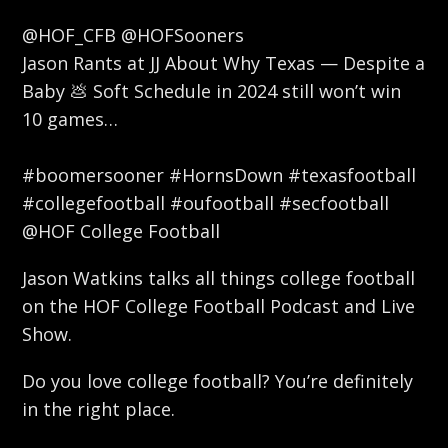
@HOF_CFB @HOFSooners
Jason Rants at JJ About Why Texas — Despite a
Baby 💩 Soft Schedule in 2024 still won’t win
10 games…
#boomersooner #HornsDown #texasfootball
#collegefootball #oufootball #secfootball
@HOF College Football
Jason Watkins talks all things college football
on the HOF College Football Podcast and Live
Show.
Do you love college football? You’re definitely
in the right place.