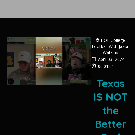
HOF College
Football With Jason
Watkins
April 03, 2024
00:01:01
Texas
IS NOT
the
Better