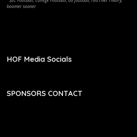
SEC Football
,
College Football
,
ou football
,
red river rivalry
,
boomer sooner
HOF Media Socials
SPONSORS CONTACT