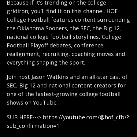
Because if it’s trending on the college
gridiron, you’ll find it on this channel. HOF
College Football features content surrounding
the Oklahoma Sooners, the SEC, the Big 12,
national college football storylines, College
Football Playoff debates, conference
realignment, recruiting, coaching moves and
everything shaping the sport.
Join host Jason Watkins and an all-star cast of
SEC, Big 12 and national content creators for
one of the fastest-growing college football
shows on YouTube.
SUB HERE--->
https://youtube.com/@hof_cfb/?
sub_confirmation=1