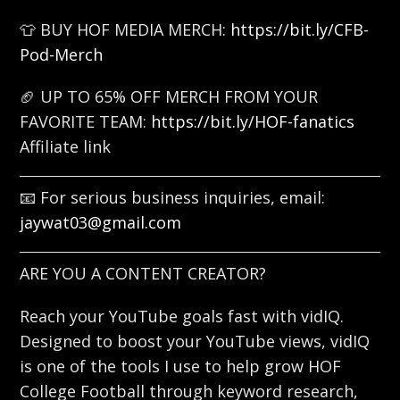
👕 BUY HOF MEDIA MERCH:
https://bit.ly/CFB-
Pod-Merch
🏈 UP TO 65% OFF MERCH FROM YOUR
FAVORITE TEAM:
https://bit.ly/HOF-fanatics
Affiliate link
📧 For serious business inquiries, email:
jaywat03@gmail.com
ARE YOU A CONTENT CREATOR?
Reach your YouTube goals fast with vidIQ.
Designed to boost your YouTube views, vidIQ
is one of the tools I use to help grow HOF
College Football through keyword research,