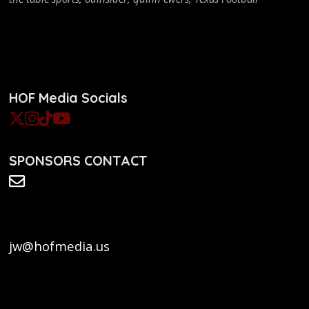
HOF Media Socials
SPONSORS CONTACT
jw@hofmedia.us