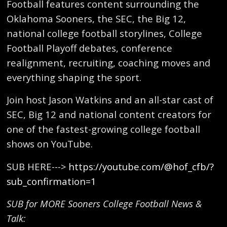
Football features content surrounding the
Oklahoma Sooners, the SEC, the Big 12,
national college football storylines, College
Football Playoff debates, conference
realignment, recruiting, coaching moves and
everything shaping the sport.
Join host Jason Watkins and an all-star cast of
SEC, Big 12 and national content creators for
one of the fastest-growing college football
shows on YouTube.
SUB HERE--->
https://youtube.com/@hof_cfb/?
sub_confirmation=1
SUB for MORE Sooners College Football News &
Talk: