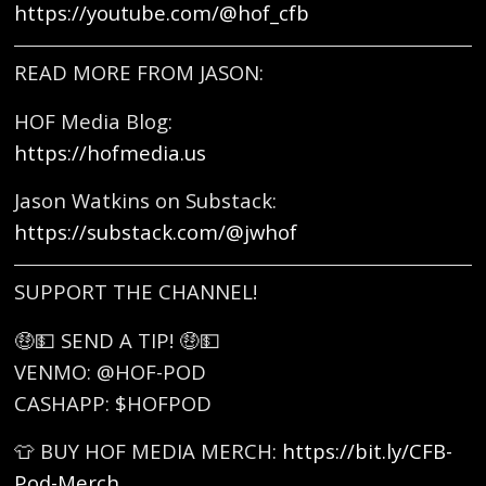
https://youtube.com/@hof_cfb
READ MORE FROM JASON:
HOF Media Blog:
https://hofmedia.us
Jason Watkins on Substack:
https://substack.com/@jwhof
SUPPORT THE CHANNEL!
🤑💵 SEND A TIP! 🤑💵
VENMO: @HOF-POD
CASHAPP: $HOFPOD
👕 BUY HOF MEDIA MERCH:
https://bit.ly/CFB-
Pod-Merch