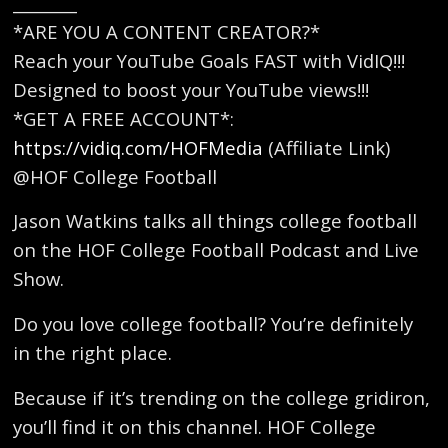
________
*ARE YOU A CONTENT CREATOR?*
Reach your YouTube Goals FAST with VidIQ!!!
Designed to boost your YouTube views!!!
*GET A FREE ACCOUNT*:
https://vidiq.com/HOFMedia
(Affiliate Link)
@HOF College Football
Jason Watkins talks all things college football
on the HOF College Football Podcast and Live
Show.
Do you love college football? You’re definitely
in the right place.
Because if it’s trending on the college gridiron,
you’ll find it on this channel. HOF College