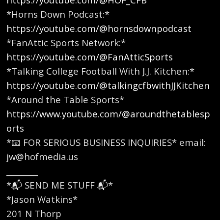
*Horns Down Podcast:*
https://youtube.com/@hornsdownpodcast
*FanAttic Sports Network:*
https://youtube.com/@FanAtticSports
*Talking College Football With J.J. Kitchen:*
https://youtube.com/@talkingcfbwithJJKitchen
*Around the Table Sports*
https://www.youtube.com/@aroundthetablesp
orts
*📧 FOR SERIOUS BUSINESS INQUIRIES* email:
jw@hofmedia.us
________
*📬 SEND ME STUFF 📬*
*Jason Watkins*
201 N Thorp