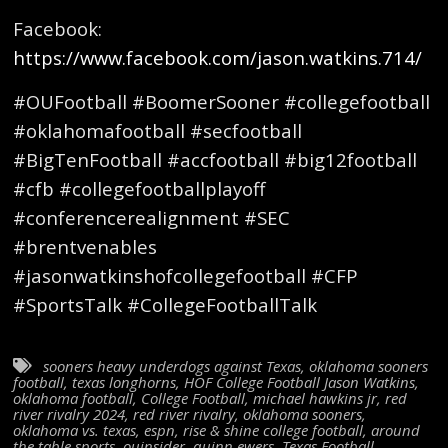
Facebook:
https://www.facebook.com/jason.watkins.714/
#OUFootball #BoomerSooner #collegefootball
#oklahomafootball #secfootball
#BigTenFootball #accfootball #big12football
#cfb #collegefootballplayoff
#conferencerealignment #SEC
#brentvenables
#jasonwatkinshofcollegefootball #CFP
#SportsTalk #CollegeFootballTalk
sooners heavy underdogs against Texas
,
oklahoma sooners
football
,
texas longhorns
,
HOF College Football Jason Watkins
,
oklahoma football
,
College Football
,
michael hawkins jr
,
red
river rivalry 2024
,
red river rivalry
,
oklahoma sooners
,
oklahoma vs. texas
,
espn
,
rise & shine college football
,
around
the table sports
,
ouinsider
,
quinn ewers
,
Texas Football