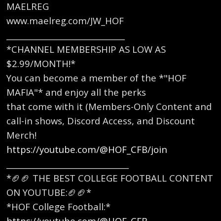
MAELREG
www.maelreg.com/JW_HOF
______________________________
*CHANNEL MEMBERSHIP AS LOW AS
$2.99/MONTH!*
You can become a member of the *"HOF
MAFIA"* and enjoy all the perks
that come with it (Members-Only Content and
call-in shows, Discord Access, and Discount
Merch!
https://youtube.com/@HOF_CFB/join
_______________________________
*🏈🏈 THE BEST COLLEGE FOOTBALL CONTENT
ON YOUTUBE:🏈🏈* ​
*HOF College Football:*
https://youtube.com/@HOF_CFB