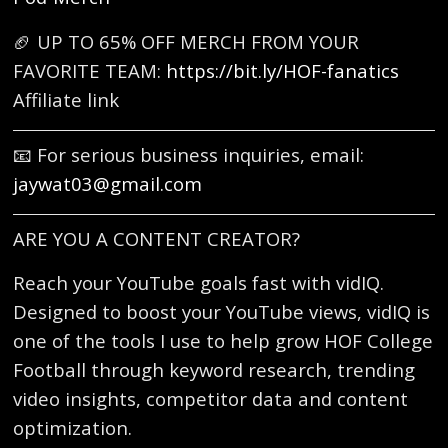
🏈 UP TO 65% OFF MERCH FROM YOUR
FAVORITE TEAM:
https://bit.ly/HOF-fanatics
Affiliate link
📧 For serious business inquiries, email:
jaywat03@gmail.com
ARE YOU A CONTENT CREATOR?
Reach your YouTube goals fast with vidIQ.
Designed to boost your YouTube views, vidIQ is
one of the tools I use to help grow HOF College
Football through keyword research, trending
video insights, competitor data and content
optimization.