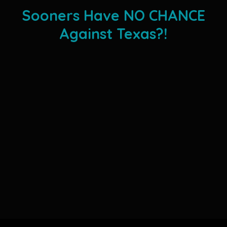
Sooners Have NO CHANCE
Against Texas?!