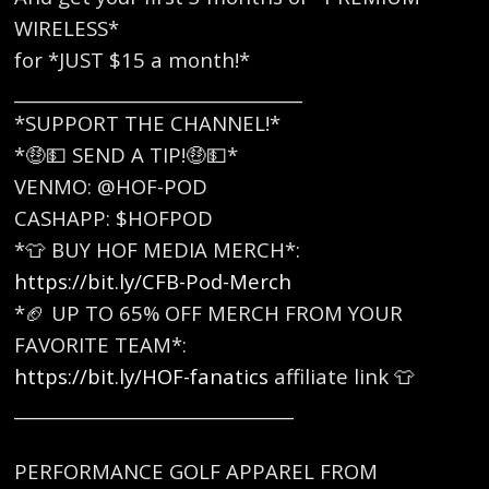
WIRELESS*
for *JUST $15 a month!*
_________________________________
*SUPPORT THE CHANNEL!*
*🤑💵 SEND A TIP!🤑💵*
VENMO: @HOF-POD
CASHAPP: $HOFPOD
*👕 BUY HOF MEDIA MERCH*:
https://bit.ly/CFB-Pod-Merch
*🏈 UP TO 65% OFF MERCH FROM YOUR
FAVORITE TEAM*:
https://bit.ly/HOF-fanatics
affiliate link 👕
________________________________
PERFORMANCE GOLF APPAREL FROM