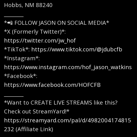
Hobbs, NM 88240
________
*📲 FOLLOW JASON ON SOCIAL MEDIA*
*X (Formerly Twitter)*:
https://twitter.com/jw_hof
*TikTok*:
https://www.tiktok.com/@jdubcfb
*Instagram*:
https://www.instagram.com/hof_jason_watkins
*Facebook*:
https://www.facebook.com/HOFCFB
________
*Want to CREATE LIVE STREAMS like this?
Check out StreamYard!*
https://streamyard.com/pal/d/4982004174815
232
(Affiliate Link)