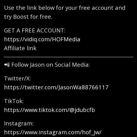
Use the link below for your free account and
try Boost for free.
GET A FREE ACCOUNT:
https://vidiq.com/HOFMedia
Affiliate link
📲 Follow Jason on Social Media:
Twitter/X:
https://twitter.com/JasonWa88766117
TikTok:
https://www.tiktok.com/@jdubcfb
Instagram:
https://www.instagram.com/hof_jw/