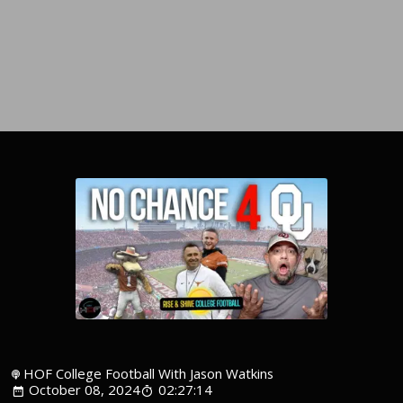
HOF College Football With Jason Watkins
October 08, 2024
02:27:14