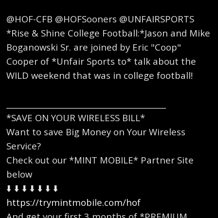
@HOF-CFB @HOFSooners @UNFAIRSPORTS
*Rise & Shine College Football:*Jason and Mike
Boganowski Sr. are joined by Eric "Coop"
Cooper of *Unfair Sports to* talk about the
WILD weekend that was in college football!
_________________________________________
*SAVE ON YOUR WIRELESS BILL*
Want to save Big Money on Your Wireless
Service?
Check out our *MINT MOBILE* Partner Site
below
⬇️ ⬇️ ⬇️ ⬇️ ⬇️ ⬇️ ⬇️
https://trymintmobile.com/hof
And get your first 3 months of *PREMIUM