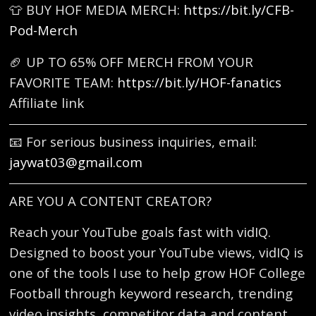
👕 BUY HOF MEDIA MERCH:
https://bit.ly/CFB-
Pod-Merch
🏈 UP TO 65% OFF MERCH FROM YOUR
FAVORITE TEAM:
https://bit.ly/HOF-fanatics
Affiliate link
📧 For serious business inquiries, email:
jaywat03@gmail.com
ARE YOU A CONTENT CREATOR?
Reach your YouTube goals fast with vidIQ.
Designed to boost your YouTube views, vidIQ is
one of the tools I use to help grow HOF College
Football through keyword research, trending
video insights, competitor data and content