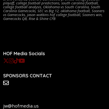
playoff
,
college football predictions
,
south carolina football
,
college football analysis
,
Oklahoma vs South Carolina
,
South
Carolina Gamecocks
,
SEC vs Big 12
,
oklahoma football
,
Sooners
vs Gamecocks
,
jason watkins hof college football
,
Sooners win
,
Gamecocks QB
,
Rise & Shine CFB
HOF Media Socials
SPONSORS CONTACT
jw@hofmedia.us