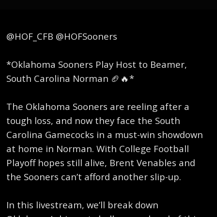
@HOF_CFB @HOFSooners
*Oklahoma Sooners Play Host to Beamer,
South Carolina Norman 🏈🔥*
The Oklahoma Sooners are reeling after a
tough loss, and now they face the South
Carolina Gamecocks in a must-win showdown
at home in Norman. With College Football
Playoff hopes still alive, Brent Venables and
the Sooners can’t afford another slip-up.
In this livestream, we’ll break down