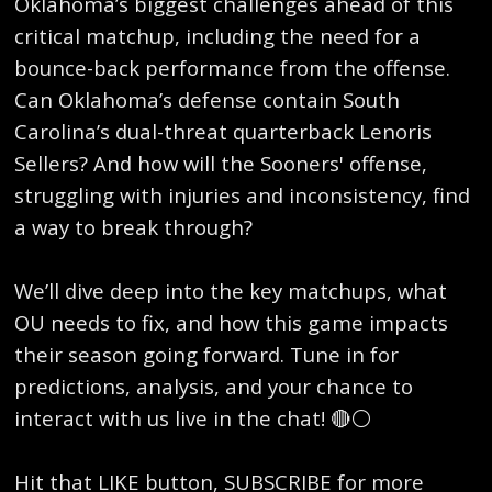
Oklahoma’s biggest challenges ahead of this
critical matchup, including the need for a
bounce-back performance from the offense.
Can Oklahoma’s defense contain South
Carolina’s dual-threat quarterback Lenoris
Sellers? And how will the Sooners' offense,
struggling with injuries and inconsistency, find
a way to break through?
We’ll dive deep into the key matchups, what
OU needs to fix, and how this game impacts
their season going forward. Tune in for
predictions, analysis, and your chance to
interact with us live in the chat! 🔴⚪
Hit that LIKE button, SUBSCRIBE for more