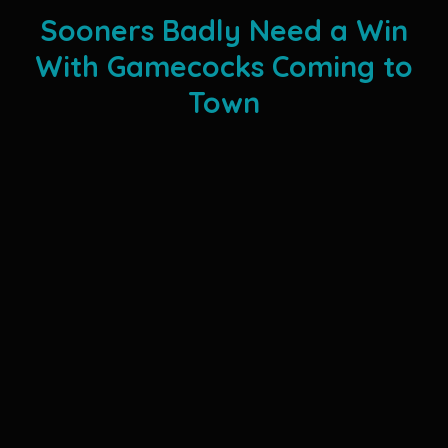
Sooners Badly Need a Win
With Gamecocks Coming to
Town