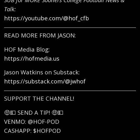
Talk:
https://youtube.com/@hof_cfb
READ MORE FROM JASON:
HOF Media Blog:
https://hofmedia.us
Jason Watkins on Substack:
https://substack.com/@jwhof
SUPPORT THE CHANNEL!
🤑💵 SEND A TIP! 🤑💵
VENMO: @HOF-POD
CASHAPP: $HOFPOD