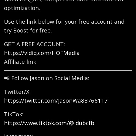
optimization.
Use the link below for your free account and
try Boost for free.
GET A FREE ACCOUNT:
https://vidiq.com/HOFMedia
Affiliate link
📲 Follow Jason on Social Media:
Twitter/X:
https://twitter.com/JasonWa88766117
TikTok:
https://www.tiktok.com/@jdubcfb