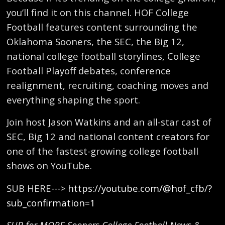
you’ll find it on this channel. HOF College
Football features content surrounding the
Oklahoma Sooners, the SEC, the Big 12,
national college football storylines, College
Football Playoff debates, conference
realignment, recruiting, coaching moves and
everything shaping the sport.
Join host Jason Watkins and an all-star cast of
SEC, Big 12 and national content creators for
one of the fastest-growing college football
shows on YouTube.
SUB HERE--->
https://youtube.com/@hof_cfb/?
sub_confirmation=1
SUB for MORE Sooners College Football News &