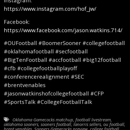
Instagram:
https://www.instagram.com/hof_jw/
Facebook:
https://www.facebook.com/jason.watkins.714/
#OUFootball #BoomerSooner #collegefootball
#oklahomafootball #secfootball
#BigTenFootball #accfootball #big12football
#cfb #collegefootballplayoff
#conferencerealignment #SEC
#brentvenables
#jasonwatkinshofcollegefootball #CFP
#SportsTalk #CollegeFootballTalk
Oklahoma Gamecocks matchup
,
football livestream
,
oklahoma sooners
,
sooners football
,
lanorris sellers
,
ou football
,
brent venables
,
Sooners Gamecocks preview
,
college football