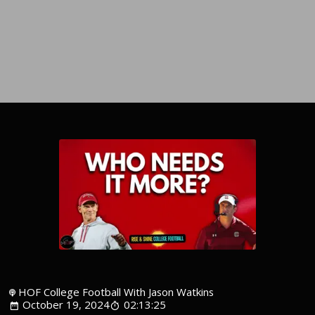
HOF College Football With Jason Watkins
October 19, 2024
02:13:25