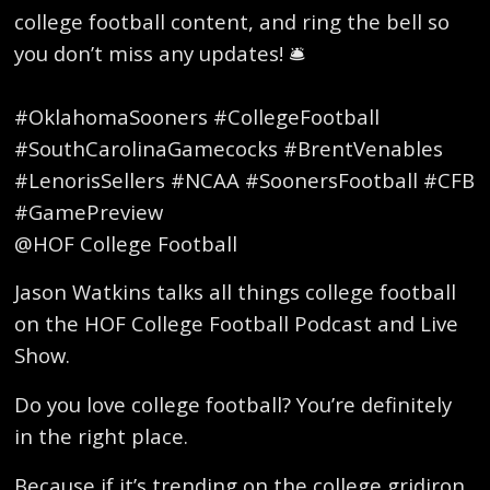
college football content, and ring the bell so
you don’t miss any updates! 🛎️
#OklahomaSooners #CollegeFootball
#SouthCarolinaGamecocks #BrentVenables
#LenorisSellers #NCAA #SoonersFootball #CFB
#GamePreview
@HOF College Football
Jason Watkins talks all things college football
on the HOF College Football Podcast and Live
Show.
Do you love college football? You’re definitely
in the right place.
Because if it’s trending on the college gridiron,