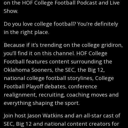
on the HOF College Football Podcast and Live
Show.
Do you love college football? You’re definitely
in the right place.
Because if it’s trending on the college gridiron,
you’ll find it on this channel. HOF College
Football features content surrounding the
Oklahoma Sooners, the SEC, the Big 12,
national college football storylines, College
Football Playoff debates, conference
realignment, recruiting, coaching moves and
everything shaping the sport.
Join host Jason Watkins and an all-star cast of
SEC, Big 12 and national content creators for