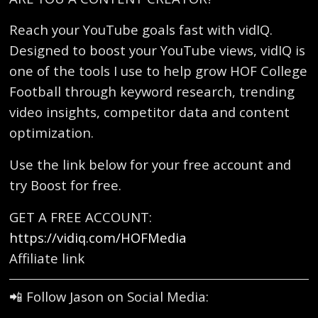
Reach your YouTube goals fast with vidIQ.
Designed to boost your YouTube views, vidIQ is
one of the tools I use to help grow HOF College
Football through keyword research, trending
video insights, competitor data and content
optimization.
Use the link below for your free account and
try Boost for free.
GET A FREE ACCOUNT:
https://vidiq.com/HOFMedia
Affiliate link
📲 Follow Jason on Social Media: