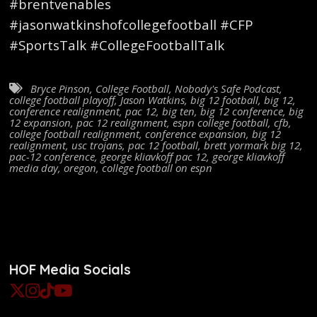
#brentvenables
#jasonwatkinshofcollegefootball #CFP
#SportsTalk #CollegeFootballTalk
Bryce Pinson
,
College Football
,
Nobody's Safe Podcast
,
college football playoff
,
Jason Watkins
,
big 12 football
,
big 12
,
conference realignment
,
pac 12
,
big ten
,
big 12 conference
,
big
12 expansion
,
pac 12 realignment
,
espn college football
,
cfb
,
college football realignment
,
conference expansion
,
big 12
realignment
,
usc trojans
,
pac 12 football
,
brett yormark big 12
,
pac-12 conference
,
george kliavkoff pac 12
,
george kliavkoff
media day
,
oregon
,
college football on espn
HOF Media Socials