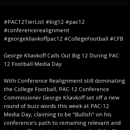
#PAC12TierList #big12 #pac12
#conferencerealignment
#georgekliavkoffpac12 #CollegeFootball #CFB
George Kliavkoff Calls Out Big 12 During PAC-
12 Football Media Day
With Conference Realignment still dominating
the College Football, PAC-12 Conference
Commissioner George Kliavkoff set off a new
round of buzz words this week at PAC-12
Media Day, claiming to be "Bullish" on his
conference's path to remaining relevant and