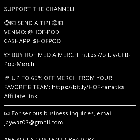
SUPPORT THE CHANNEL!
🤑💵 SEND A TIP! 🤑💵
VENMO: @HOF-POD
CASHAPP: $HOFPOD
👕 BUY HOF MEDIA MERCH:
https://bit.ly/CFB-
Pod-Merch
🏈 UP TO 65% OFF MERCH FROM YOUR
FAVORITE TEAM:
https://bit.ly/HOF-fanatics
Affiliate link
📧 For serious business inquiries, email:
jaywat03@gmail.com
ARE YOU A CONTENT CREATOR?