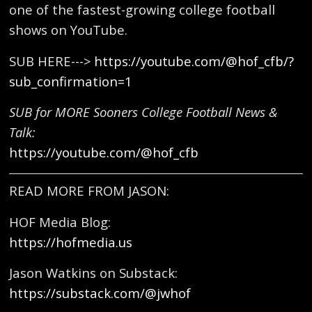
one of the fastest-growing college football
shows on YouTube.
SUB HERE--->
https://youtube.com/@hof_cfb/?
sub_confirmation=1
SUB for MORE Sooners College Football News &
Talk:
https://youtube.com/@hof_cfb
READ MORE FROM JASON:
HOF Media Blog:
https://hofmedia.us
Jason Watkins on Substack:
https://substack.com/@jwhof