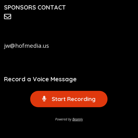
SPONSORS CONTACT
jw@hofmedia.us
Record a Voice Message
Start Recording
Powered by
Beamly