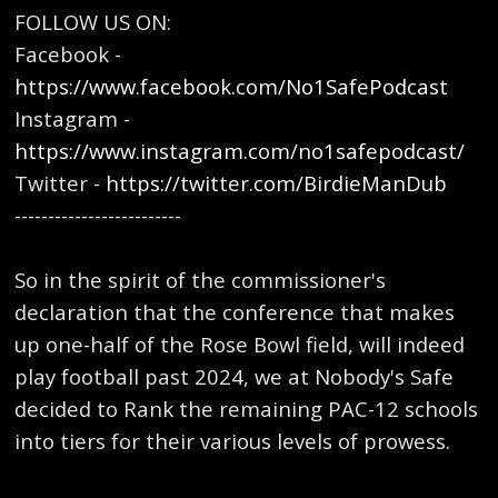
FOLLOW US ON:
Facebook -
https://www.facebook.com/No1SafePodcast
Instagram -
https://www.instagram.com/no1safepodcast/
Twitter -
https://twitter.com/BirdieManDub
-------------------------
So in the spirit of the commissioner's
declaration that the conference that makes
up one-half of the Rose Bowl field, will indeed
play football past 2024, we at Nobody's Safe
decided to Rank the remaining PAC-12 schools
into tiers for their various levels of prowess.