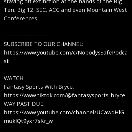
staving off extinction at the hands of the Big
Ten, Big 12, SEC, ACC and even Mountain West
Conferences.
------------------------
SUBSCRIBE TO OUR CHANNEL:
https://www.youtube.com/c/NobodysSafePodca
st
WATCH
Fantasy Sports With Bryce:
https://www.tiktok.com/@fantasysports_bryce
WAY PAST DUE:
https://www.youtube.com/channel/UCawdHlG
muklQt9yxr7sKr_w