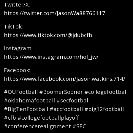
Twitter/X:
https://twitter.com/JasonWa88766117
TikTok:
https://www.tiktok.com/@jdubcfb
Instagram:
https://www.instagram.com/hof_jw/
Facebook:
https://www.facebook.com/jason.watkins.714/
#OUFootball #BoomerSooner #collegefootball
#oklahomafootball #secfootball
#BigTenFootball #accfootball #big12football
#cfb #collegefootballplayoff
#conferencerealignment #SEC