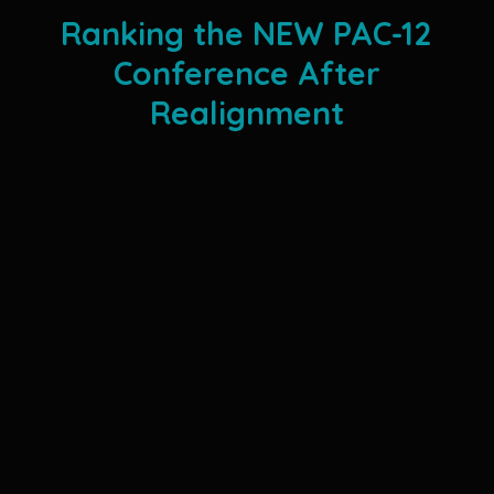
Ranking the NEW PAC-12
Conference After
Realignment