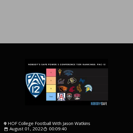
HOF College Football With Jason Watkins
August 01, 2022
00:09:40