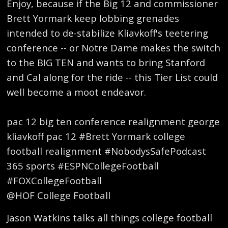
Enjoy, because if the Big 12 and commissioner
Brett Yormark keep lobbing grenades
intended to de-stabilize Kliavkoff's teetering
conference -- or Notre Dame makes the switch
to the BIG TEN and wants to bring Stanford
and Cal along for the ride -- this Tier List could
well become a moot endeavor.
pac 12 big ten conference realignment george
kliavkoff pac 12 #Brett Yormark college
football realignment #NobodysSafePodcast
365 sports #ESPNCollegeFootball
#FOXCollegeFootball
@HOF College Football
Jason Watkins talks all things college football