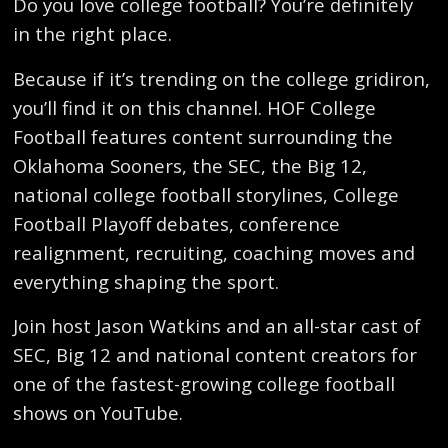
Do you love college football? You’re definitely
in the right place.
Because if it’s trending on the college gridiron,
you’ll find it on this channel. HOF College
Football features content surrounding the
Oklahoma Sooners, the SEC, the Big 12,
national college football storylines, College
Football Playoff debates, conference
realignment, recruiting, coaching moves and
everything shaping the sport.
Join host Jason Watkins and an all-star cast of
SEC, Big 12 and national content creators for
one of the fastest-growing college football
shows on YouTube.