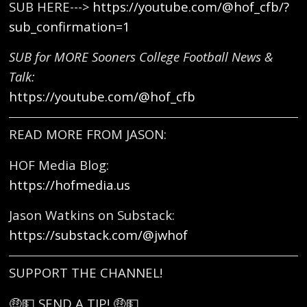
SUB HERE--->
https://youtube.com/@hof_cfb/?
sub_confirmation=1
SUB for MORE Sooners College Football News &
Talk:
https://youtube.com/@hof_cfb
READ MORE FROM JASON:
HOF Media Blog:
https://hofmedia.us
Jason Watkins on Substack:
https://substack.com/@jwhof
SUPPORT THE CHANNEL!
🤑💵 SEND A TIP! 🤑💵