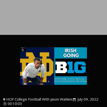
HOF College Football With Jason Watkins
July 09, 2022
00:10:03