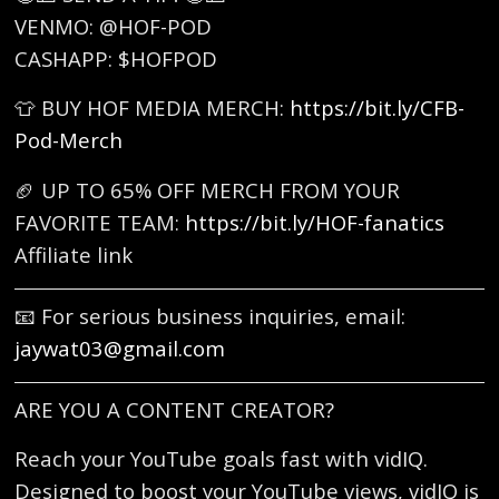
VENMO: @HOF-POD
CASHAPP: $HOFPOD
👕 BUY HOF MEDIA MERCH:
https://bit.ly/CFB-
Pod-Merch
🏈 UP TO 65% OFF MERCH FROM YOUR
FAVORITE TEAM:
https://bit.ly/HOF-fanatics
Affiliate link
📧 For serious business inquiries, email:
jaywat03@gmail.com
ARE YOU A CONTENT CREATOR?
Reach your YouTube goals fast with vidIQ.
Designed to boost your YouTube views, vidIQ is