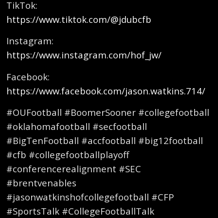
TikTok:
https://www.tiktok.com/@jdubcfb
Instagram:
https://www.instagram.com/hof_jw/
Facebook:
https://www.facebook.com/jason.watkins.714/
#OUFootball #BoomerSooner #collegefootball
#oklahomafootball #secfootball
#BigTenFootball #accfootball #big12football
#cfb #collegefootballplayoff
#conferencerealignment #SEC
#brentvenables
#jasonwatkinshofcollegefootball #CFP
#SportsTalk #CollegeFootballTalk