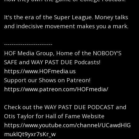
It's the era of the Super League. Money talks
and indecisive movement makes you a mark.
--------------------------
HOF Media Group, Home of the NOBODY'S
SAFE and WAY PAST DUE Podcasts!
https://www.HOFmedia.us
Support our Shows on Patreon!
https://www.patreon.com/HOFmedia/
Check out the WAY PAST DUE PODCAST and
Otis Taylor for Hall of Fame Website
https://www.youtube.com/channel/UCawdHlG
muklQt9yxr7sKr_w