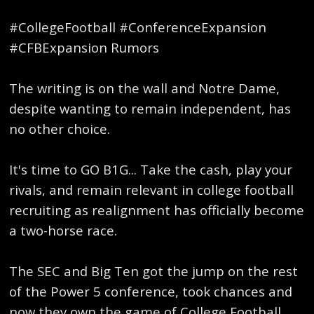
#CollegeFootball #ConferenceExpansion
#CFBExpansion Rumors
The writing is on the wall and Notre Dame,
despite wanting to remain independent, has
no other choice.
It's time to GO B1G... Take the cash, play your
rivals, and remain relevant in college football
recruiting as realignment has officially become
a two-horse race.
The SEC and Big Ten got the jump on the rest
of the Power 5 conference, took chances and
now they own the game of College Football.