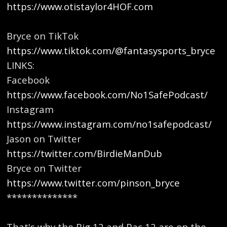
https://www.otistaylor4HOF.com
Bryce on TikTok
https://www.tiktok.com/@fantasysports_bryce
LINKS:
Facebook
https://www.facebook.com/No1SafePodcast/
Instagram
https://www.instagram.com/no1safepodcast/
Jason on Twitter
https://twitter.com/BirdieManDub
Bryce on Twitter
https://www.twitter.com/pinson_bryce
**************
That's why the Big 12 and Pac 12 are on the