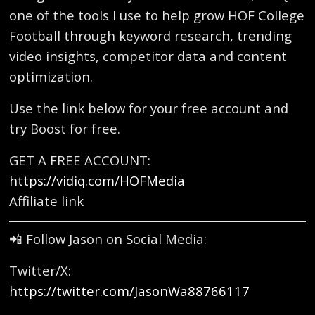
one of the tools I use to help grow HOF College
Football through keyword research, trending
video insights, competitor data and content
optimization.
Use the link below for your free account and
try Boost for free.
GET A FREE ACCOUNT:
https://vidiq.com/HOFMedia
Affiliate link
📲 Follow Jason on Social Media:
Twitter/X:
https://twitter.com/JasonWa88766117