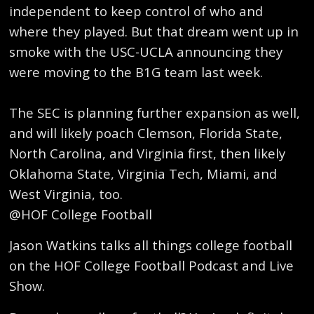
independent to keep control of who and
where they played. But that dream went up in
smoke with the USC-UCLA announcing they
were moving to the B1G team last week.
The SEC is planning further expansion as well,
and will likely poach Clemson, Florida State,
North Carolina, and Virginia first, then likely
Oklahoma State, Virginia Tech, Miami, and
West Virginia, too.
@HOF College Football
Jason Watkins talks all things college football
on the HOF College Football Podcast and Live
Show.