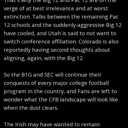
verge of at best irrelevance and at worst
extinction. Talks between the remaining Pac
12 schools and the suddenly-aggressive Big 12
have cooled, and Utah is said to not want to
switch conference affiliation. Colorado is also
reportedly having second thoughts about
aligning, again, with the Big 12.
So the B1G and SEC will continue their
conquests of every major college football
program in the country, and Fans are left to
wonder what the CFB landscape will look like
when the dust clears.
The Irish may have wanted to remain