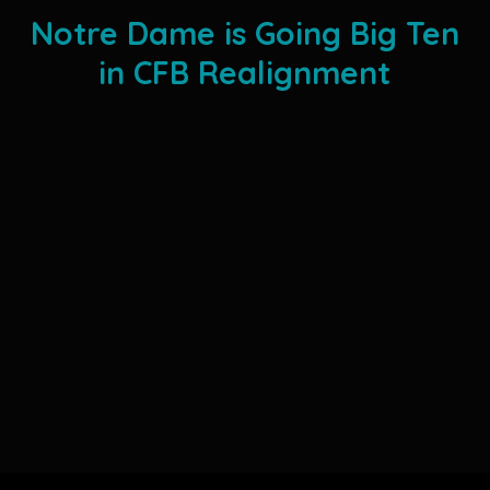
Notre Dame is Going Big Ten
in CFB Realignment