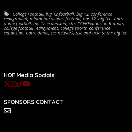
College Football
,
big 12 football
,
big 12
,
conference
realignment
,
miami hurricanes football
,
pac 12
,
big ten
,
notre
dame football
,
big 12 expansion
,
cfb
,
#CFBExpansion Rumors
,
college football realignment
,
college sports
,
conference
expansion
,
notre dame
,
sec network
,
usc and ucla to the big ten
HOF Media Socials
SPONSORS CONTACT