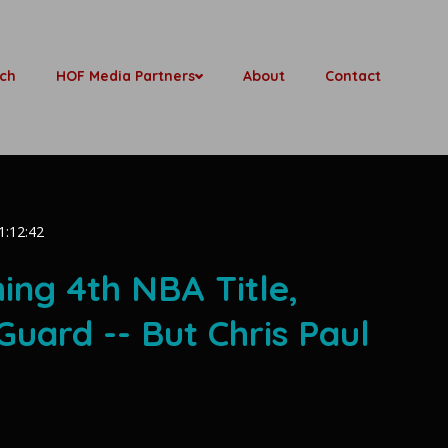
ch
HOF Media Partners
About
Contact
1:12:42
ing 4th NBA Title,
Guard -- But Chris Paul