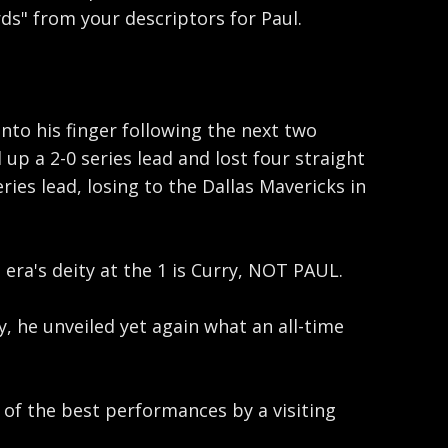
ds" from your descriptors for Paul.
nto his finger following the next two
p a 2-0 series lead and lost four straight
es lead, losing to the Dallas Mavericks in
ra's deity at the 1 is Curry, NOT PAUL.
, he unveiled yet again what an all-time
e of the best performances by a visiting