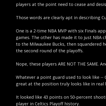
players at the point need to cease and desi
Those words are clearly apt in describing Cu
One is a 2-time NBA MVP with six Finals app
games. The other has made it to just NBA ch
to the Milwaukee Bucks, then squandered hom
the second round of the playoffs.
Nope, these players ARE NOT THE SAME. And 
Whatever a point guard used to look like --
great at the position truly looks like in real l
It looked like 43 points on 50-percent shoot
player in Celtics Playoff history.