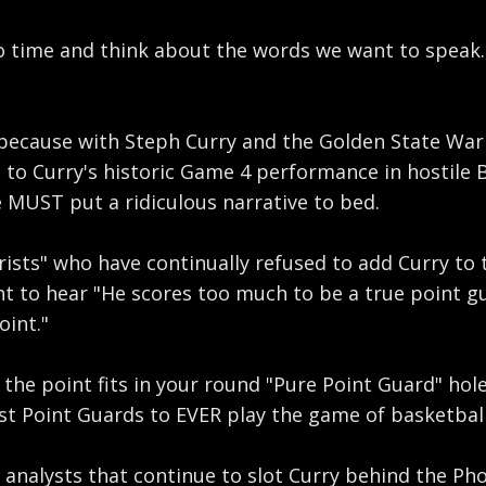
 time and think about the words we want to speak. Of
because with Steph Curry and the Golden State Warri
to Curry's historic Game 4 performance in hostile 
 MUST put a ridiculous narrative to bed.
sts" who have continually refused to add Curry to th
 to hear "He scores too much to be a true point guar
oint."
he point fits in your round "Pure Point Guard" hole 
test Point Guards to EVER play the game of basketball
analysts that continue to slot Curry behind the Phoe