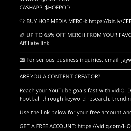
CASHAPP: $HOFPOD
👕 BUY HOF MEDIA MERCH:
https://bit.ly/C
🏈 UP TO 65% OFF MERCH FROM YOUR FAV
Affiliate link
📧 For serious business inquiries, email:
jay
ARE YOU A CONTENT CREATOR?
Reach your YouTube goals fast with vidIQ. D
Football through keyword research, trendin
Use the link below for your free account and
GET A FREE ACCOUNT:
https://vidiq.com/H