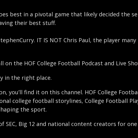
oes best in a pivotal game that likely decided the se
ing their best stuff.
s StephenCurry. IT IS NOT Chris Paul, the player many
all on the HOF College Football Podcast and Live Sho
y in the right place.
ron, you’ll find it on this channel. HOF College Foot
nal college football storylines, College Football Pl
shaping the sport.
 of SEC, Big 12 and national content creators for one