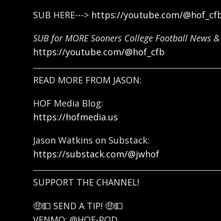
SUB HERE--->
https://youtube.com/@hof_cf
SUB for MORE Sooners College Football News & 
https://youtube.com/@hof_cfb
READ MORE FROM JASON:
HOF Media Blog:
https://hofmedia.us
Jason Watkins on Substack:
https://substack.com/@jwhof
SUPPORT THE CHANNEL!
🤑💵 SEND A TIP! 🤑💵
VENMO: @HOF-POD