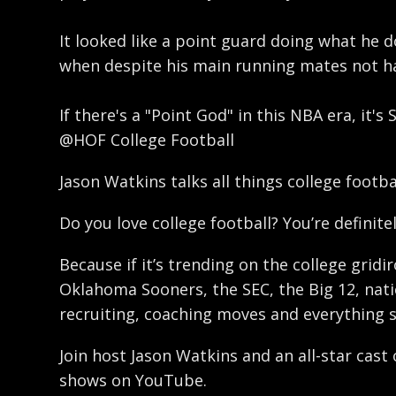
It looked like a point guard doing what he d
when despite his main running mates not hav
If there's a "Point God" in this NBA era, it'
@HOF College Football
Jason Watkins talks all things college footb
Do you love college football? You’re definitel
Because if it’s trending on the college gridi
Oklahoma Sooners, the SEC, the Big 12, natio
recruiting, coaching moves and everything 
Join host Jason Watkins and an all-star cast
shows on YouTube.