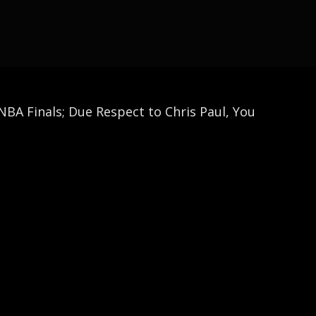
BA Finals; Due Respect to Chris Paul, You