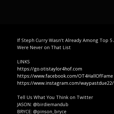
If Steph Curry Wasn't Already Among Top 5 
Were Never on That List
LINKS
https://go.otistaylor4hof.com
https://www.facebook.com/OT4HallOfFame
https://www.instagram.com/waypastdue22/
Tell Us What You Think on Twitter
JASON: @birdiemandub
BRYCE: @pinson_bryce