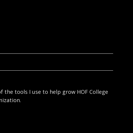
f the tools I use to help grow HOF College
ization.