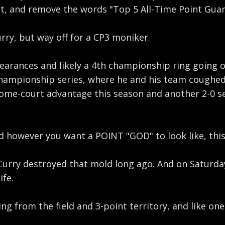
st, and remove the words "Top 5 All-Time Point Guar
rry, but way off for a CP3 moniker.
earances and likely a 4th championship ring going o
ampionship series, where he and his team coughed u
e-court advantage this season and another 2-0 seri
however you want a POINT "GOD" to look like, this e
 Curry destroyed that mold long ago. And on Saturday
ife.
ing from the field and 3-point territory, and like on