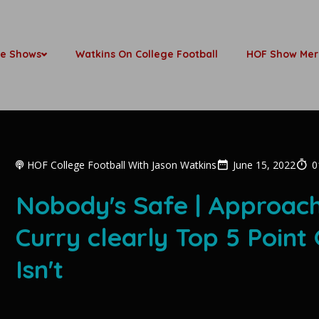
be Shows
Watkins On College Football
HOF Show Mer
HOF College Football With Jason Watkins
June 15, 2022
0
Nobody's Safe | Approach
Curry clearly Top 5 Point 
Isn't