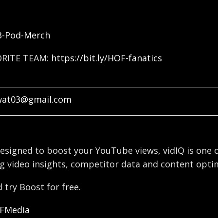
FB-Pod-Merch
ORITE TEAM:
https://bit.ly/HOF-fanatics
wat03@gmail.com
esigned to boost your YouTube views, vidIQ is one o
g video insights, competitor data and content optim
 try Boost for free.
OFMedia