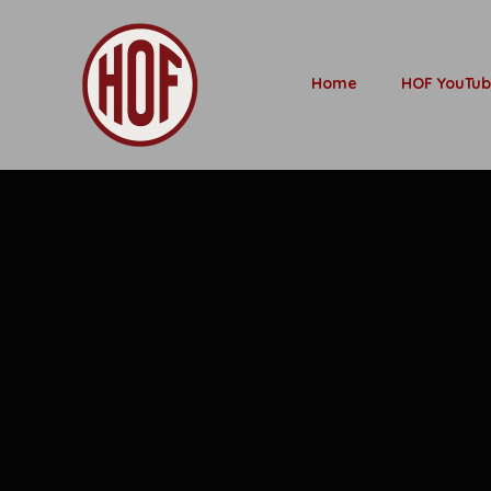
Home
HOF YouTu