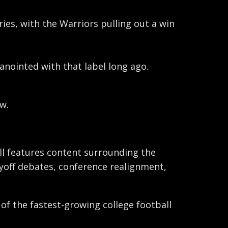
ries, with the Warriors pulling out a win
 anointed with that label long ago.
w.
ball features content surrounding the
ayoff debates, conference realignment,
 of the fastest-growing college football