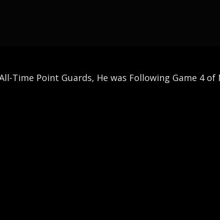
All-Time Point Guards, He was Following Game 4 of N