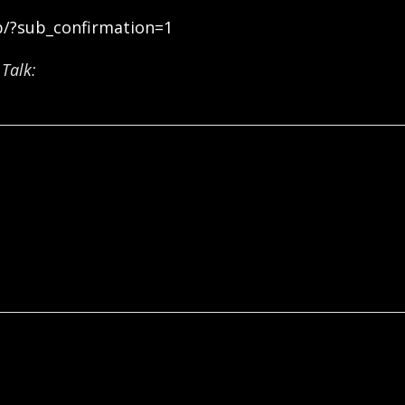
b/?sub_confirmation=1
Talk: