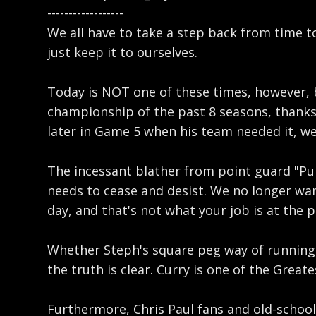
------------------
We all have to take a step back from time to
just keep it to ourselves.
Today is NOT one of these times, however, 
championship of the past 8 seasons, thanks 
later in Game 5 when his team needed it, we
The incessant blather from point guard "Puri
needs to cease and desist. We no longer want
day, and that's not what your job is at the p
Whether Steph's square peg way of running t
the truth is clear. Curry is one of the Grea
Furthermore, Chris Paul fans and old-school 