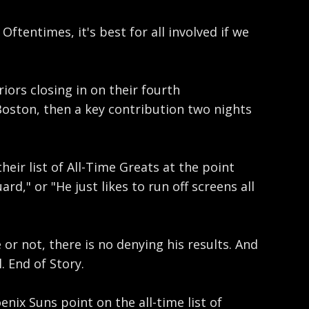
tentimes, it's best for all involved if we
ors closing in on their fourth
Boston, then a key contribution two nights
eir list of All-Time Greats at the point
d," or "He just likes to run off screens all
or not, there is no denying his results. And
. End of Story.
nix Suns point on the all-time list of