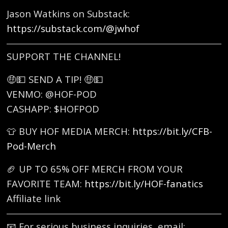
Jason Watkins on Substack:
https://substack.com/@jwhof
SUPPORT THE CHANNEL!
🤑💵 SEND A TIP! 🤑💵
VENMO: @HOF-POD
CASHAPP: $HOFPOD
👕 BUY HOF MEDIA MERCH:
https://bit.ly/CFB-
Pod-Merch
🏈 UP TO 65% OFF MERCH FROM YOUR
FAVORITE TEAM:
https://bit.ly/HOF-fanatics
Affiliate link
📧 For serious business inquiries, email: