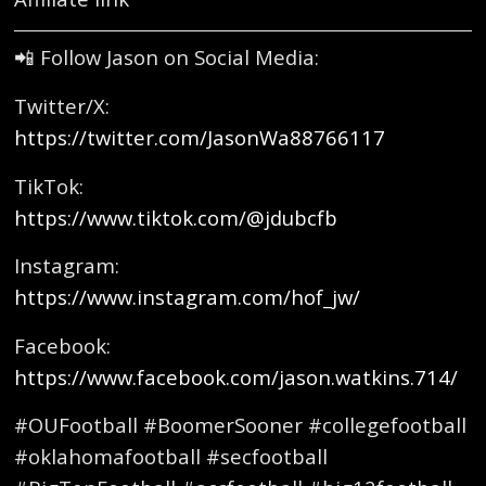
📲 Follow Jason on Social Media:
Twitter/X:
https://twitter.com/JasonWa88766117
TikTok:
https://www.tiktok.com/@jdubcfb
Instagram:
https://www.instagram.com/hof_jw/
Facebook:
https://www.facebook.com/jason.watkins.714/
#OUFootball #BoomerSooner #collegefootball
#oklahomafootball #secfootball