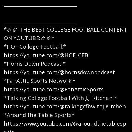
_______________________________
_______________________________
*🏈🏈 THE BEST COLLEGE FOOTBALL CONTENT
ON YOUTUBE:🏈🏈* ​
*HOF College Football:*
https://youtube.com/@HOF_CFB
*Horns Down Podcast:*
https://youtube.com/@hornsdownpodcast
*FanAttic Sports Network:*
https://youtube.com/@FanAtticSports
*Talking College Football With J.J. Kitchen:*
https://youtube.com/@talkingcfbwithJJKitchen
*Around the Table Sports*
https://www.youtube.com/@aroundthetablesp
orts