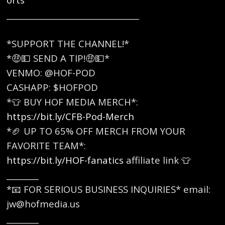
_________________________________
*SUPPORT THE CHANNEL!*
*🤑💵 SEND A TIP!🤑💵*
VENMO: @HOF-POD
CASHAPP: $HOFPOD
*👕 BUY HOF MEDIA MERCH*:
https://bit.ly/CFB-Pod-Merch
*🏈 UP TO 65% OFF MERCH FROM YOUR
FAVORITE TEAM*:
https://bit.ly/HOF-fanatics
affiliate link 👕
________
*📧 FOR SERIOUS BUSINESS INQUIRIES* email:
jw@hofmedia.us
________