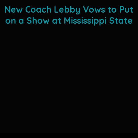
New Coach Lebby Vows to Put
on a Show at Mississippi State