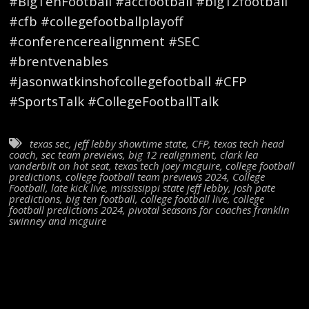
#BigTenFootball #accfootball #big12football
#cfb #collegefootballplayoff
#conferencerealignment #SEC
#brentvenables
#jasonwatkinshofcollegefootball #CFP
#SportsTalk #CollegeFootballTalk
texas sec
,
jeff lebby showtime state
,
CFP
,
texas tech head
coach
,
sec team previews
,
big 12 realignment
,
clark lea
vanderbilt on hot seat
,
texas tech joey mcguire
,
college football
predictions
,
college football team previews 2024
,
College
Football
,
late kick live
,
mississippi state jeff lebby
,
josh pate
predictions
,
big ten football
,
college football live
,
college
football predictions 2024
,
pivotal seasons for coaches franklin
swinney and mcguire