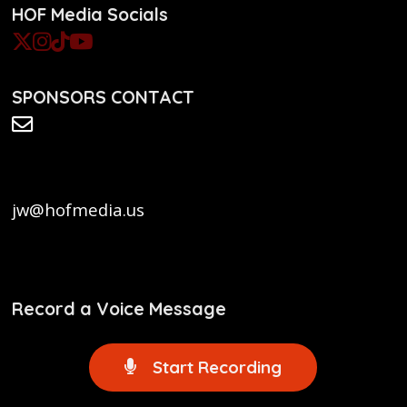
HOF Media Socials
SPONSORS CONTACT
jw@hofmedia.us
Record a Voice Message
Start Recording