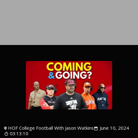
HOF College Football With Jason Watkins
June 10, 2024
03:13:10