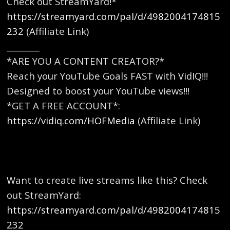
Check out StreamYard!*
https://streamyard.com/pal/d/4982004174815
232
(Affiliate Link)
________
*ARE YOU A CONTENT CREATOR?*
Reach your YouTube Goals FAST with VidIQ!!!
Designed to boost your YouTube views!!!
*GET A FREE ACCOUNT*:
https://vidiq.com/HOFMedia
(Affiliate Link)
Want to create live streams like this? Check
out StreamYard:
https://streamyard.com/pal/d/4982004174815
232