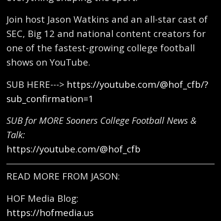
Join host Jason Watkins and an all-star cast of
SEC, Big 12 and national content creators for
one of the fastest-growing college football
shows on YouTube.
SUB HERE--->
https://youtube.com/@hof_cfb/?
sub_confirmation=1
SUB for MORE Sooners College Football News &
Talk:
https://youtube.com/@hof_cfb
READ MORE FROM JASON:
HOF Media Blog:
https://hofmedia.us