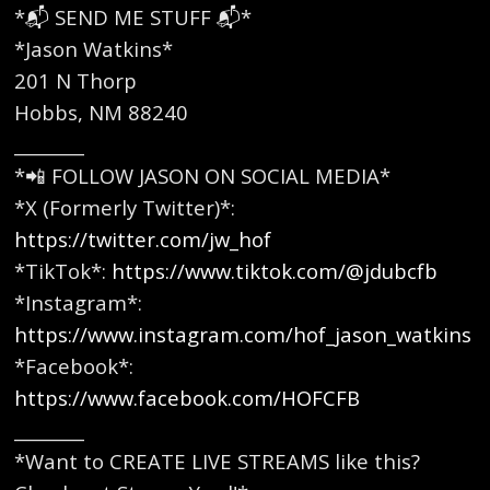
*📬 SEND ME STUFF 📬*
*Jason Watkins*
201 N Thorp
Hobbs, NM 88240
________
*📲 FOLLOW JASON ON SOCIAL MEDIA*
*X (Formerly Twitter)*:
https://twitter.com/jw_hof
*TikTok*:
https://www.tiktok.com/@jdubcfb
*Instagram*:
https://www.instagram.com/hof_jason_watkins
*Facebook*:
https://www.facebook.com/HOFCFB
________
*Want to CREATE LIVE STREAMS like this?