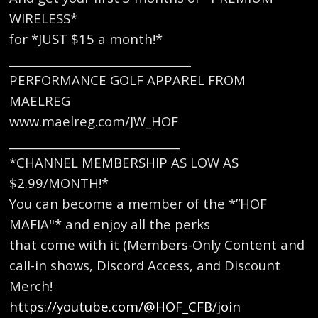
WIRELESS*
for *JUST $15 a month!*
________________________________
PERFORMANCE GOLF APPAREL FROM
MAELREG
www.maelreg.com/JW_HOF
______________________________
*CHANNEL MEMBERSHIP AS LOW AS
$2.99/MONTH!*
You can become a member of the *”HOF
MAFIA"* and enjoy all the perks
that come with it (Members-Only Content and
call-in shows, Discord Access, and Discount
Merch!
https://youtube.com/@HOF_CFB/join