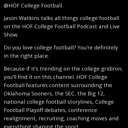
@HOF College Football
Jason Watkins talks all things college football
on the HOF College Football Podcast and Live
Show.
Do you love college football? You’re definitely
in the right place.
Because if it’s trending on the college gridiron,
you’ll find it on this channel. HOF College
Football features content surrounding the
Oklahoma Sooners, the SEC, the Big 12,
national college football storylines, College
Football Playoff debates, conference
realignment, recruiting, coaching moves and
everything shaping the sport.