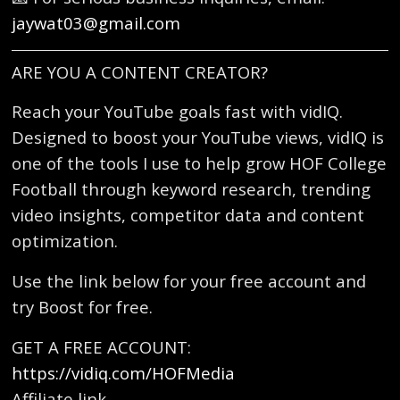
jaywat03@gmail.com
ARE YOU A CONTENT CREATOR?
Reach your YouTube goals fast with vidIQ.
Designed to boost your YouTube views, vidIQ is
one of the tools I use to help grow HOF College
Football through keyword research, trending
video insights, competitor data and content
optimization.
Use the link below for your free account and
try Boost for free.
GET A FREE ACCOUNT:
https://vidiq.com/HOFMedia
Affiliate link