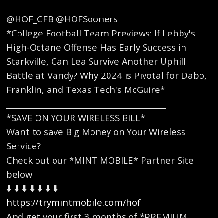
@HOF_CFB @HOFSooners
*College Football Team Previews: If Lebby's
High-Octane Offense Has Early Success in
Starkville, Can Lea Survive Another Uphill
Battle at Vandy? Why 2024 is Pivotal for Dabo,
Franklin, and Texas Tech's McGuire*
_________________________________________
*SAVE ON YOUR WIRELESS BILL*
Want to save Big Money on Your Wireless
Service?
Check out our *MINT MOBILE* Partner Site
below
⬇️ ⬇️ ⬇️ ⬇️ ⬇️ ⬇️ ⬇️
https://trymintmobile.com/hof
And get your first 3 months of *PREMIUM