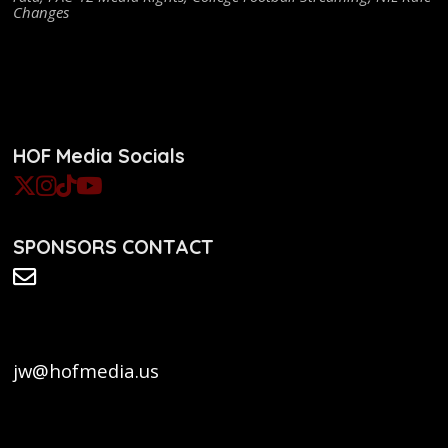
Changes
HOF Media Socials
SPONSORS CONTACT
jw@hofmedia.us