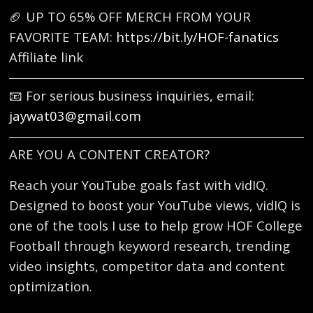
🏈 UP TO 65% OFF MERCH FROM YOUR
FAVORITE TEAM:
https://bit.ly/HOF-fanatics
Affiliate link
📧 For serious business inquiries, email:
jaywat03@gmail.com
ARE YOU A CONTENT CREATOR?
Reach your YouTube goals fast with vidIQ.
Designed to boost your YouTube views, vidIQ is
one of the tools I use to help grow HOF College
Football through keyword research, trending
video insights, competitor data and content
optimization.