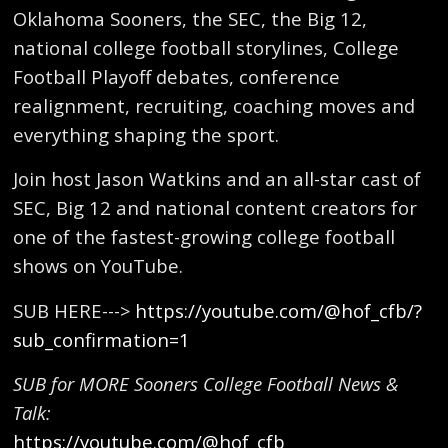
Oklahoma Sooners, the SEC, the Big 12,
national college football storylines, College
Football Playoff debates, conference
realignment, recruiting, coaching moves and
everything shaping the sport.
Join host Jason Watkins and an all-star cast of
SEC, Big 12 and national content creators for
one of the fastest-growing college football
shows on YouTube.
SUB HERE--->
https://youtube.com/@hof_cfb/?
sub_confirmation=1
SUB for MORE Sooners College Football News &
Talk:
https://youtube.com/@hof_cfb