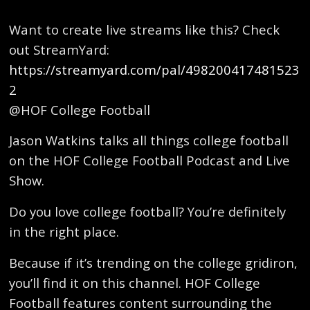
Want to create live streams like this? Check
out StreamYard:
https://streamyard.com/pal/498200417481523
2
@HOF College Football
Jason Watkins talks all things college football
on the HOF College Football Podcast and Live
Show.
Do you love college football? You’re definitely
in the right place.
Because if it’s trending on the college gridiron,
you’ll find it on this channel. HOF College
Football features content surrounding the