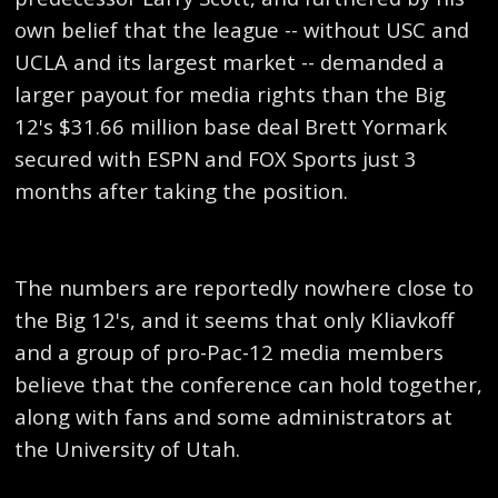
own belief that the league -- without USC and
UCLA and its largest market -- demanded a
larger payout for media rights than the Big
12's $31.66 million base deal Brett Yormark
secured with ESPN and FOX Sports just 3
months after taking the position.
The numbers are reportedly nowhere close to
the Big 12's, and it seems that only Kliavkoff
and a group of pro-Pac-12 media members
believe that the conference can hold together,
along with fans and some administrators at
the University of Utah.