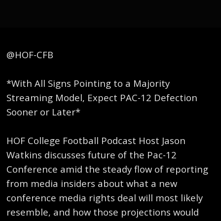
@HOF-CFB
*With All Signs Pointing to a Majority
Streaming Model, Expect PAC-12 Defection
Sooner or Later*
HOF College Football Podcast Host Jason
Watkins discusses future of the Pac-12
Conference amid the steady flow of reporting
from media insiders about what a new
conference media rights deal will most likely
resemble, and how those projections would