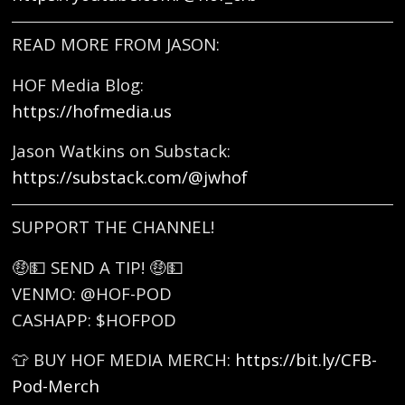
READ MORE FROM JASON:
HOF Media Blog:
https://hofmedia.us
Jason Watkins on Substack:
https://substack.com/@jwhof
SUPPORT THE CHANNEL!
🤑💵 SEND A TIP! 🤑💵
VENMO: @HOF-POD
CASHAPP: $HOFPOD
👕 BUY HOF MEDIA MERCH:
https://bit.ly/CFB-
Pod-Merch