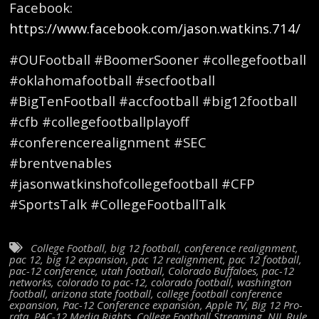
Facebook:
https://www.facebook.com/jason.watkins.714/
#OUFootball #BoomerSooner #collegefootball
#oklahomafootball #secfootball
#BigTenFootball #accfootball #big12football
#cfb #collegefootballplayoff
#conferencerealignment #SEC
#brentvenables
#jasonwatkinshofcollegefootball #CFP
#SportsTalk #CollegeFootballTalk
College Football
,
big 12 football
,
conference realignment
,
pac 12
,
big 12 expansion
,
pac 12 realignment
,
pac 12 football
,
pac-12 conference
,
utah football
,
Colorado Buffaloes
,
pac-12
networks
,
colorado to pac-12
,
colorado football
,
washington
football
,
arizona state football
,
college football conference
expansion
,
Pac-12 Conference expansion
,
Apple TV
,
Big 12 Pro-
rata
,
PAC-12 Media Rights
,
College Football Streaming
,
NIL Rule