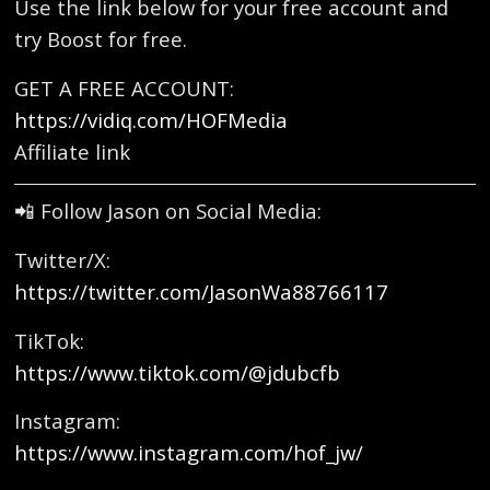
Use the link below for your free account and
try Boost for free.
GET A FREE ACCOUNT:
https://vidiq.com/HOFMedia
Affiliate link
📲 Follow Jason on Social Media:
Twitter/X:
https://twitter.com/JasonWa88766117
TikTok:
https://www.tiktok.com/@jdubcfb
Instagram:
https://www.instagram.com/hof_jw/