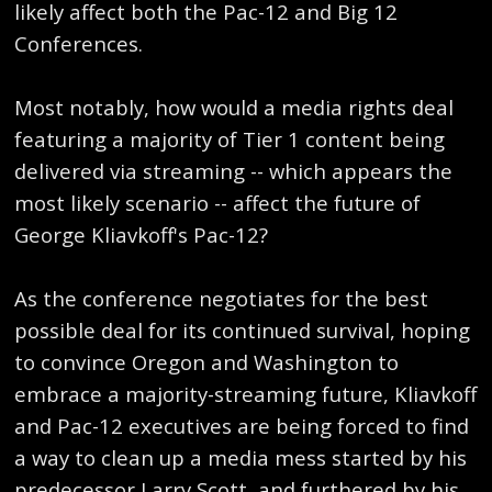
likely affect both the Pac-12 and Big 12
Conferences.
Most notably, how would a media rights deal
featuring a majority of Tier 1 content being
delivered via streaming -- which appears the
most likely scenario -- affect the future of
George Kliavkoff's Pac-12?
As the conference negotiates for the best
possible deal for its continued survival, hoping
to convince Oregon and Washington to
embrace a majority-streaming future, Kliavkoff
and Pac-12 executives are being forced to find
a way to clean up a media mess started by his
predecessor Larry Scott, and furthered by his