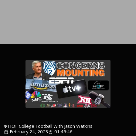
HOF College Football With Jason Watkins
February 24, 2023
01:45:46