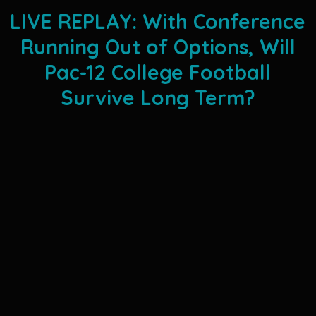
LIVE REPLAY: With Conference
Running Out of Options, Will
Pac-12 College Football
Survive Long Term?