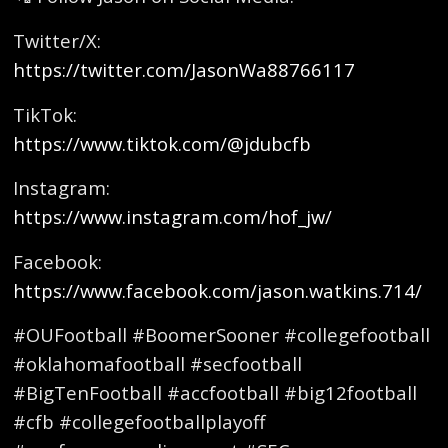
Twitter/X:
https://twitter.com/JasonWa88766117
TikTok:
https://www.tiktok.com/@jdubcfb
Instagram:
https://www.instagram.com/hof_jw/
Facebook:
https://www.facebook.com/jason.watkins.714/
#OUFootball #BoomerSooner #collegefootball
#oklahomafootball #secfootball
#BigTenFootball #accfootball #big12football
#cfb #collegefootballplayoff