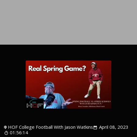
HOF College Football With Jason Watkins
April 08, 2023
01:56:14