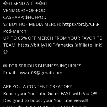
🤑💵 SEND A TIP!🤑💵
VENMO: @HOF-POD
CASHAPP: $HOFPOD
👕 BUY HOF MEDIA MERCH: ⁠
https://bit.ly/CFB-
Pod-Merch
⁠
UP TO 65% OFF MERCH FROM YOUR FAVORITE
TEAM: ⁠
https://bit.ly/HOF-fanatics⁠
(affiliate link)
👕
________
📧 FOR SERIOUS BUSINESS INQUIRIES
Email: jaywat03@gmail.com
________
ARE YOU A CONTENT CREATOR?
Reach your YouTube Goals FAST with VidIQ!!!
Designed to boost your YouTube views!!!