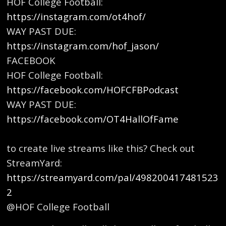
HOF College Football:
https://instagram.com/ot4hof/
⁠⁠
WAY PAST DUE:
https://instagram.com/hof_jason/⁠⁠
FACEBOOK
HOF College Football:⁠
https://facebook.com/HOFCFBPodcast⁠⁠
WAY PAST DUE:
https://facebook.com/OT4HallOfFame
⁠
to create live streams like this? Check out
StreamYard:
https://streamyard.com/pal/498200417481523
2
@HOF College Football