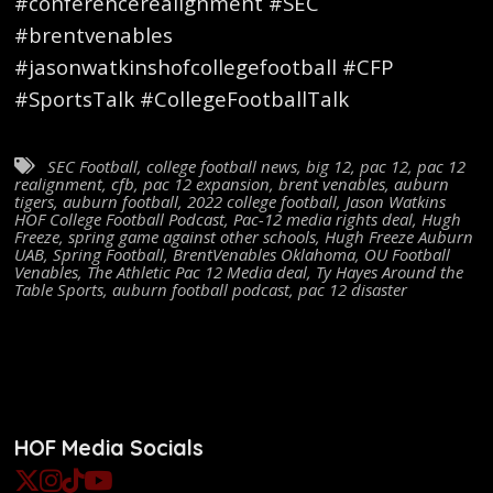
#conferencerealignment #SEC
#brentvenables
#jasonwatkinshofcollegefootball #CFP
#SportsTalk #CollegeFootballTalk
SEC Football
,
college football news
,
big 12
,
pac 12
,
pac 12
realignment
,
cfb
,
pac 12 expansion
,
brent venables
,
auburn
tigers
,
auburn football
,
2022 college football
,
Jason Watkins
HOF College Football Podcast
,
Pac-12 media rights deal
,
Hugh
Freeze
,
spring game against other schools
,
Hugh Freeze Auburn
UAB
,
Spring Football
,
BrentVenables Oklahoma
,
OU Football
Venables
,
The Athletic Pac 12 Media deal
,
Ty Hayes Around the
Table Sports
,
auburn football podcast
,
pac 12 disaster
HOF Media Socials