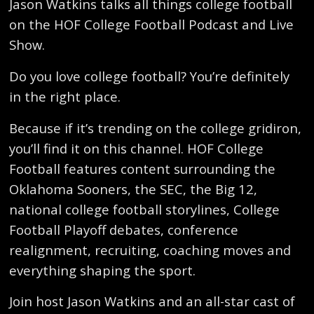
Jason Watkins talks all things college football
on the HOF College Football Podcast and Live
Show.
Do you love college football? You’re definitely
in the right place.
Because if it’s trending on the college gridiron,
you’ll find it on this channel. HOF College
Football features content surrounding the
Oklahoma Sooners, the SEC, the Big 12,
national college football storylines, College
Football Playoff debates, conference
realignment, recruiting, coaching moves and
everything shaping the sport.
Join host Jason Watkins and an all-star cast of