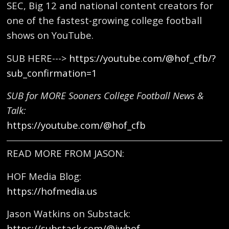
SEC, Big 12 and national content creators for
one of the fastest-growing college football
shows on YouTube.
SUB HERE--->
https://youtube.com/@hof_cfb/?
sub_confirmation=1
SUB for MORE Sooners College Football News &
Talk:
https://youtube.com/@hof_cfb
READ MORE FROM JASON:
HOF Media Blog:
https://hofmedia.us
Jason Watkins on Substack:
https://substack.com/@jwhof