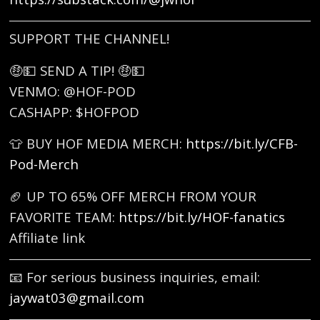
SUPPORT THE CHANNEL!
🤑💵 SEND A TIP! 🤑💵
VENMO: @HOF-POD
CASHAPP: $HOFPOD
👕 BUY HOF MEDIA MERCH:
https://bit.ly/CFB-
Pod-Merch
🏈 UP TO 65% OFF MERCH FROM YOUR
FAVORITE TEAM:
https://bit.ly/HOF-fanatics
Affiliate link
📧 For serious business inquiries, email:
jaywat03@gmail.com