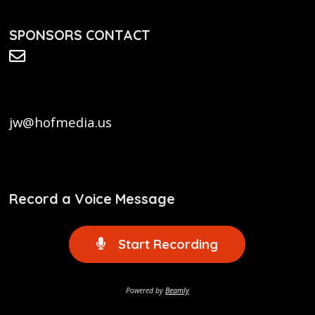
SPONSORS CONTACT
jw@hofmedia.us
Record a Voice Message
Start Recording
Powered by
Beamly