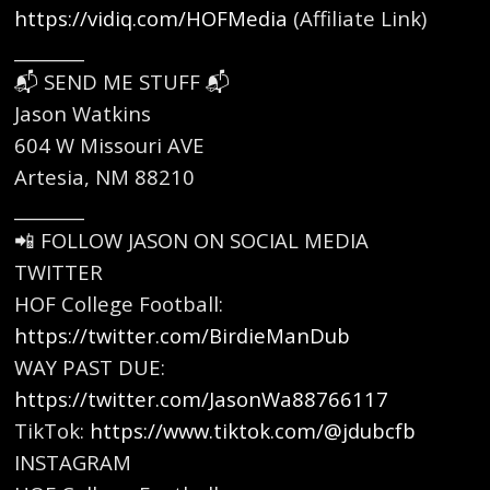
https://vidiq.com/HOFMedia
⁠(Affiliate Link)
________
📬 SEND ME STUFF 📬
Jason Watkins
604 W Missouri AVE
Artesia, NM 88210
________
📲 FOLLOW JASON ON SOCIAL MEDIA
TWITTER
HOF College Football:
https://twitter.com/BirdieManDub
⁠
WAY PAST DUE:
https://twitter.com/JasonWa88766117
⁠
TikTok: ⁠
https://www.tiktok.com/@jdubcfb
⁠
INSTAGRAM