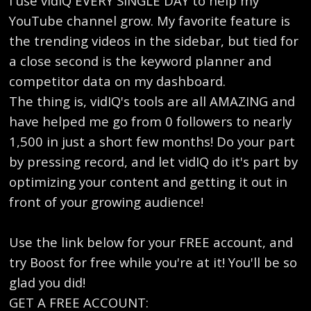
I use vidIQ EVERY SINGLE DAY to help my
YouTube channel grow. My favorite feature is
the trending videos in the sidebar, but tied for
a close second is the keyword planner and
competitor data on my dashboard.
The thing is, vidIQ's tools are all AMAZING and
have helped me go from 0 followers to nearly
1,500 in just a short few months! Do your part
by pressing record, and let vidIQ do it's part by
optimizing your content and getting it out in
front of your growing audience!
Use the link below for your FREE account, and
try Boost for free while you're at it! You'll be so
glad you did!
GET A FREE ACCOUNT: