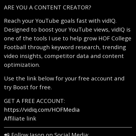
ARE YOU A CONTENT CREATOR?
Reach your YouTube goals fast with vidIQ.
Designed to boost your YouTube views, vidIQ is
one of the tools I use to help grow HOF College
Football through keyword research, trending
video insights, competitor data and content
optimization.
Use the link below for your free account and
try Boost for free.
GET A FREE ACCOUNT:
https://vidiq.com/HOFMedia
Affiliate link
📲 Follow Jason on Social Media: