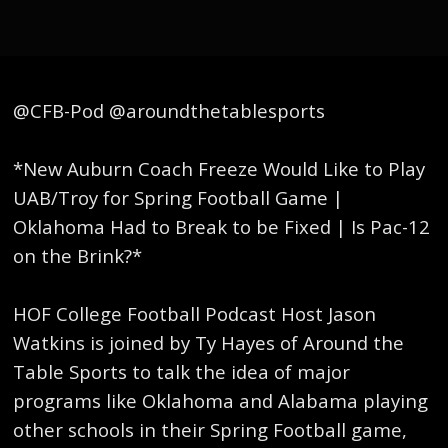
@CFB-Pod @aroundthetablesports
*New Auburn Coach Freeze Would Like to Play
UAB/Troy for Spring Football Game |
Oklahoma Had to Break to be Fixed | Is Pac-12
on the Brink?*
HOF College Football Podcast Host Jason
Watkins is joined by Ty Hayes of Around the
Table Sports to talk the idea of major
programs like Oklahoma and Alabama playing
other schools in their Spring Football game,