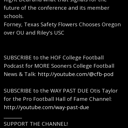
future of the conference and its member
schools.
Forney, Texas Safety Flowers Chooses Oregon
over OU and Riley's USC
SUBSCRIBE to the HOF College Football
Podcast for MORE Sooners College Football
News & Talk: ⁠
http://youtube.com/@cfb-pod
⁠
SUBSCRIBE to the WAY PAST DUE Otis Taylor
for the Pro Football Hall of Fame Channel:
http://youtube.com/way-past-due
⁠
________
SUPPORT THE CHANNEL!