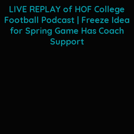
LIVE REPLAY of HOF College
Football Podcast | Freeze Idea
for Spring Game Has Coach
Support