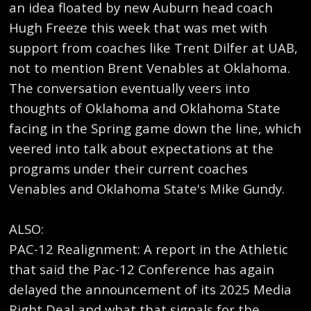
an idea floated by new Auburn head coach
Hugh Freeze this week that was met with
support from coaches like Trent Dilfer at UAB,
not to mention Brent Venables at Oklahoma.
The conversation eventually veers into
thoughts of Oklahoma and Oklahoma State
facing in the Spring game down the line, which
veered into talk about expectations at the
programs under their current coaches
Venables and Oklahoma State's Mike Gundy.
ALSO:
PAC-12 Realignment: A report in the Athletic
that said the Pac-12 Conference has again
delayed the announcement of its 2025 Media
Right Deal and what that signals for the