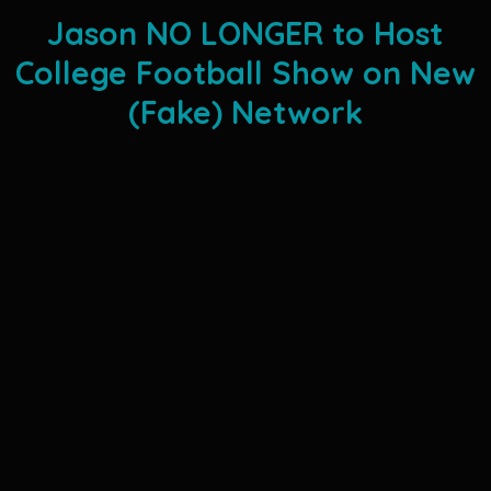
Jason NO LONGER to Host
College Football Show on New
(Fake) Network