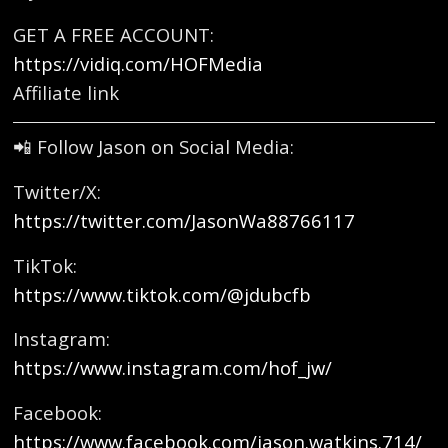
GET A FREE ACCOUNT:
https://vidiq.com/HOFMedia
Affiliate link
📲 Follow Jason on Social Media:
Twitter/X:
https://twitter.com/JasonWa88766117
TikTok:
https://www.tiktok.com/@jdubcfb
Instagram:
https://www.instagram.com/hof_jw/
Facebook:
https://www.facebook.com/jason.watkins.714/