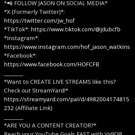
*📲 FOLLOW JASON ON SOCIAL MEDIA*
*X (Formerly Twitter)*:
https://twitter.com/jw_hof
*TikTok*:
https://www.tiktok.com/@jdubcfb
*Instagram*:
https://www.instagram.com/hof_jason_watkins
*Facebook*:
https://www.facebook.com/HOFCFB
________
*Want to CREATE LIVE STREAMS like this?
Check out StreamYard!*
https://streamyard.com/pal/d/4982004174815
232
(Affiliate Link)
________
*ARE YOU A CONTENT CREATOR?*
Reach your YouTube Goals FAST with VidIQ!!!