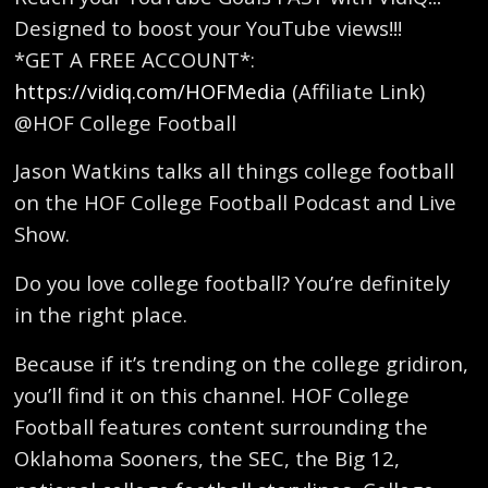
Designed to boost your YouTube views!!!
*GET A FREE ACCOUNT*:
https://vidiq.com/HOFMedia
(Affiliate Link)
@HOF College Football
Jason Watkins talks all things college football
on the HOF College Football Podcast and Live
Show.
Do you love college football? You’re definitely
in the right place.
Because if it’s trending on the college gridiron,
you’ll find it on this channel. HOF College
Football features content surrounding the
Oklahoma Sooners, the SEC, the Big 12,