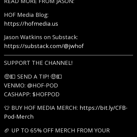
READ MORE FROM JASON:
HOF Media Blog:
https://hofmedia.us
Jason Watkins on Substack:
https://substack.com/@jwhof
SUPPORT THE CHANNEL!
🤑💵 SEND A TIP! 🤑💵
VENMO: @HOF-POD
CASHAPP: $HOFPOD
👕 BUY HOF MEDIA MERCH:
https://bit.ly/CFB-
Pod-Merch
🏈 UP TO 65% OFF MERCH FROM YOUR