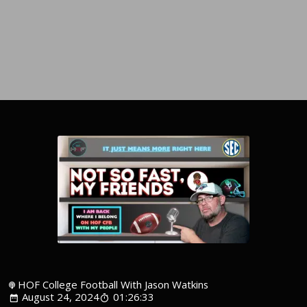
HOF College Football With Jason Watkins
August 24, 2024
01:26:33