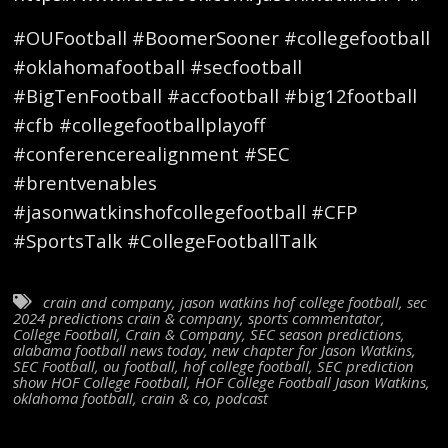
#OUFootball #BoomerSooner #collegefootball
#oklahomafootball #secfootball
#BigTenFootball #accfootball #big12football
#cfb #collegefootballplayoff
#conferencerealignment #SEC
#brentvenables
#jasonwatkinshofcollegefootball #CFP
#SportsTalk #CollegeFootballTalk
crain and company
,
jason watkins hof college football
,
sec
2024 predictions crain & company
,
sports commentator
,
College Football
,
Crain & Company
,
SEC season predictions
,
alabama football news today
,
new chapter for Jason Watkins
,
SEC Football
,
ou football
,
hof college football
,
SEC prediction
show HOF College Football
,
HOF College Football Jason Watkins
,
oklahoma football
,
crain & co
,
podcast