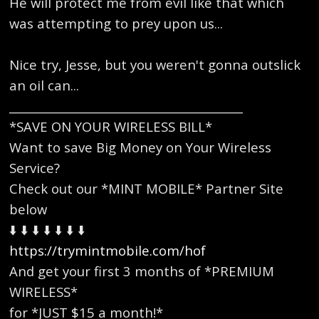
He will protect me from evil like that which
was attempting to prey upon us...
Nice try, Jesse, but you weren't gonna outslick
an oil can...
_________________________________________
*SAVE ON YOUR WIRELESS BILL*
Want to save Big Money on Your Wireless
Service?
Check out our *MINT MOBILE* Partner Site
below
⬇️ ⬇️ ⬇️ ⬇️ ⬇️ ⬇️ ⬇️
https://trymintmobile.com/hof
And get your first 3 months of *PREMIUM
WIRELESS*
for *JUST $15 a month!*