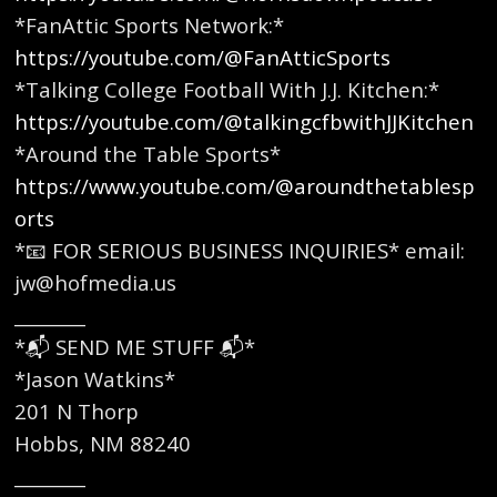
*FanAttic Sports Network:*
https://youtube.com/@FanAtticSports
*Talking College Football With J.J. Kitchen:*
https://youtube.com/@talkingcfbwithJJKitchen
*Around the Table Sports*
https://www.youtube.com/@aroundthetablesp
orts
*📧 FOR SERIOUS BUSINESS INQUIRIES* email:
jw@hofmedia.us
________
*📬 SEND ME STUFF 📬*
*Jason Watkins*
201 N Thorp
Hobbs, NM 88240
________