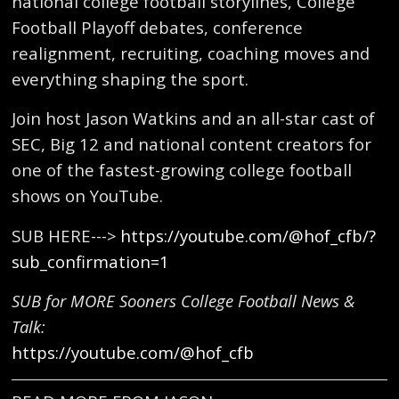
national college football storylines, College
Football Playoff debates, conference
realignment, recruiting, coaching moves and
everything shaping the sport.
Join host Jason Watkins and an all-star cast of
SEC, Big 12 and national content creators for
one of the fastest-growing college football
shows on YouTube.
SUB HERE--->
https://youtube.com/@hof_cfb/?
sub_confirmation=1
SUB for MORE Sooners College Football News &
Talk:
https://youtube.com/@hof_cfb