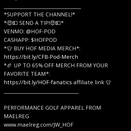
_________________________________
*SUPPORT THE CHANNEL!*
*🤑💵 SEND A TIP!🤑💵*
VENMO: @HOF-POD
CASHAPP: $HOFPOD
*👕 BUY HOF MEDIA MERCH*:
https://bit.ly/CFB-Pod-Merch
*🏈 UP TO 65% OFF MERCH FROM YOUR
FAVORITE TEAM*:
https://bit.ly/HOF-fanatics
affiliate link 👕
________________________________
PERFORMANCE GOLF APPAREL FROM
MAELREG
www.maelreg.com/JW_HOF