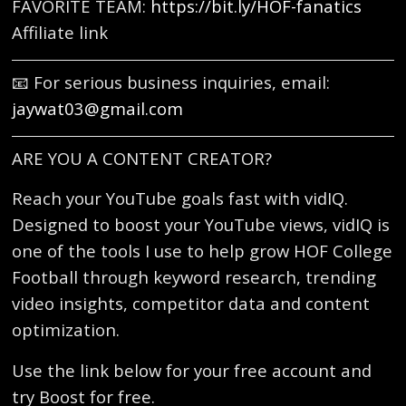
FAVORITE TEAM:
https://bit.ly/HOF-fanatics
Affiliate link
📧 For serious business inquiries, email:
jaywat03@gmail.com
ARE YOU A CONTENT CREATOR?
Reach your YouTube goals fast with vidIQ.
Designed to boost your YouTube views, vidIQ is
one of the tools I use to help grow HOF College
Football through keyword research, trending
video insights, competitor data and content
optimization.
Use the link below for your free account and
try Boost for free.