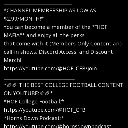
______________________________
*CHANNEL MEMBERSHIP AS LOW AS
$2.99/MONTH!*
You can become a member of the *”HOF
MAFIA"* and enjoy all the perks
that come with it (Members-Only Content and
call-in shows, Discord Access, and Discount
Merch!
https://youtube.com/@HOF_CFB/join
_______________________________
*🏈🏈 THE BEST COLLEGE FOOTBALL CONTENT
ON YOUTUBE:🏈🏈* ​
*HOF College Football:*
https://youtube.com/@HOF_CFB
*Horns Down Podcast:*
https://youtube.com/@hornsdownpodcast