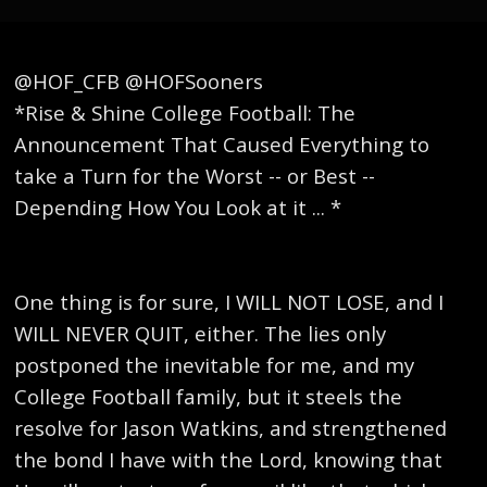
@HOF_CFB @HOFSooners
*Rise & Shine College Football: The
Announcement That Caused Everything to
take a Turn for the Worst -- or Best --
Depending How You Look at it ... *
One thing is for sure, I WILL NOT LOSE, and I
WILL NEVER QUIT, either. The lies only
postponed the inevitable for me, and my
College Football family, but it steels the
resolve for Jason Watkins, and strengthened
the bond I have with the Lord, knowing that