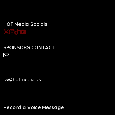
HOF Media Socials
SPONSORS CONTACT
jw@hofmedia.us
Record a Voice Message