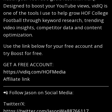
Designed to boost your YouTube views, vidIQ is
one of the tools I use to help grow HOF College
Football through keyword research, trending
video insights, competitor data and content
optimization.
Use the link below for your free account and
try Boost for free.
GET A FREE ACCOUNT:
https://vidiq.com/HOFMedia
Affiliate link
📲 Follow Jason on Social Media:
Twitter/X:
https://twitter.com/JasonWa88766117