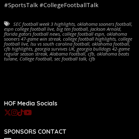
#SportsTalk #CollegeFootballTalk
SEC football week 3 highlights
,
oklahoma sooners football
,
espn college football live
,
big ten football
,
Jackson Arnold
,
florida gators football news
,
college football espn
,
oklahoma
sooners 47-game win streak
,
college football highlights
,
college
football live
,
lsu vs south carolina football
,
oklahoma football
,
cfb highlights
,
georgia survives UK
,
georgia bulldogs 42-game
regular season streak
,
Alabama Football
,
cfb
,
oklahoma beats
tulane
,
College Football
,
sec football talk
,
cfb
HOF Media Socials
SPONSORS CONTACT