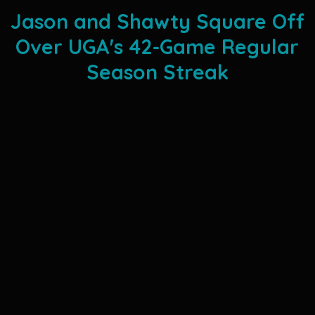
Jason and Shawty Square Off
Over UGA's 42-Game Regular
Season Streak