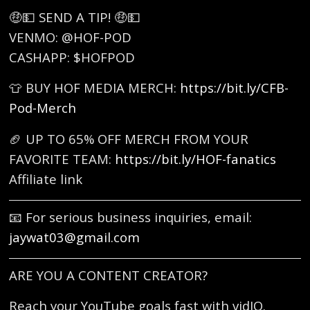
🤑💵 SEND A TIP! 🤑💵
VENMO: @HOF-POD
CASHAPP: $HOFPOD
👕 BUY HOF MEDIA MERCH:
https://bit.ly/CFB-
Pod-Merch
🏈 UP TO 65% OFF MERCH FROM YOUR
FAVORITE TEAM:
https://bit.ly/HOF-fanatics
Affiliate link
📧 For serious business inquiries, email:
jaywat03@gmail.com
ARE YOU A CONTENT CREATOR?
Reach your YouTube goals fast with vidIQ.