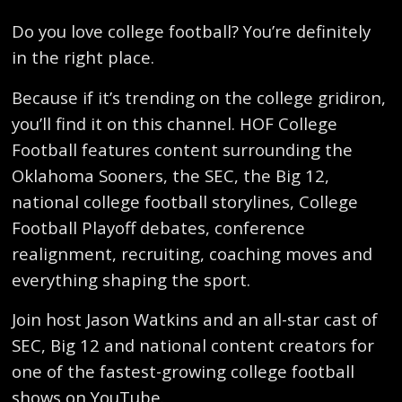
Do you love college football? You’re definitely
in the right place.
Because if it’s trending on the college gridiron,
you’ll find it on this channel. HOF College
Football features content surrounding the
Oklahoma Sooners, the SEC, the Big 12,
national college football storylines, College
Football Playoff debates, conference
realignment, recruiting, coaching moves and
everything shaping the sport.
Join host Jason Watkins and an all-star cast of
SEC, Big 12 and national content creators for
one of the fastest-growing college football
shows on YouTube.