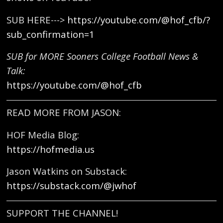
SUB HERE--->
https://youtube.com/@hof_cfb/?
sub_confirmation=1
SUB for MORE Sooners College Football News &
Talk:
https://youtube.com/@hof_cfb
READ MORE FROM JASON:
HOF Media Blog:
https://hofmedia.us
Jason Watkins on Substack:
https://substack.com/@jwhof
SUPPORT THE CHANNEL!