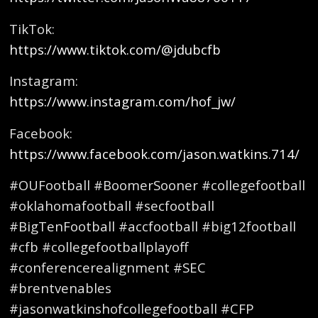
TikTok:
https://www.tiktok.com/@jdubcfb
Instagram:
https://www.instagram.com/hof_jw/
Facebook:
https://www.facebook.com/jason.watkins.714/
#OUFootball #BoomerSooner #collegefootball
#oklahomafootball #secfootball
#BigTenFootball #accfootball #big12football
#cfb #collegefootballplayoff
#conferencerealignment #SEC
#brentvenables
#jasonwatkinshofcollegefootball #CFP