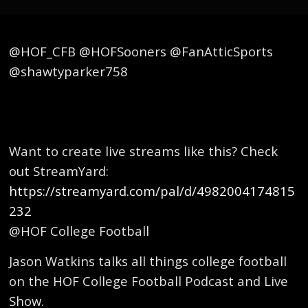
@HOF_CFB @HOFSooners @FanAtticSports
@shawtyparker758
Want to create live streams like this? Check
out StreamYard:
https://streamyard.com/pal/d/4982004174815
232
@HOF College Football
Jason Watkins talks all things college football
on the HOF College Football Podcast and Live
Show.