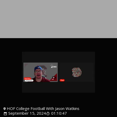
HOF College Football With Jason Watkins
September 15, 2024
01:10:47