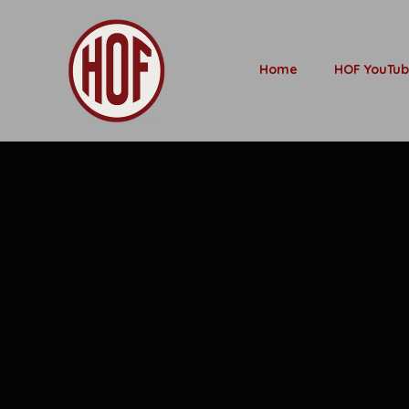
Home
HOF YouTu