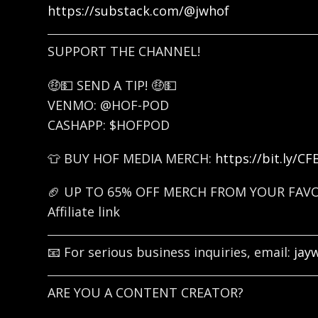
https://substack.com/@jwhof
SUPPORT THE CHANNEL!
🤑💵 SEND A TIP! 🤑💵
VENMO: @HOF-POD
CASHAPP: $HOFPOD
👕 BUY HOF MEDIA MERCH:
https://bit.ly/C
🏈 UP TO 65% OFF MERCH FROM YOUR FAV
Affiliate link
📧 For serious business inquiries, email:
jay
ARE YOU A CONTENT CREATOR?