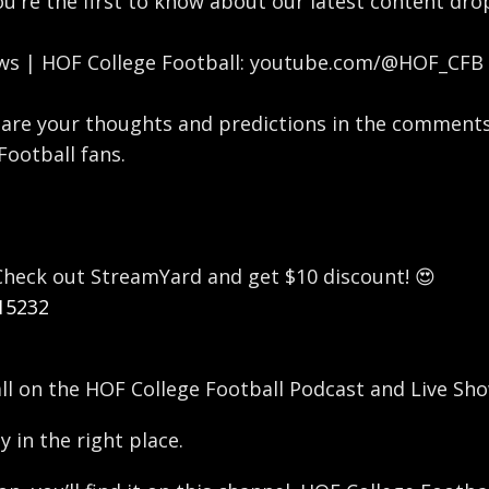
you're the first to know about our latest content dr
ews | HOF College Football: youtube.com/@HOF_CFB
are your thoughts and predictions in the comments
Football fans.
? Check out StreamYard and get $10 discount! 😍
15232
all on the HOF College Football Podcast and Live Sho
y in the right place.