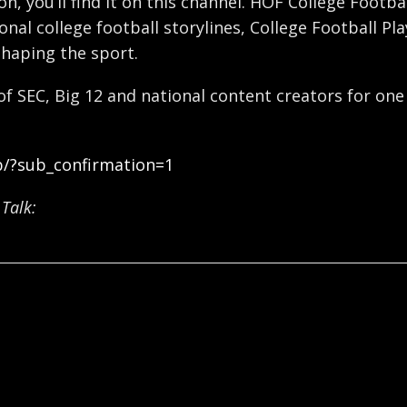
ron, you’ll find it on this channel. HOF College Foot
nal college football storylines, College Football Pl
shaping the sport.
 of SEC, Big 12 and national content creators for one
b/?sub_confirmation=1
Talk: