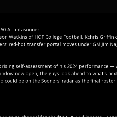
0-Atlantasooner
ason Watkins of HOF College Football, Kchris Griffin
s’ red-hot transfer portal moves under GM Jim Nagy
rprising self-assessment of his 2024 performance — w
window now open, the guys look ahead to what’s next
ho could be on the Sooners’ radar as the final roste