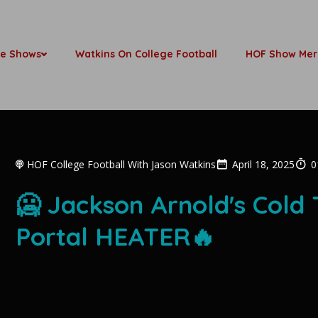
be Shows
Watkins On College Football
HOF Show Mer
HOF College Football With Jason Watkins
April 18, 2025
0
🥶 Jackson Arnold's Cold 
Portal HEATER🔥