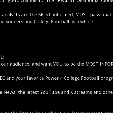
ur go-to channel for the *REALIST Oklahoma Sooners
t analysts are the MOST-informed, MOST-passionate
e Sooners and College Football as a whole.
L:
U, our audience, and want YOU to be the MOST INF
C and your favorite Power 4 College Football progr
ege News, the latest YouTube and X streams and ot