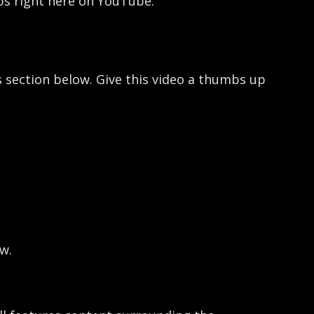
ops right here on YouTube.
 section below. Give this video a thumbs up
w.