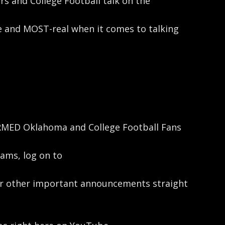
 and College Football talk on the
 and MOST-real when it comes to talking
ORMED Oklahoma and College Football Fans
ams, log on to
her other important announcements straight