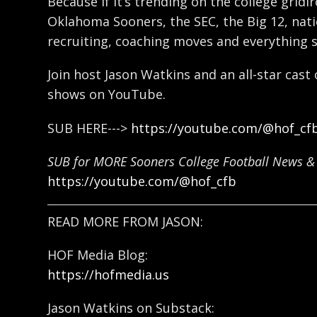
Because if it’s trending on the college gridi
Oklahoma Sooners, the SEC, the Big 12, natio
recruiting, coaching moves and everything 
Join host Jason Watkins and an all-star cast
shows on YouTube.
SUB HERE--->
https://youtube.com/@hof_cf
SUB for MORE Sooners College Football News & 
https://youtube.com/@hof_cfb
READ MORE FROM JASON:
HOF Media Blog:
https://hofmedia.us
Jason Watkins on Substack: