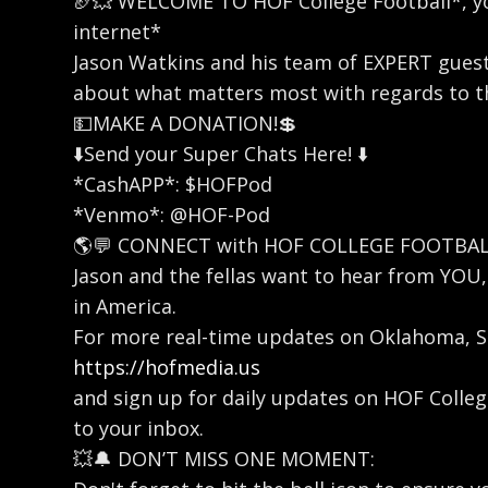
🏈💥 WELCOME TO HOF College Football*, yo
internet*
Jason Watkins and his team of EXPERT gues
about what matters most with regards to th
💵MAKE A DONATION!💲
⬇️Send your Super Chats Here! ⬇️
*CashAPP*: $HOFPod
*Venmo*: @HOF-Pod
🌎💬 CONNECT with HOF COLLEGE FOOTBAL
Jason and the fellas want to hear from YO
in America.
For more real-time updates on Oklahoma, SE
https://hofmedia.us
and sign up for daily updates on HOF Coll
to your inbox.
💥🔔 DON’T MISS ONE MOMENT: