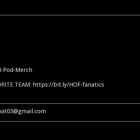
FB-Pod-Merch
ORITE TEAM:
https://bit.ly/HOF-fanatics
wat03@gmail.com