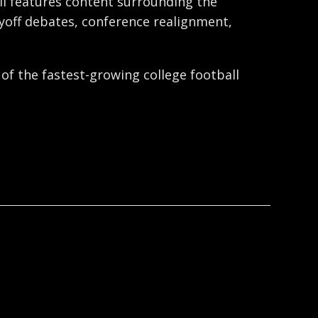
ball features content surrounding the
ayoff debates, conference realignment,
 of the fastest-growing college football