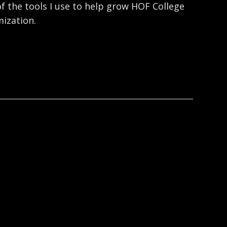
f the tools I use to help grow HOF College
ization.