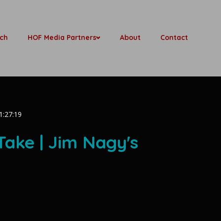
ch
HOF Media Partners
About
Contact
1:27:19
Take | Jim Nagy's