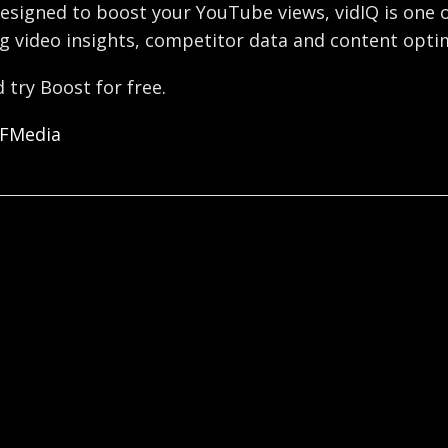
esigned to boost your YouTube views, vidIQ is one o
g video insights, competitor data and content optim
 try Boost for free.
OFMedia