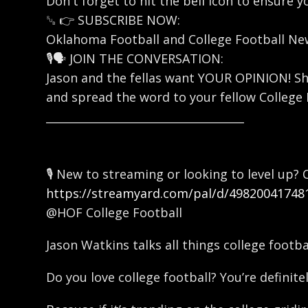
Don't forget to hit the bell icon to ensure 
␚ 👉 SUBSCRIBE NOW:
Oklahoma Football and College Football N
🎙️🗣️ JOIN THE CONVERSATION:
Jason and the fellas want YOUR OPINION! Sh
and spread the word to your fellow College 
____________________________________
🎙️ New to streaming or looking to level up
https://streamyard.com/pal/d/49820041748
@HOF College Football
Jason Watkins talks all things college footb
Do you love college football? You’re definitel