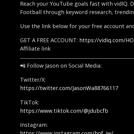
Reach your YouTube goals fast with vidIQ. D
Football through keyword research, trendin
Use the link below for your free account and
GET A FREE ACCOUNT:
https://vidiq.com/H
Affiliate link
📲 Follow Jason on Social Media:
Twitter/X:
https://twitter.com/JasonWa88766117
TikTok:
https://www.tiktok.com/@jdubcfb
Instagram:
https://www.instagram.com/hof_jw/