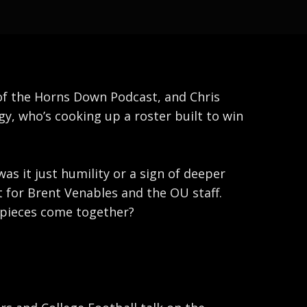
 of the Horns Down Podcast, and Chris
, who’s cooking up a roster built to win
as it just humility or a sign of deeper
 for Brent Venables and the OU staff.
r pieces come together?