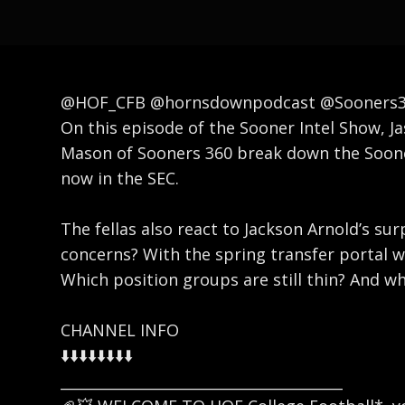
@HOF_CFB @hornsdownpodcast @Sooners36
On this episode of the Sooner Intel Show, J
Mason of Sooners 360 break down the Sooner
now in the SEC.
The fellas also react to Jackson Arnold’s su
concerns? With the spring transfer portal 
Which position groups are still thin? And w
CHANNEL INFO
⬇️⬇️⬇️⬇️⬇️⬇️⬇️⬇️
_______________________________________