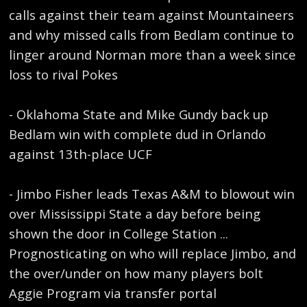
calls against their team against Mountaineers
and why missed calls from Bedlam continue to
linger around Norman more than a week since
loss to rival Pokes
- Oklahoma State and Mike Gundy back up
Bedlam win with complete dud in Orlando
against 13th-place UCF
- Jimbo Fisher leads Texas A&M to blowout win
over Mississippi State a day before being
shown the door in College Station ...
Prognosticating on who will replace Jimbo, and
the over/under on how many players bolt
Aggie Program via transfer portal