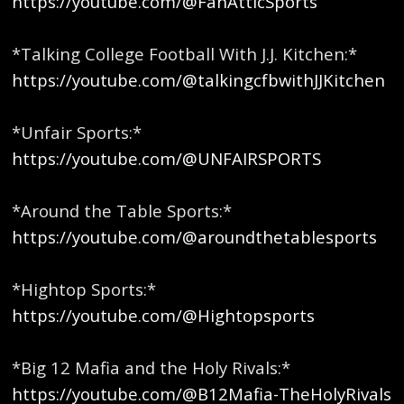
https://youtube.com/@FanAtticSports
*Talking College Football With J.J. Kitchen:*
https://youtube.com/@talkingcfbwithJJKitchen
*Unfair Sports:*
https://youtube.com/@UNFAIRSPORTS
*Around the Table Sports:*
https://youtube.com/@aroundthetablesports
*Hightop Sports:*
https://youtube.com/@Hightopsports
*Big 12 Mafia and the Holy Rivals:*
https://youtube.com/@B12Mafia-TheHolyRivals