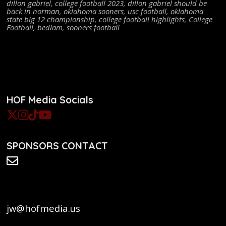
dillon gabriel
,
college football 2023
,
dillon gabriel should be
back in norman
,
oklahoma sooners
,
usc football
,
oklahoma
state big 12 championship
,
college football highlights
,
College
Football
,
bedlam
,
sooners football
HOF Media Socials
SPONSORS CONTACT
jw@hofmedia.us