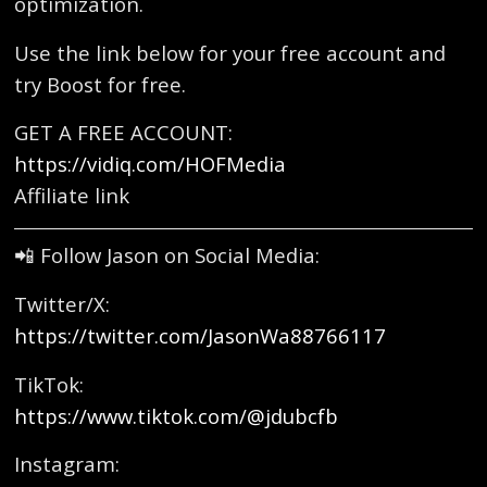
optimization.
Use the link below for your free account and
try Boost for free.
GET A FREE ACCOUNT:
https://vidiq.com/HOFMedia
Affiliate link
📲 Follow Jason on Social Media:
Twitter/X:
https://twitter.com/JasonWa88766117
TikTok:
https://www.tiktok.com/@jdubcfb
Instagram: