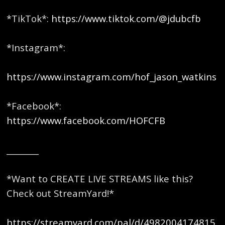
*TikTok*:
https://www.tiktok.com/@jdubcfb
*Instagram*:
https://www.instagram.com/hof_jason_watkins
*Facebook*:
https://www.facebook.com/HOFCFB
________
*Want to CREATE LIVE STREAMS like this?
Check out StreamYard!*
https://streamyard.com/pal/d/4982004174815