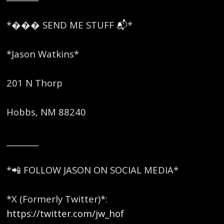
*��� SEND ME STUFF 📬*
*Jason Watkins*
201 N Thorp
Hobbs, NM 88240
________
*📲 FOLLOW JASON ON SOCIAL MEDIA*
*X (Formerly Twitter)*:
https://twitter.com/jw_hof