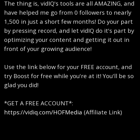
The thing is, vidIQ's tools are all AMAZING, and
have helped me go from 0 followers to nearly
1,500 in just a short few months! Do your part
by pressing record, and let vidIQ do it's part by
optimizing your content and getting it out in
front of your growing audience!
Use the link below for your FREE account, and
try Boost for free while you're at it! You'll be so
glad you did!
*GET A FREE ACCOUNT*:
https://vidiq.com/HOFMedia
(Affiliate Link)