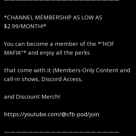
*CHANNEL MEMBERSHIP AS LOW AS
$2.99/MONTH!*
You can become a member of the *”HOF
MAFIA"* and enjoy all the perks
that come with it (Members-Only Content and
call-in shows, Discord Access,
and Discount Merch!
https://youtube.com/@cfb-pod/join
————————————————————