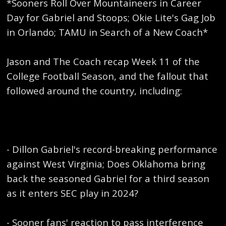
*Sooners Roll Over Mountaineers in Career
Day for Gabriel and Stoops; Okie Lite's Gag Job
in Orlando; TAMU in Search of a New Coach*
Jason and The Coach recap Week 11 of the
College Football Season, and the fallout that
followed around the country, including:
- Dillon Gabriel's record-breaking performance
against West Virginia; Does Oklahoma bring
back the seasoned Gabriel for a third season
as it enters SEC play in 2024?
- Sooner fans' reaction to pass interference