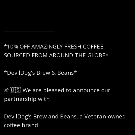
_____________________
*10% OFF AMAZINGLY FRESH COFFEE
SOURCED FROM AROUND THE GLOBE*
*DevilDog's Brew & Beans*
🏈🇺🇸 We are pleased to announce our
partnership with
DevilDog’s Brew and Beans, a Veteran-owned
coffee brand