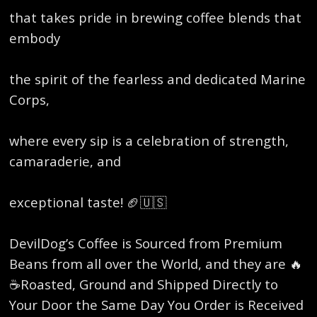
that takes pride in brewing coffee blends that
embody
the spirit of the fearless and dedicated Marine
Corps,
where every sip is a celebration of strength,
camaraderie, and
exceptional taste! 🏈🇺🇸
DevilDog’s Coffee is Sourced from Premium
Beans from all over the World, and they are 🔥
☕️Roasted, Ground and Shipped Directly to
Your Door the Same Day You Order is Received