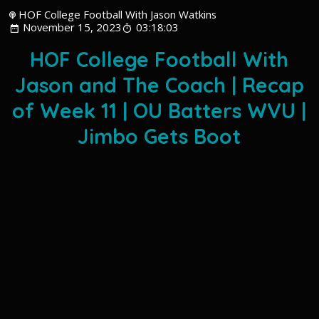
HOF College Football With Jason Watkins
November 15, 2023
03:18:03
HOF College Football With
Jason and The Coach | Recap
of Week 11 | OU Batters WVU |
Jimbo Gets Boot