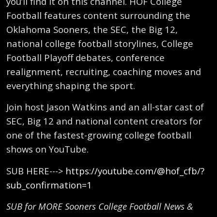
you’ll find it on this channel. HOF College
Football features content surrounding the
Oklahoma Sooners, the SEC, the Big 12,
national college football storylines, College
Football Playoff debates, conference
realignment, recruiting, coaching moves and
everything shaping the sport.
Join host Jason Watkins and an all-star cast of
SEC, Big 12 and national content creators for
one of the fastest-growing college football
shows on YouTube.
SUB HERE--->
https://youtube.com/@hof_cfb/?
sub_confirmation=1
SUB for MORE Sooners College Football News &