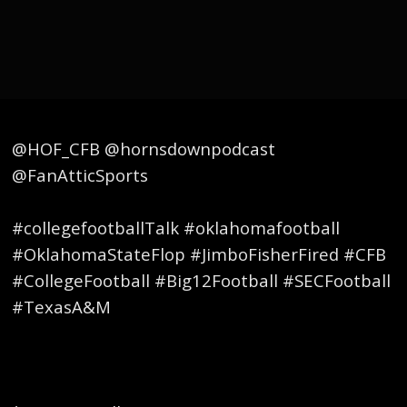
@HOF_CFB @hornsdownpodcast
@FanAtticSports
#collegefootballTalk #oklahomafootball
#OklahomaStateFlop #JimboFisherFired #CFB
#CollegeFootball #Big12Football #SECFootball
#TexasA&M