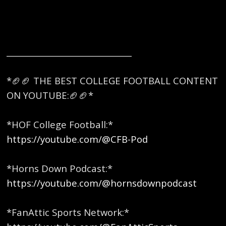
_______________________________
*🏈🏈 THE BEST COLLEGE FOOTBALL CONTENT
ON YOUTUBE:🏈🏈* ​
*HOF College Football:*
https://youtube.com/@CFB-Pod
*Horns Down Podcast:*
https://youtube.com/@hornsdownpodcast
*FanAttic Sports Network:*