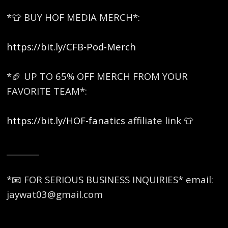
*👕 BUY HOF MEDIA MERCH*:
https://bit.ly/CFB-Pod-Merch
*🏈 UP TO 65% OFF MERCH FROM YOUR
FAVORITE TEAM*:
https://bit.ly/HOF-fanatics
affiliate link 👕
________
*📧 FOR SERIOUS BUSINESS INQUIRIES* email:
jaywat03@gmail.com
________