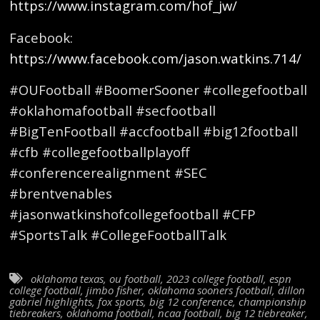
https://www.instagram.com/hof_jw/
Facebook:
https://www.facebook.com/jason.watkins.714/
#OUFootball #BoomerSooner #collegefootball
#oklahomafootball #secfootball
#BigTenFootball #accfootball #big12football
#cfb #collegefootballplayoff
#conferencerealignment #SEC
#brentvenables
#jasonwatkinshofcollegefootball #CFP
#SportsTalk #CollegeFootballTalk
oklahoma texas
,
ou football
,
2023 college football
,
espn
college football
,
jimbo fisher
,
oklahoma sooners football
,
dillon
gabriel highlights
,
fox sports
,
big 12 conference
,
championship
tiebreakers
,
oklahoma football
,
ncaa football
,
big 12 tiebreaker
,