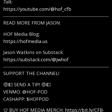
Talk:
https://youtube.com/@hof_cfb
READ MORE FROM JASON:
HOF Media Blog:
https://hofmedia.us
Jason Watkins on Substack:
https://substack.com/@jwhof
SUPPORT THE CHANNEL!
🤑💵 SEND A TIP! 🤑💵
VENMO: @HOF-POD
CASHAPP: $HOFPOD
👕 BUY HOF MEDIA MERCH:
https://bit.ly/CFB-