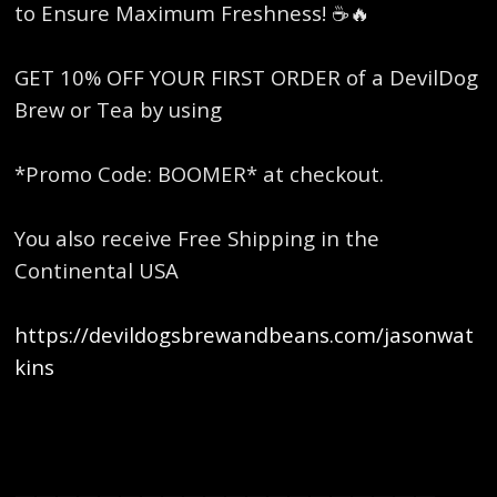
to Ensure Maximum Freshness! ☕️🔥
GET 10% OFF YOUR FIRST ORDER of a DevilDog
Brew or Tea by using
*Promo Code: BOOMER* at checkout.
You also receive Free Shipping in the
Continental USA
https://devildogsbrewandbeans.com/jasonwat
kins
————————————————————