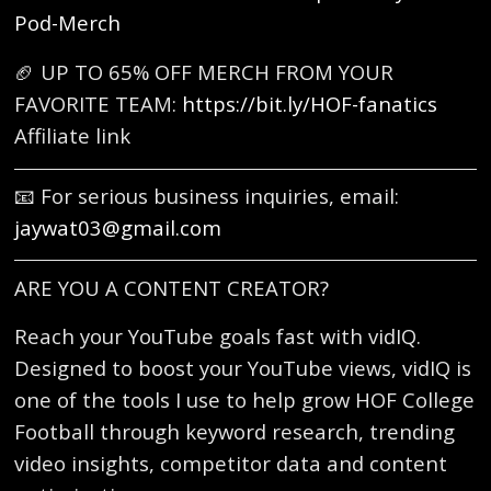
Pod-Merch
🏈 UP TO 65% OFF MERCH FROM YOUR
FAVORITE TEAM:
https://bit.ly/HOF-fanatics
Affiliate link
📧 For serious business inquiries, email:
jaywat03@gmail.com
ARE YOU A CONTENT CREATOR?
Reach your YouTube goals fast with vidIQ.
Designed to boost your YouTube views, vidIQ is
one of the tools I use to help grow HOF College
Football through keyword research, trending
video insights, competitor data and content