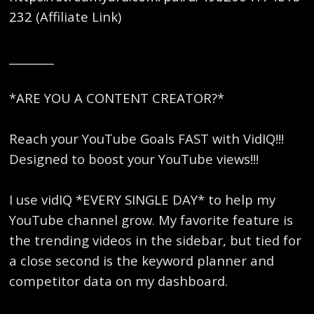
232
(Affiliate Link)
________
*ARE YOU A CONTENT CREATOR?*
Reach your YouTube Goals FAST with VidIQ!!!
Designed to boost your YouTube views!!!
I use vidIQ *EVERY SINGLE DAY* to help my
YouTube channel grow. My favorite feature is
the trending videos in the sidebar, but tied for
a close second is the keyword planner and
competitor data on my dashboard.