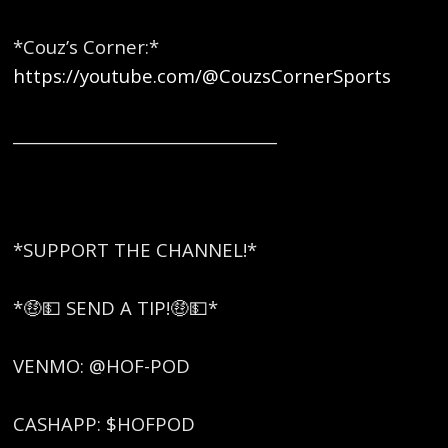
*Couz’s Corner:*
https://youtube.com/@CouzsCornerSports
_________________________________
*SUPPORT THE CHANNEL!*
*🤑💵 SEND A TIP!🤑💵*
VENMO: @HOF-POD
CASHAPP: $HOFPOD