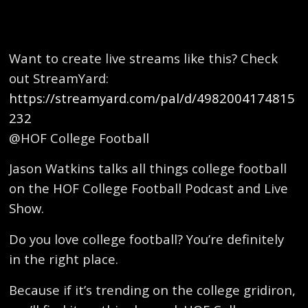
Want to create live streams like this? Check
out StreamYard:
https://streamyard.com/pal/d/4982004174815
232
@HOF College Football
Jason Watkins talks all things college football
on the HOF College Football Podcast and Live
Show.
Do you love college football? You’re definitely
in the right place.
Because if it’s trending on the college gridiron,