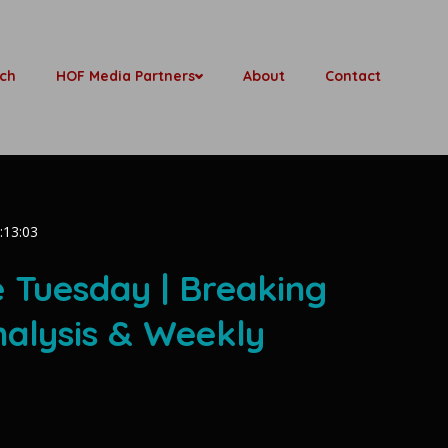
ch
HOF Media Partners
About
Contact
:13:03
e Tuesday | Breaking
nalysis & Weekly