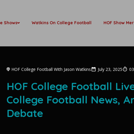
be Shows
Watkins On College Football
HOF Show Mer
HOF College Football With Jason Watkins
July 23, 2025
03
HOF College Football Liv
College Football News, A
Debate