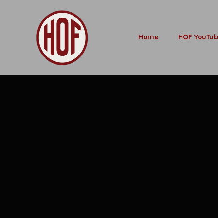
Home
HOF YouTu