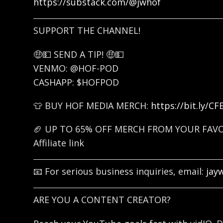
https://substack.com/@jwhof
SUPPORT THE CHANNEL!
🤑💵 SEND A TIP! 🤑💵
VENMO: @HOF-POD
CASHAPP: $HOFPOD
👕 BUY HOF MEDIA MERCH:
https://bit.ly/C
🏈 UP TO 65% OFF MERCH FROM YOUR FAV
Affiliate link
📧 For serious business inquiries, email:
jay
ARE YOU A CONTENT CREATOR?