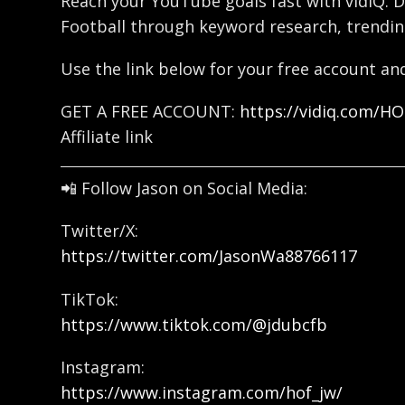
Reach your YouTube goals fast with vidIQ. D
Football through keyword research, trendin
Use the link below for your free account and
GET A FREE ACCOUNT:
https://vidiq.com/H
Affiliate link
📲 Follow Jason on Social Media:
Twitter/X:
https://twitter.com/JasonWa88766117
TikTok:
https://www.tiktok.com/@jdubcfb
Instagram:
https://www.instagram.com/hof_jw/