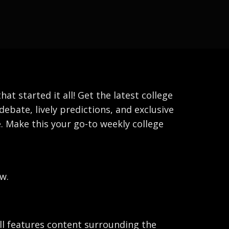
 started it all! Get the latest college
debate, lively predictions, and exclusive
. Make this your go-to weekly college
w.
ball features content surrounding the