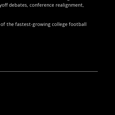
ayoff debates, conference realignment,
 of the fastest-growing college football