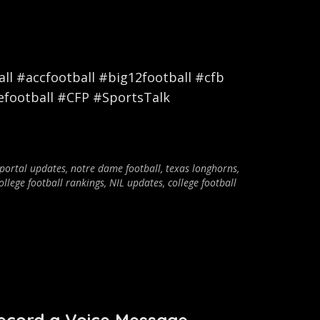
l #accfootball #big12football #cfb
efootball #CFP #SportsTalk
 portal updates
,
notre dame football
,
texas longhorns
,
ollege football rankings
,
NIL updates
,
college football