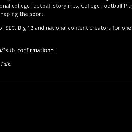
nal college football storylines, College Football Pl
shaping the sport.
 of SEC, Big 12 and national content creators for one
b/?sub_confirmation=1
Talk: