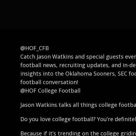
@HOF_CFB
Catch Jason Watkins and special guests ever
football news, recruiting updates, and in-de
insights into the Oklahoma Sooners, SEC foo
football conversation!
@HOF College Football
Jason Watkins talks all things college footb
Do you love college football? You’re definitel
Because if it’s trending on the college gridi