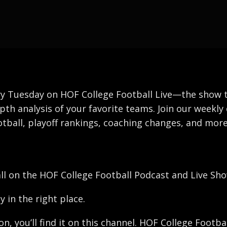
y Tuesday on HOF College Football Live—the show that
pth analysis of your favorite teams. Join our weekly 
tball, playoff rankings, coaching changes, and more
all on the HOF College Football Podcast and Live Sho
y in the right place.
ron, you’ll find it on this channel. HOF College Foot