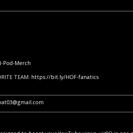
FB-Pod-Merch
ORITE TEAM:
https://bit.ly/HOF-fanatics
wat03@gmail.com