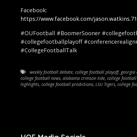
Facebook:
https://www.facebook.com/jason.watkins.71
#OUFootball #BoomerSooner #collegefootba
#collegefootballplayoff #conferencerealig
#CollegeFootballTalk
weekly football debate
,
college football playoff
,
georgia 
college football news
,
alabama crimson tide
,
college football
highlights
,
college football predictions
,
LSU Tigers
,
college fo