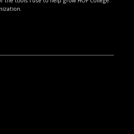
f the tools I use to help grow HOF College
ization.