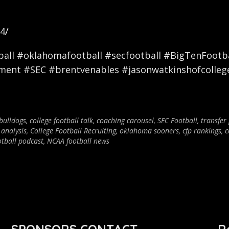
4/
ll #oklahomafootball #secfootball #BigTenFootbal
nment #SEC #brentvenables #jasonwatkinshofcolleg
bulldogs
,
college football talk
,
coaching carousel
,
SEC Football
,
transfer
 analysis
,
College Football Recruiting
,
oklahoma sooners
,
cfp rankings
,
c
otball podcast
,
NCAA football news