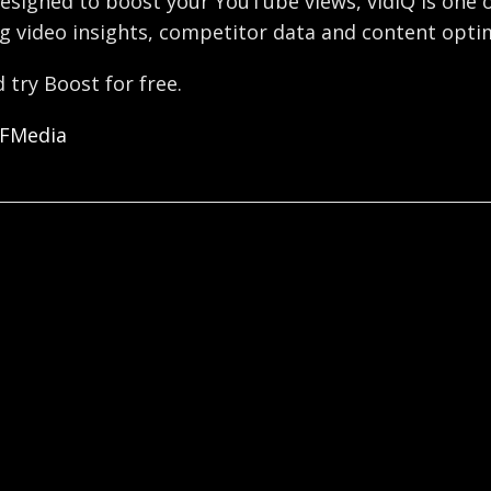
esigned to boost your YouTube views, vidIQ is one o
g video insights, competitor data and content optim
 try Boost for free.
OFMedia