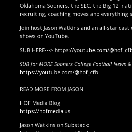
Oklahoma Sooners, the SEC, the Big 12, natio
recruiting, coaching moves and everything 
Join host Jason Watkins and an all-star cast
shows on YouTube.
SUB HERE--->
https://youtube.com/@hof_cf
SUB for MORE Sooners College Football News & 
https://youtube.com/@hof_cfb
READ MORE FROM JASON:
HOF Media Blog:
https://hofmedia.us
Jason Watkins on Substack: