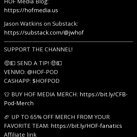
HOF Media Blog:
https://hofmedia.us
Jason Watkins on Substack:
https://substack.com/@jwhof
SUPPORT THE CHANNEL!
🤑💵 SEND A TIP! 🤑💵
VENMO: @HOF-POD
CASHAPP: $HOFPOD
👕 BUY HOF MEDIA MERCH:
https://bit.ly/CFB-
Pod-Merch
🏈 UP TO 65% OFF MERCH FROM YOUR
FAVORITE TEAM:
https://bit.ly/HOF-fanatics
Affiliate link