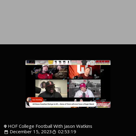
HOF College Football With Jason Watkins
December 15, 2023
02:53:19