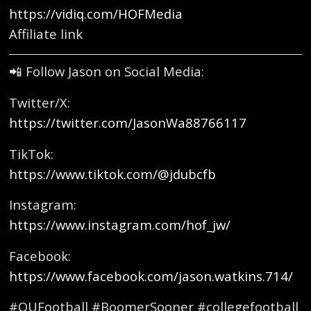
https://vidiq.com/HOFMedia
Affiliate link
📲 Follow Jason on Social Media:
Twitter/X:
https://twitter.com/JasonWa88766117
TikTok:
https://www.tiktok.com/@jdubcfb
Instagram:
https://www.instagram.com/hof_jw/
Facebook:
https://www.facebook.com/jason.watkins.714/
#OUFootball #BoomerSooner #collegefootball