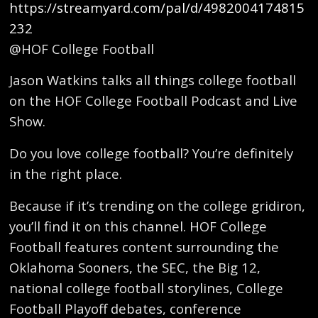
https://streamyard.com/pal/d/4982004174815
232
@HOF College Football
Jason Watkins talks all things college football
on the HOF College Football Podcast and Live
Show.
Do you love college football? You’re definitely
in the right place.
Because if it’s trending on the college gridiron,
you’ll find it on this channel. HOF College
Football features content surrounding the
Oklahoma Sooners, the SEC, the Big 12,
national college football storylines, College
Football Playoff debates, conference