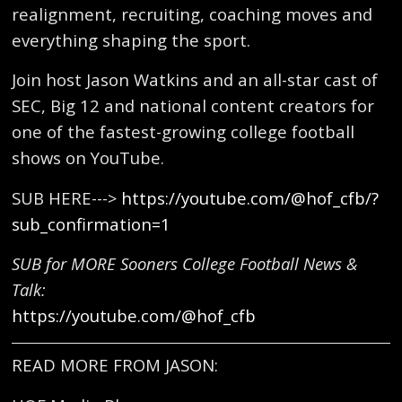
realignment, recruiting, coaching moves and
everything shaping the sport.
Join host Jason Watkins and an all-star cast of
SEC, Big 12 and national content creators for
one of the fastest-growing college football
shows on YouTube.
SUB HERE--->
https://youtube.com/@hof_cfb/?
sub_confirmation=1
SUB for MORE Sooners College Football News &
Talk:
https://youtube.com/@hof_cfb
READ MORE FROM JASON: