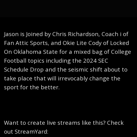
Jason is Joined by Chris Richardson, Coach i of
Fan Attic Sports, and Okie Lite Cody of Locked
On Oklahoma State for a mixed bag of College
Football topics including the 2024 SEC
Schedule Drop and the seismic shift about to
take place that will irrevocably change the
sport for the better.
Want to create live streams like this? Check
out StreamYard: