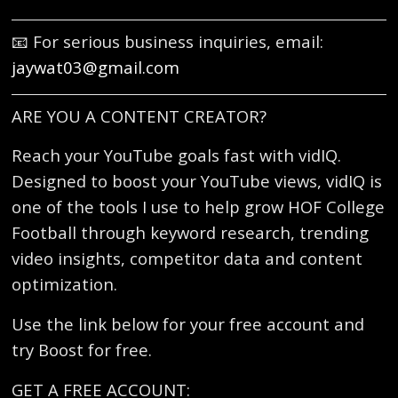
📧 For serious business inquiries, email:
jaywat03@gmail.com
ARE YOU A CONTENT CREATOR?
Reach your YouTube goals fast with vidIQ.
Designed to boost your YouTube views, vidIQ is
one of the tools I use to help grow HOF College
Football through keyword research, trending
video insights, competitor data and content
optimization.
Use the link below for your free account and
try Boost for free.
GET A FREE ACCOUNT: