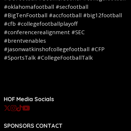
#oklahomafootball #secfootball
#BigTenFootball #accfootball #big12football
#cfb #collegefootballplayoff
#conferencerealignment #SEC
#brentvenables
#jasonwatkinshofcollegefootball #CFP
#SportsTalk #CollegeFootballTalk
HOF Media Socials
SPONSORS CONTACT