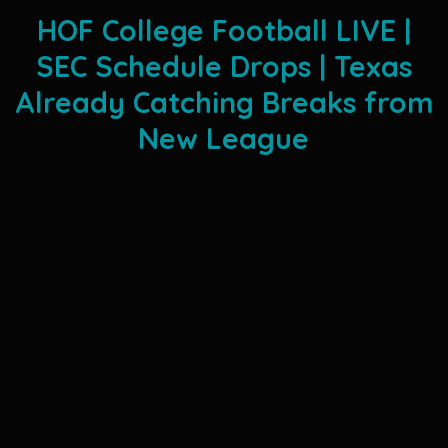
HOF College Football LIVE |
SEC Schedule Drops | Texas
Already Catching Breaks from
New League