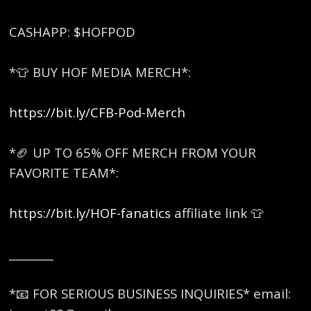
CASHAPP: $HOFPOD
*👕 BUY HOF MEDIA MERCH*:
https://bit.ly/CFB-Pod-Merch
*🏈 UP TO 65% OFF MERCH FROM YOUR
FAVORITE TEAM*:
https://bit.ly/HOF-fanatics
affiliate link 👕
________
*📧 FOR SERIOUS BUSINESS INQUIRIES* email: