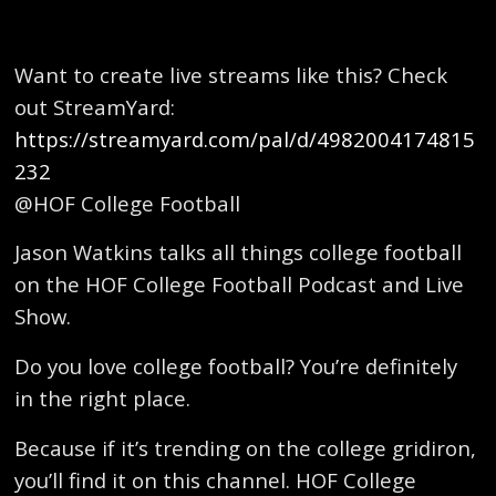
Want to create live streams like this? Check
out StreamYard:
https://streamyard.com/pal/d/4982004174815
232
@HOF College Football
Jason Watkins talks all things college football
on the HOF College Football Podcast and Live
Show.
Do you love college football? You’re definitely
in the right place.
Because if it’s trending on the college gridiron,
you’ll find it on this channel. HOF College