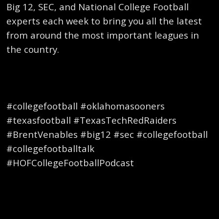
Big 12, SEC, and National College Football
experts each week to bring you all the latest
from around the most important leagues in
the country.
#collegefootball #oklahomasooners
#texasfootball #TexasTechRedRaiders
#BrentVenables #big12 #sec #collegefootball
#collegefootballtalk
#HOFCollegeFootballPodcast