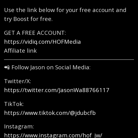
Use the link below for your free account and
try Boost for free.
GET A FREE ACCOUNT:
https://vidiq.com/HOFMedia
Affiliate link
📲 Follow Jason on Social Media:
Twitter/X:
https://twitter.com/JasonWa88766117
TikTok:
https://www.tiktok.com/@jdubcfb
Instagram:
https://www.instagram.com/hof_jw/