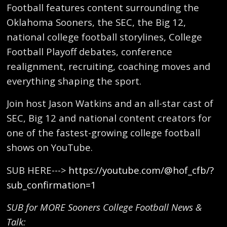
Football features content surrounding the
Oklahoma Sooners, the SEC, the Big 12,
national college football storylines, College
Football Playoff debates, conference
realignment, recruiting, coaching moves and
everything shaping the sport.
Join host Jason Watkins and an all-star cast of
SEC, Big 12 and national content creators for
one of the fastest-growing college football
shows on YouTube.
SUB HERE--->
https://youtube.com/@hof_cfb/?
sub_confirmation=1
SUB for MORE Sooners College Football News &
Talk: