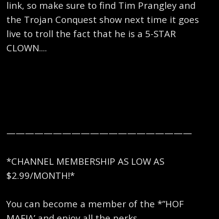
link, so make sure to find Tim Prangley and
the Trojan Conquest show next time it goes
live to troll the fact that he is a 5-STAR
CLOWN....
————————————————————
*CHANNEL MEMBERSHIP AS LOW AS
$2.99/MONTH!*
You can become a member of the *”HOF
MAFIA’ and enjoy all the perks