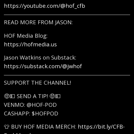
https://youtube.com/@hof_cfb
READ MORE FROM JASON:
HOF Media Blog:
https://hofmedia.us
Jason Watkins on Substack:
https://substack.com/@jwhof
SUPPORT THE CHANNEL!
🤑💵 SEND A TIP! 🤑💵
VENMO: @HOF-POD
CASHAPP: $HOFPOD
👕 BUY HOF MEDIA MERCH:
https://bit.ly/CFB-