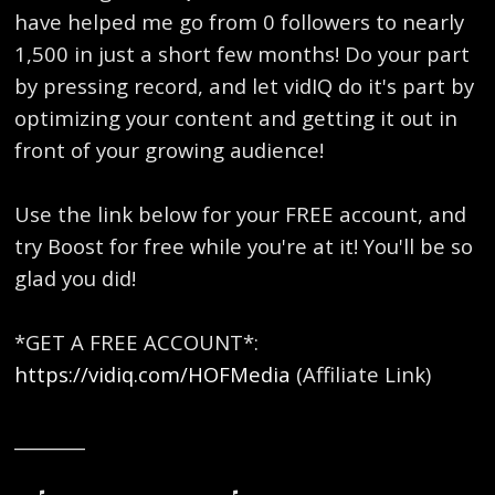
have helped me go from 0 followers to nearly
1,500 in just a short few months! Do your part
by pressing record, and let vidIQ do it's part by
optimizing your content and getting it out in
front of your growing audience!
Use the link below for your FREE account, and
try Boost for free while you're at it! You'll be so
glad you did!
*GET A FREE ACCOUNT*:
https://vidiq.com/HOFMedia
(Affiliate Link)
________