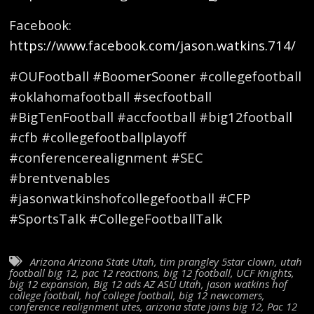
Facebook:
https://www.facebook.com/jason.watkins.714/
#OUFootball #BoomerSooner #collegefootball
#oklahomafootball #secfootball
#BigTenFootball #accfootball #big12football
#cfb #collegefootballplayoff
#conferencerealignment #SEC
#brentvenables
#jasonwatkinshofcollegefootball #CFP
#SportsTalk #CollegeFootballTalk
Arizona Arizona State Utah
,
tim prangley 5star clown
,
utah
football big 12
,
pac 12 reactions
,
big 12 football
,
UCF Knights
,
big 12 expansion
,
Big 12 ads AZ ASU Utah
,
jason watkins hof
college football
,
hof college football
,
big 12 newcomers
,
conference realignment utes
,
arizona state joins big 12
,
Pac 12