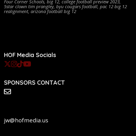
Four Corner Schools
,
big 12
,
college football preview 2023
,
5star clown tim prangley
,
byu cougars football
,
pac 12 big 12
realignment
,
arizona football big 12
HOF Media Socials
SPONSORS CONTACT
jw@hofmedia.us