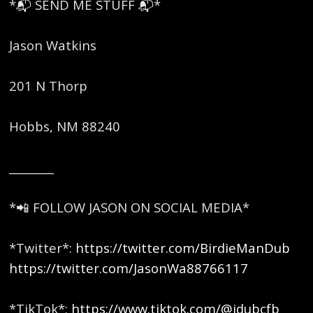
*📬 SEND ME STUFF 📬*
Jason Watkins
201 N Thorp
Hobbs, NM 88240
________
*📲 FOLLOW JASON ON SOCIAL MEDIA*
*Twitter*:
https://twitter.com/BirdieManDub
https://twitter.com/JasonWa88766117
*TikTok*:
https://www.tiktok.com/@jdubcfb