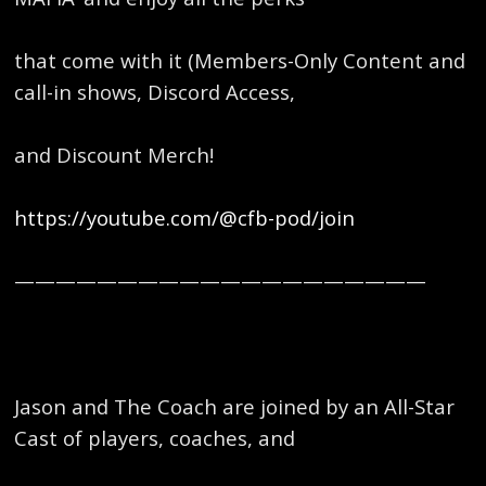
that come with it (Members-Only Content and
call-in shows, Discord Access,
and Discount Merch!
https://youtube.com/@cfb-pod/join
————————————————————
Jason and The Coach are joined by an All-Star
Cast of players, coaches, and