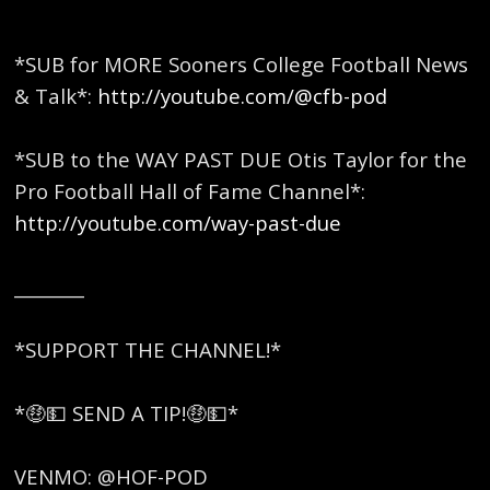
*SUB for MORE Sooners College Football News
& Talk*:
http://youtube.com/@cfb-pod
*SUB to the WAY PAST DUE Otis Taylor for the
Pro Football Hall of Fame Channel*:
http://youtube.com/way-past-due
________
*SUPPORT THE CHANNEL!*
*🤑💵 SEND A TIP!🤑💵*
VENMO: @HOF-POD