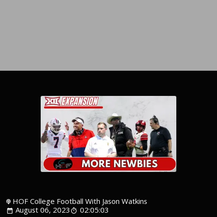
HOF College Football With Jason Watkins
August 06, 2023
02:05:03