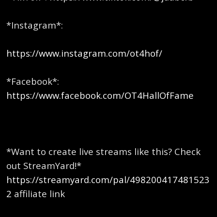
*Instagram*:
https://www.instagram.com/ot4hof/
*Facebook*:
https://www.facebook.com/OT4HallOfFame
*Want to create live streams like this? Check
out StreamYard!*
https://streamyard.com/pal/498200417481523
2
affiliate link