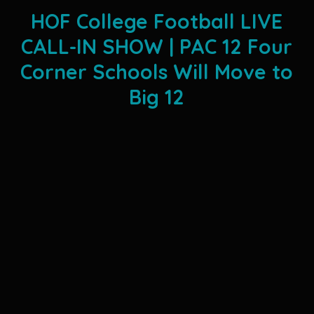
HOF College Football LIVE
CALL-IN SHOW | PAC 12 Four
Corner Schools Will Move to
Big 12