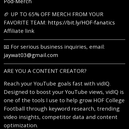
Pod-Merch
🏈 UP TO 65% OFF MERCH FROM YOUR
FAVORITE TEAM:
https://bit.ly/HOF-fanatics
Affiliate link
📧 For serious business inquiries, email:
jaywat03@gmail.com
ARE YOU A CONTENT CREATOR?
Reach your YouTube goals fast with vidIQ.
Designed to boost your YouTube views, vidIQ is
one of the tools I use to help grow HOF College
Football through keyword research, trending
video insights, competitor data and content
optimization.