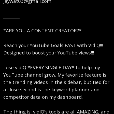
jaywat03@gmail.com
________
*ARE YOU A CONTENT CREATOR?*
Reach your YouTube Goals FAST with VidIQ!!!
Designed to boost your YouTube views!!!
I use vidIQ *EVERY SINGLE DAY* to help my
YouTube channel grow. My favorite feature is
the trending videos in the sidebar, but tied for
a close second is the keyword planner and
competitor data on my dashboard.
The thing is, vidIQ's tools are all AMAZING, and