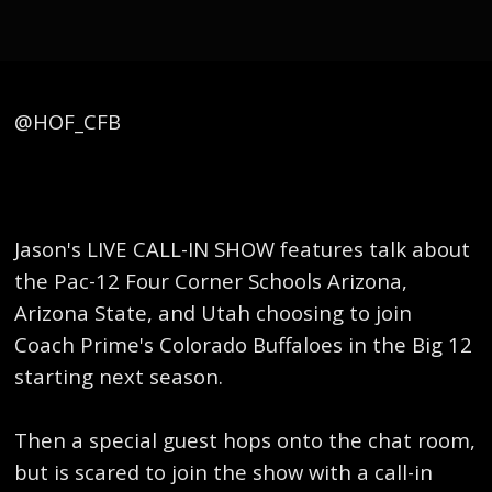
​@HOF_CFB
Jason's LIVE CALL-IN SHOW features talk about
the Pac-12 Four Corner Schools Arizona,
Arizona State, and Utah choosing to join
Coach Prime's Colorado Buffaloes in the Big 12
starting next season.
Then a special guest hops onto the chat room,
but is scared to join the show with a call-in