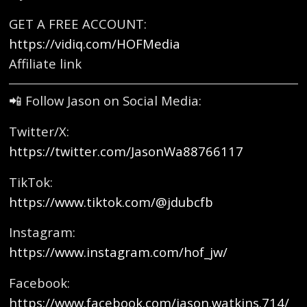
GET A FREE ACCOUNT:
https://vidiq.com/HOFMedia
Affiliate link
📲 Follow Jason on Social Media:
Twitter/X:
https://twitter.com/JasonWa88766117
TikTok:
https://www.tiktok.com/@jdubcfb
Instagram:
https://www.instagram.com/hof_jw/
Facebook:
https://www.facebook.com/jason.watkins.714/