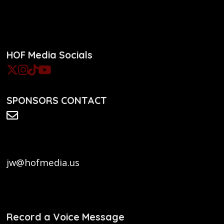
HOF Media Socials
SPONSORS CONTACT
jw@hofmedia.us
Record a Voice Message