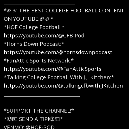
_______________________________
*🏈🏈 THE BEST COLLEGE FOOTBALL CONTENT
ON YOUTUBE:🏈🏈* ​
*HOF College Football:*
https://youtube.com/@CFB-Pod
*Horns Down Podcast:*
https://youtube.com/@hornsdownpodcast
*FanAttic Sports Network:*
https://youtube.com/@FanAtticSports
*Talking College Football With J.J. Kitchen:*
https://youtube.com/@talkingcfbwithJJKitchen
_________________________________
*SUPPORT THE CHANNEL!*
*🤑💵 SEND A TIP!🤑💵*
VENMO: @HOF-POD