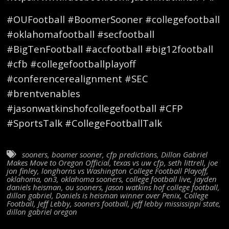
#OUFootball #BoomerSooner #collegefootball
#oklahomafootball #secfootball
#BigTenFootball #accfootball #big12football
#cfb #collegefootballplayoff
#conferencerealignment #SEC
#brentvenables
#jasonwatkinshofcollegefootball #CFP
#SportsTalk #CollegeFootballTalk
sooners
,
boomer sooner
,
cfp predictions
,
Dillon Gabriel
Makes Move to Oregon Official
,
texas vs uw cfp
,
seth littrell
,
joe
jon finley
,
longhorns vs Washington College Football Playoff
,
oklahoma
,
on3
,
oklahoma sooners
,
college football live
,
jayden
daniels heisman
,
ou sooners
,
jason watkins hof college football
,
dillon gabriel
,
Daniels is heisman winner over Penix
,
College
Football
,
Jeff Lebby
,
sooners football
,
jeff lebby mississippi state
,
dillon gabriel oregon