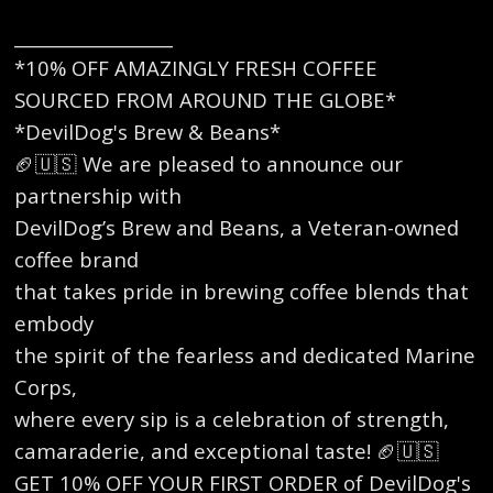
__________________
*10% OFF AMAZINGLY FRESH COFFEE
SOURCED FROM AROUND THE GLOBE*
*DevilDog's Brew & Beans*
🏈🇺🇸 We are pleased to announce our
partnership with
DevilDog’s Brew and Beans, a Veteran-owned
coffee brand
that takes pride in brewing coffee blends that
embody
the spirit of the fearless and dedicated Marine
Corps,
where every sip is a celebration of strength,
camaraderie, and exceptional taste! 🏈🇺🇸
GET 10% OFF YOUR FIRST ORDER of DevilDog's