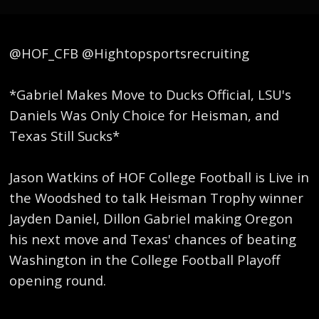
@HOF_CFB @Hightopsportsrecruiting
*Gabriel Makes Move to Ducks Official, LSU's
Daniels Was Only Choice for Heisman, and
Texas Still Sucks*
Jason Watkins of HOF College Football is Live in
the Woodshed to talk Heisman Trophy winner
Jayden Daniel, Dillon Gabriel making Oregon
his next move and Texas' chances of beating
Washington in the College Football Playoff
opening round.