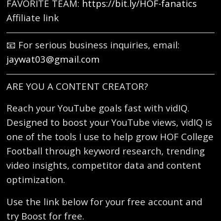
FAVORITE TEAM:
https://bit.ly/HOF-fanatics
Affiliate link
📧 For serious business inquiries, email:
jaywat03@gmail.com
ARE YOU A CONTENT CREATOR?
Reach your YouTube goals fast with vidIQ.
Designed to boost your YouTube views, vidIQ is
one of the tools I use to help grow HOF College
Football through keyword research, trending
video insights, competitor data and content
optimization.
Use the link below for your free account and
try Boost for free.