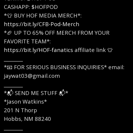
CASHAPP: $HOFPOD
*👕 BUY HOF MEDIA MERCH*:
https://bit.ly/CFB-Pod-Merch
*🏈 UP TO 65% OFF MERCH FROM YOUR
FAVORITE TEAM*:
https://bit.ly/HOF-fanatics
affiliate link 👕
________
*📧 FOR SERIOUS BUSINESS INQUIRIES* email:
jaywat03@gmail.com
________
*📬 SEND ME STUFF 📬*
*Jason Watkins*
201 N Thorp
Hobbs, NM 88240
________