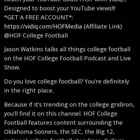
Designed to boost your YouTube views!!!
*GET A FREE ACCOUNT*:
https://vidiq.com/HOFMedia
(Affiliate Link)
@HOF College Football
Jason Watkins talks all things college football
on the HOF College Football Podcast and Live
Show.
Do you love college football? You’re definitely
in the right place.
Because if it’s trending on the college gridiron,
you’ll find it on this channel. HOF College
Football features content surrounding the
Oklahoma Sooners, the SEC, the Big 12,