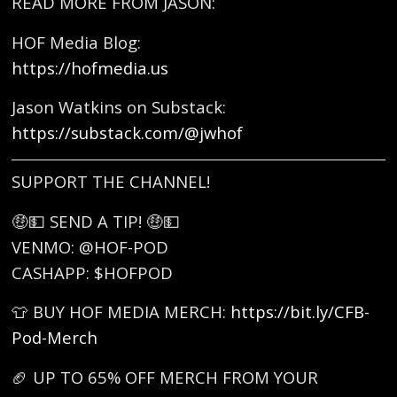
READ MORE FROM JASON:
HOF Media Blog:
https://hofmedia.us
Jason Watkins on Substack:
https://substack.com/@jwhof
SUPPORT THE CHANNEL!
🤑💵 SEND A TIP! 🤑💵
VENMO: @HOF-POD
CASHAPP: $HOFPOD
👕 BUY HOF MEDIA MERCH:
https://bit.ly/CFB-
Pod-Merch
🏈 UP TO 65% OFF MERCH FROM YOUR