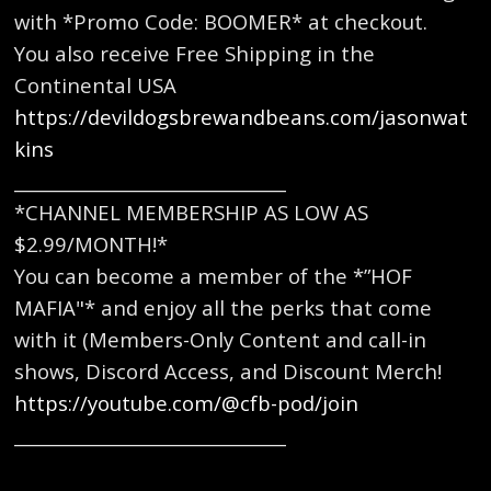
with *Promo Code: BOOMER* at checkout.
You also receive Free Shipping in the
Continental USA
https://devildogsbrewandbeans.com/jasonwat
kins
_______________________________
*CHANNEL MEMBERSHIP AS LOW AS
$2.99/MONTH!*
You can become a member of the *”HOF
MAFIA"* and enjoy all the perks that come
with it (Members-Only Content and call-in
shows, Discord Access, and Discount Merch!
https://youtube.com/@cfb-pod/join
_______________________________