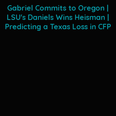
Gabriel Commits to Oregon |
LSU's Daniels Wins Heisman |
Predicting a Texas Loss in CFP