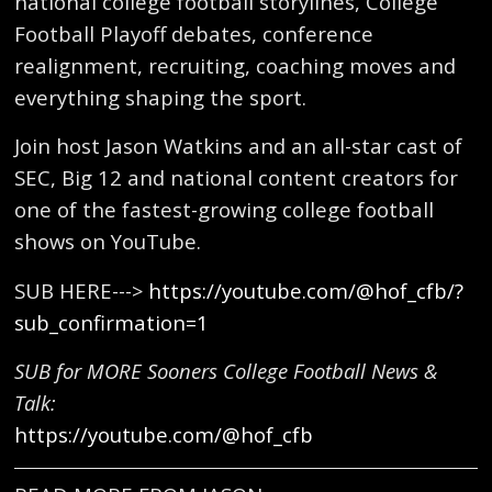
national college football storylines, College
Football Playoff debates, conference
realignment, recruiting, coaching moves and
everything shaping the sport.
Join host Jason Watkins and an all-star cast of
SEC, Big 12 and national content creators for
one of the fastest-growing college football
shows on YouTube.
SUB HERE--->
https://youtube.com/@hof_cfb/?
sub_confirmation=1
SUB for MORE Sooners College Football News &
Talk:
https://youtube.com/@hof_cfb