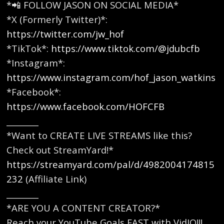
*📲 FOLLOW JASON ON SOCIAL MEDIA*
*X (Formerly Twitter)*:
https://twitter.com/jw_hof
*TikTok*:
https://www.tiktok.com/@jdubcfb
*Instagram*:
https://www.instagram.com/hof_jason_watkins
*Facebook*:
https://www.facebook.com/HOFCFB
________
*Want to CREATE LIVE STREAMS like this?
Check out StreamYard!*
https://streamyard.com/pal/d/4982004174815
232
(Affiliate Link)
________
*ARE YOU A CONTENT CREATOR?*
Reach your YouTube Goals FAST with VidIQ!!!