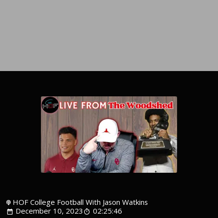
HOF College Football With Jason Watkins
December 10, 2023
02:25:46