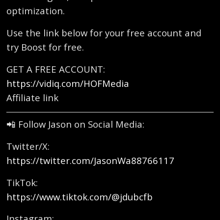
optimization.
Use the link below for your free account and
try Boost for free.
GET A FREE ACCOUNT:
https://vidiq.com/HOFMedia
Affiliate link
📲 Follow Jason on Social Media:
Twitter/X:
https://twitter.com/JasonWa88766117
TikTok:
https://www.tiktok.com/@jdubcfb
Instagram: