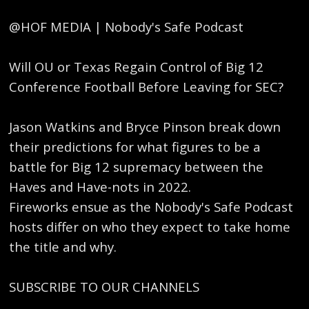
@HOF MEDIA | Nobody's Safe Podcast
Will OU or Texas Regain Control of Big 12
Conference Football Before Leaving for SEC?
Jason Watkins and Bryce Pinson break down
their predictions for what figures to be a
battle for Big 12 supremacy between the
Haves and Have-nots in 2022.
Fireworks ensue as the Nobody's Safe Podcast
hosts differ on who they expect to take home
the title and why.
SUBSCRIBE TO OUR CHANNELS