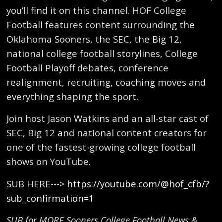
you’ll find it on this channel. HOF College
Football features content surrounding the
Oklahoma Sooners, the SEC, the Big 12,
national college football storylines, College
Football Playoff debates, conference
realignment, recruiting, coaching moves and
everything shaping the sport.
Join host Jason Watkins and an all-star cast of
SEC, Big 12 and national content creators for
one of the fastest-growing college football
shows on YouTube.
SUB HERE--->
https://youtube.com/@hof_cfb/?
sub_confirmation=1
SUB for MORE Sooners College Football News &