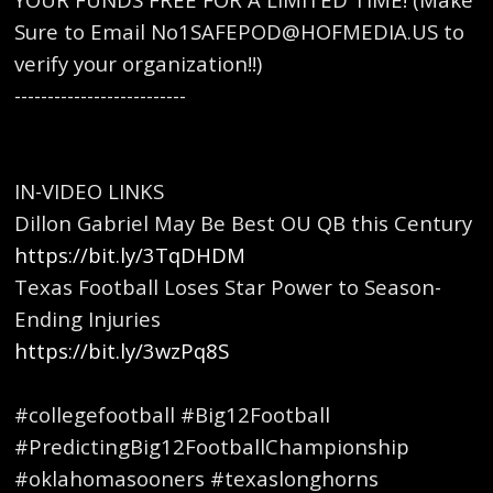
Sure to Email No1SAFEPOD@HOFMEDIA.US to
verify your organization!!)
--------------------------
IN-VIDEO LINKS
Dillon Gabriel May Be Best OU QB this Century
https://bit.ly/3TqDHDM
Texas Football Loses Star Power to Season-
Ending Injuries
https://bit.ly/3wzPq8S
#collegefootball #Big12Football
#PredictingBig12FootballChampionship
#oklahomasooners #texaslonghorns