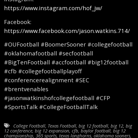
https://www.instagram.com/hof_jw/
Facebook:
https://www.facebook.com/jason.watkins.714/
#OUFootball #BoomerSooner #collegefootball
#oklahomafootball #secfootball
#BigTenFootball #accfootball #big12football
#cfb #collegefootballplayoff
#conferencerealignment #SEC
#brentvenables
#jasonwatkinshofcollegefootball #CFP
#SportsTalk #CollegeFootballTalk
College Football
,
Texas Football
,
big 12 football
,
big 12
,
big
12 conference
,
big 12 expansion
,
cfb
,
baylor football
,
big 12
championship
,
365 sports
,
texas longhorns
,
oklahoma sooners
,