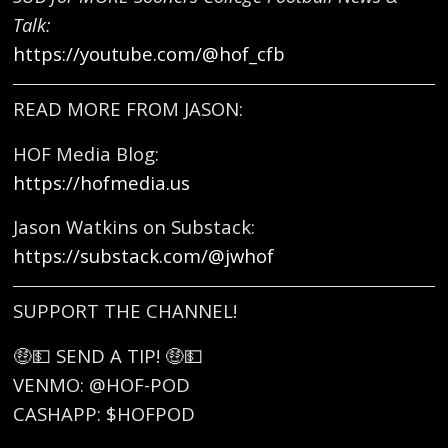
Talk:
https://youtube.com/@hof_cfb
READ MORE FROM JASON:
HOF Media Blog:
https://hofmedia.us
Jason Watkins on Substack:
https://substack.com/@jwhof
SUPPORT THE CHANNEL!
🤑💵 SEND A TIP! 🤑💵
VENMO: @HOF-POD
CASHAPP: $HOFPOD