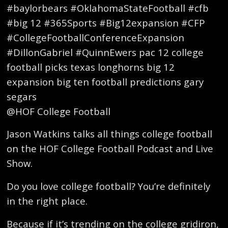
#baylorbears #OklahomaStateFootball #cfb
#big 12 #365Sports #Big12expansion #CFP
#CollegeFootballConferenceExpansion
#DillonGabriel #QuinnEwers pac 12 college
football picks texas longhorns big 12
expansion big ten football predictions gary
segars
@HOF College Football
Jason Watkins talks all things college football
on the HOF College Football Podcast and Live
Show.
Do you love college football? You’re definitely
in the right place.
Because if it’s trending on the college gridiron,