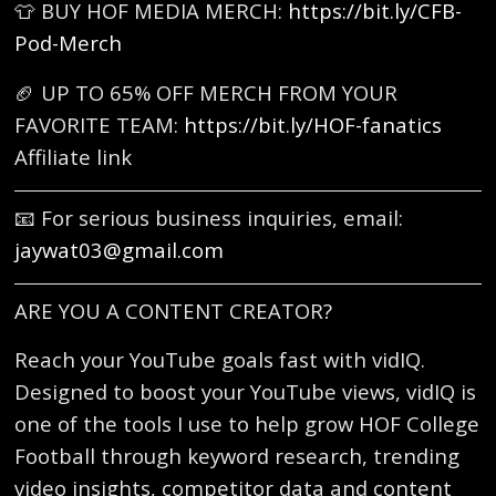
👕 BUY HOF MEDIA MERCH:
https://bit.ly/CFB-
Pod-Merch
🏈 UP TO 65% OFF MERCH FROM YOUR
FAVORITE TEAM:
https://bit.ly/HOF-fanatics
Affiliate link
📧 For serious business inquiries, email:
jaywat03@gmail.com
ARE YOU A CONTENT CREATOR?
Reach your YouTube goals fast with vidIQ.
Designed to boost your YouTube views, vidIQ is
one of the tools I use to help grow HOF College
Football through keyword research, trending
video insights, competitor data and content