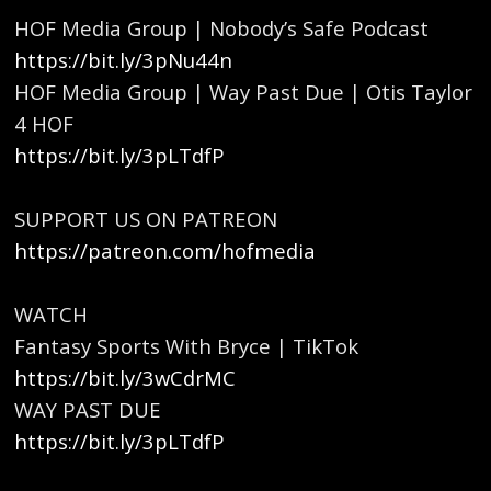
HOF Media Group | Nobody’s Safe Podcast
https://bit.ly/3pNu44n
HOF Media Group | Way Past Due | Otis Taylor
4 HOF
https://bit.ly/3pLTdfP
SUPPORT US ON PATREON
https://patreon.com/hofmedia
WATCH
Fantasy Sports With Bryce | TikTok
https://bit.ly/3wCdrMC
WAY PAST DUE
https://bit.ly/3pLTdfP