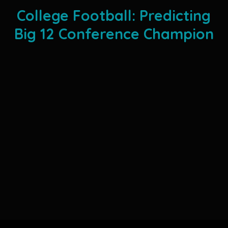
College Football: Predicting
Big 12 Conference Champion