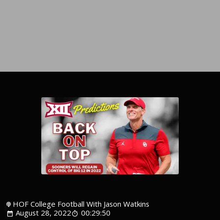
HOF College Football With Jason Watkins
August 28, 2022
00:29:50