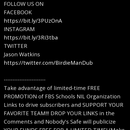
FOLLOW US ON
FACEBOOK
https://bit.ly/3PUzOnA
INSTAGRAM
https://bit.ly/3Ri3tba
TWITTER
Jason Watkins
https://twitter.com/BirdieManDub
------------------------
Take advantage of limited-time FREE
PROMOTION of FBS Schools NIL Organization
Links to drive subscribers and SUPPORT YOUR
FAVORITE TEAM!!! DROP YOUR LINKS in the
Comments and Nobody's Safe will publicize
YOUR FUNDS FREE FOR A LIMITED TIME! (Make