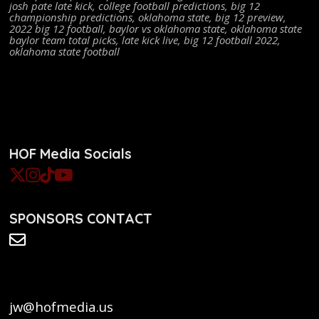
josh pate late kick
,
college football predictions
,
big 12
championship predictions
,
oklahoma state
,
big 12 preview
,
2022 big 12 football
,
baylor vs oklahoma state
,
oklahoma state
baylor team total picks
,
late kick live
,
big 12 football 2022
,
oklahoma state football
HOF Media Socials
SPONSORS CONTACT
jw@hofmedia.us