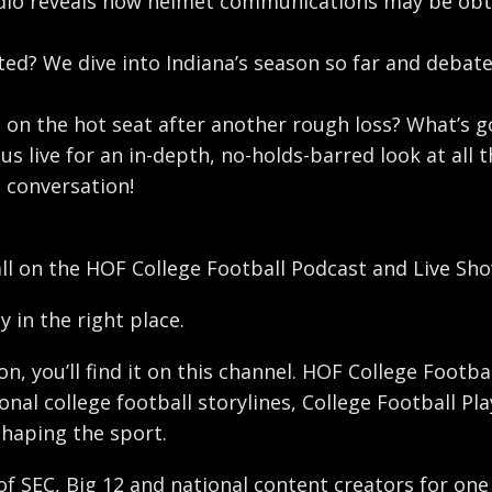
io reveals how helmet communications may be obtai
ed? We dive into Indiana’s season so far and debate 
h on the hot seat after another rough loss? What’s 
s live for an in-depth, no-holds-barred look at all 
e conversation!
all on the HOF College Football Podcast and Live Sho
y in the right place.
ron, you’ll find it on this channel. HOF College Foot
nal college football storylines, College Football Pl
shaping the sport.
 of SEC, Big 12 and national content creators for one