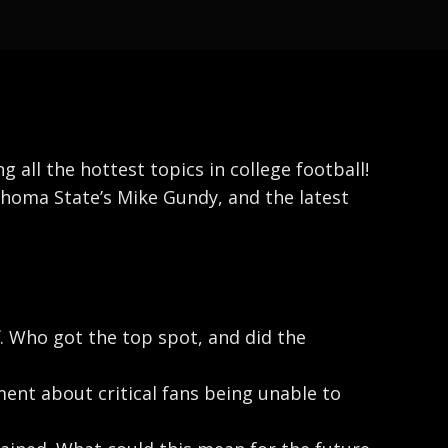
all the hottest topics in college football!
ahoma State’s Mike Gundy, and the latest
f. Who got the top spot, and did the
nt about critical fans being unable to