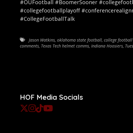
#OUFootball #BoomerSooner #collegefootba
#collegefootballplayoff #conferencerealig
#CollegeFootballTalk
Jason Watkins
,
oklahoma state football
,
college football
comments
,
Texas Tech helmet comms
,
Indiana Hoosiers
,
Tues
HOF Media Socials