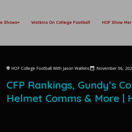
be Shows
Watkins On College Football
HOF Show Mer
HOF College Football With Jason Watkins
November 06, 20
CFP Rankings, Gundy’s C
Helmet Comms & More | H