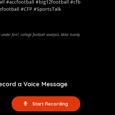
l #accfootball #big12football #cfb
efootball #CFP #SportsTalk
y under fire?
,
college football analysis
,
Mike Gundy
ecord a Voice Message
Start Recording