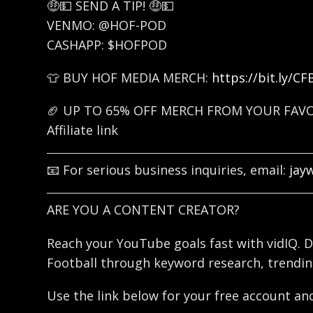
🤑💵 SEND A TIP! 🤑💵
VENMO: @HOF-POD
CASHAPP: $HOFPOD
👕 BUY HOF MEDIA MERCH:
https://bit.ly/C
🏈 UP TO 65% OFF MERCH FROM YOUR FAV
Affiliate link
📧 For serious business inquiries, email:
jay
ARE YOU A CONTENT CREATOR?
Reach your YouTube goals fast with vidIQ. D
Football through keyword research, trendin
Use the link below for your free account and