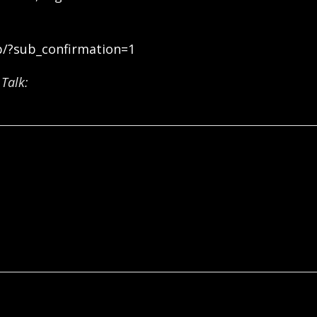
b/?sub_confirmation=1
Talk: