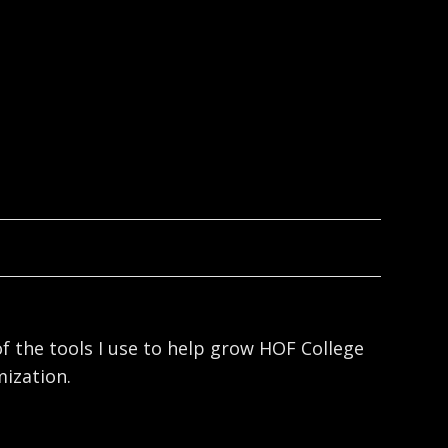
f the tools I use to help grow HOF College
ization.