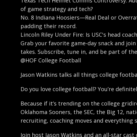
Texas Tech Helmet Comms Controversy: Aud
of game strategy and tech?
No. 8 Indiana Hoosiers—Real Deal or Overrat
padding their record.
Lincoln Riley Under Fire: Is USC's head coac
Grab your favorite game-day snack and join u
takes. Subscribe, tune in, and be part of th
@HOF College Football
Jason Watkins talks all things college footb
Do you love college football? You’re definitel
Because if it’s trending on the college gridi
Oklahoma Sooners, the SEC, the Big 12, natio
recruiting, coaching moves and everything 
Join host Jason Watkins and an all-star cast