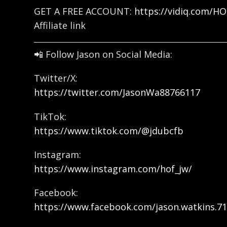
GET A FREE ACCOUNT:
https://vidiq.com/H
Affiliate link
📲 Follow Jason on Social Media:
Twitter/X:
https://twitter.com/JasonWa88766117
TikTok:
https://www.tiktok.com/@jdubcfb
Instagram:
https://www.instagram.com/hof_jw/
Facebook:
https://www.facebook.com/jason.watkins.71