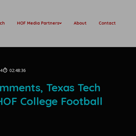
ch
HOF Media Partners
About
Contact
24
02:48:36
omments, Texas Tech
OF College Football