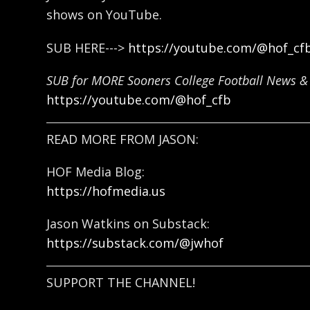
shows on YouTube.
SUB HERE--->
https://youtube.com/@hof_cf
SUB for MORE Sooners College Football News & 
https://youtube.com/@hof_cfb
READ MORE FROM JASON:
HOF Media Blog:
https://hofmedia.us
Jason Watkins on Substack:
https://substack.com/@jwhof
SUPPORT THE CHANNEL!