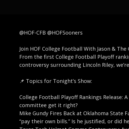
@HOF-CFB @HOFSooners
Join HOF College Football With Jason & The C
From the first College Football Playoff ra
controversy surrounding Lincoln Riley, we’r
📌 Topics for Tonight’s Show:
College Football Playoff Rankings Release: A
committee get it right?
Mike Gundy Fires Back at Oklahoma State Fa
“pay their own bills.” Is he justified, or did h