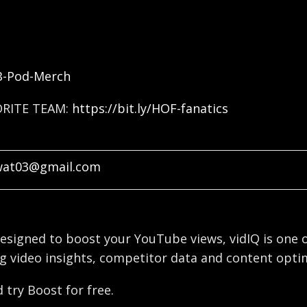
FB-Pod-Merch
ORITE TEAM:
https://bit.ly/HOF-fanatics
wat03@gmail.com
esigned to boost your YouTube views, vidIQ is one o
g video insights, competitor data and content optim
 try Boost for free.