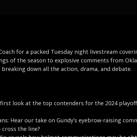
oach for a packed Tuesday night livestream covering 
nkings of the season to explosive comments from Okl
e breaking down all the action, drama, and debate.
 first look at the top contenders for the 2024 playof
ns: Hear our take on Gundy’s eyebrow-raising comme
e cross the line?