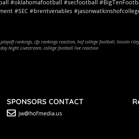
ll #oklahomafootball #secfootball #BigTenFootbal
nment #SEC #brentvenables #jasonwatkinshofcolleg
 playoff rankings
,
cfp rankings reaction
,
hof college football
,
lincoln rile
day Night Livestream
,
college football live reaction
SPONSORS CONTACT
R
jw@hofmedia.us