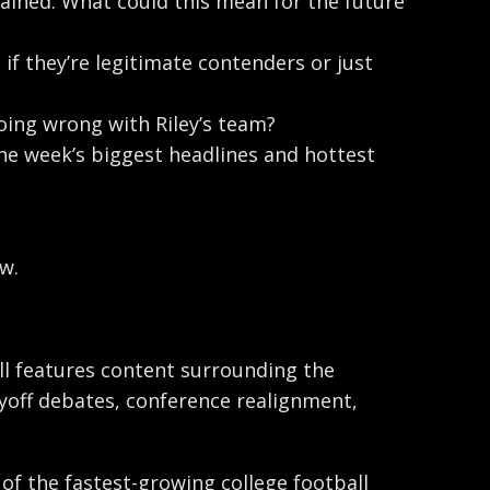
ned. What could this mean for the future
if they’re legitimate contenders or just
going wrong with Riley’s team?
the week’s biggest headlines and hottest
w.
ball features content surrounding the
ayoff debates, conference realignment,
 of the fastest-growing college football