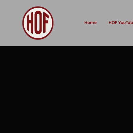
Home
HOF YouTu