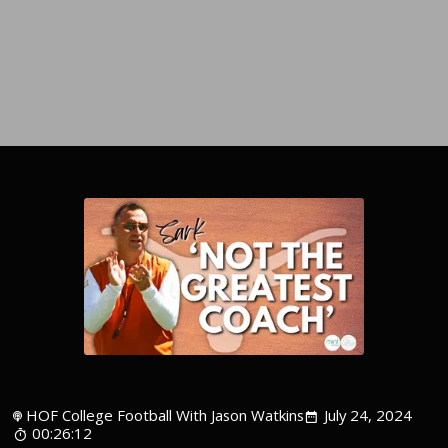
HOF College Football With Jason Watkins
July 24, 2024
00:26:12