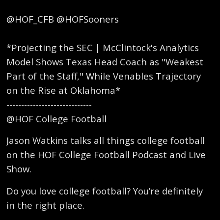
@HOF_CFB @HOFSooners
*Projecting the SEC | McClintock's Analytics
Model Shows Texas Head Coach as "Weakest
Part of the Staff," While Venables Trajectory
on the Rise at Oklahoma*
-----------------------------
@HOF College Football
Jason Watkins talks all things college football
on the HOF College Football Podcast and Live
Show.
Do you love college football? You’re definitely
in the right place.