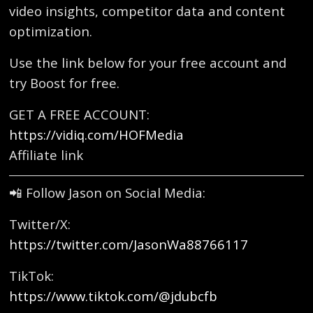
video insights, competitor data and content
optimization.
Use the link below for your free account and
try Boost for free.
GET A FREE ACCOUNT:
https://vidiq.com/HOFMedia
Affiliate link
📲 Follow Jason on Social Media:
Twitter/X:
https://twitter.com/JasonWa88766117
TikTok:
https://www.tiktok.com/@jdubcfb