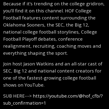
Because if it’s trending on the college gridiron,
you’ll find it on this channel. HOF College
Football features content surrounding the
Oklahoma Sooners, the SEC, the Big 12,
national college football storylines, College
Football Playoff debates, conference
realignment, recruiting, coaching moves and
everything shaping the sport.
Join host Jason Watkins and an all-star cast of
SEC, Big 12 and national content creators for
one of the fastest-growing college football
shows on YouTube.
SUB HERE--->
https://youtube.com/@hof_cfb/?
sub_confirmation=1