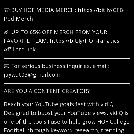
👕 BUY HOF MEDIA MERCH:
https://bit.ly/CFB-
Pod-Merch
🏈 UP TO 65% OFF MERCH FROM YOUR
FAVORITE TEAM:
https://bit.ly/HOF-fanatics
Affiliate link
📧 For serious business inquiries, email:
jaywat03@gmail.com
ARE YOU A CONTENT CREATOR?
Reach your YouTube goals fast with vidIQ.
Designed to boost your YouTube views, vidIQ is
one of the tools I use to help grow HOF College
Football through keyword research, trending