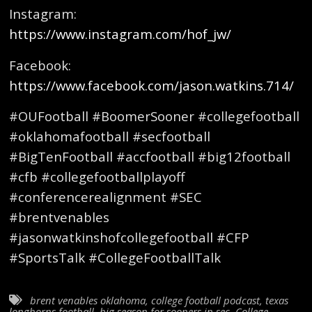
Instagram:
https://www.instagram.com/hof_jw/
Facebook:
https://www.facebook.com/jason.watkins.714/
#OUFootball #BoomerSooner #collegefootball
#oklahomafootball #secfootball
#BigTenFootball #accfootball #big12football
#cfb #collegefootballplayoff
#conferencerealignment #SEC
#brentvenables
#jasonwatkinshofcollegefootball #CFP
#SportsTalk #CollegeFootballTalk
brent venables oklahoma
,
college football podcast
,
texas
longhorns football
,
big season for sooners in sec
,
College