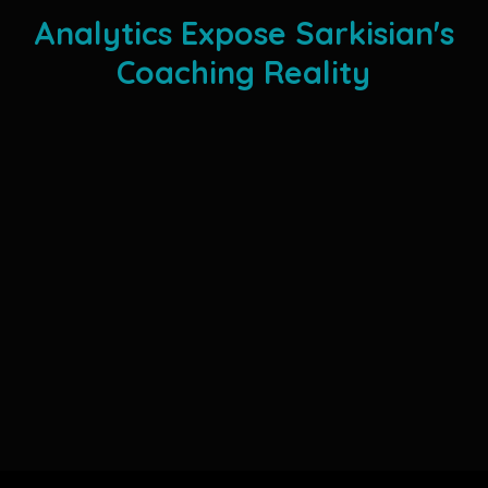
Analytics Expose Sarkisian's
Coaching Reality