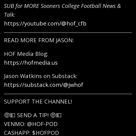
SUB for MORE Sooners College Football News &
Talk:
https://youtube.com/@hof_cfb
READ MORE FROM JASON:
HOF Media Blog:
https://hofmedia.us
Jason Watkins on Substack:
https://substack.com/@jwhof
SUPPORT THE CHANNEL!
🤑💵 SEND A TIP! 🤑💵
VENMO: @HOF-POD
CASHAPP: $HOFPOD