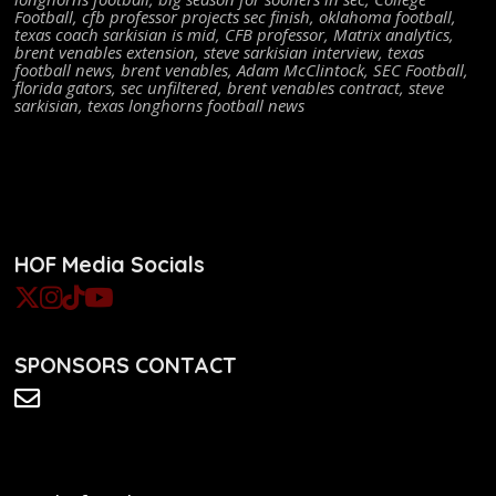
Football
,
cfb professor projects sec finish
,
oklahoma football
,
texas coach sarkisian is mid
,
CFB professor
,
Matrix analytics
,
brent venables extension
,
steve sarkisian interview
,
texas
football news
,
brent venables
,
Adam McClintock
,
SEC Football
,
florida gators
,
sec unfiltered
,
brent venables contract
,
steve
sarkisian
,
texas longhorns football news
HOF Media Socials
SPONSORS CONTACT