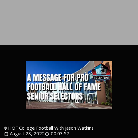
HOF College Football With Jason Watkins
August 28, 2022
00:03:57