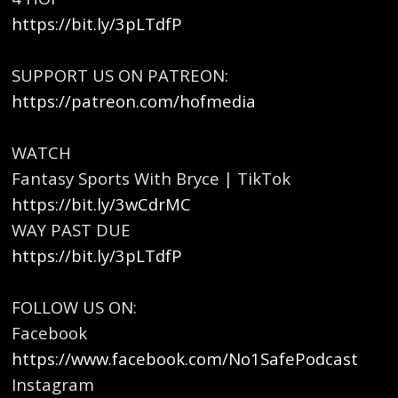
https://bit.ly/3pLTdfP
SUPPORT US ON PATREON:
https://patreon.com/hofmedia
WATCH
Fantasy Sports With Bryce | TikTok
https://bit.ly/3wCdrMC
WAY PAST DUE
https://bit.ly/3pLTdfP
FOLLOW US ON:
Facebook
https://www.facebook.com/No1SafePodcast
Instagram