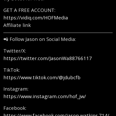
GET A FREE ACCOUNT:
https://vidiq.com/HOFMedia
Affiliate link
📲 Follow Jason on Social Media:
Twitter/X:
https://twitter.com/JasonWa88766117
TikTok:
https://www.tiktok.com/@jdubcfb
Instagram:
https://www.instagram.com/hof_jw/
Facebook:
https://www.facebook.com/jason.watkins.714/