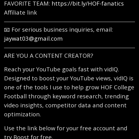
FAVORITE TEAM:
https://bit.ly/HOF-fanatics
Affiliate link
📧 For serious business inquiries, email:
jaywat03@gmail.com
ARE YOU A CONTENT CREATOR?
Reach your YouTube goals fast with vidIQ.
Designed to boost your YouTube views, vidIQ is
one of the tools I use to help grow HOF College
Football through keyword research, trending
video insights, competitor data and content
optimization.
Use the link below for your free account and
try Boost for free.