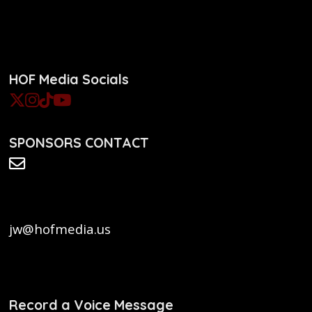
HOF Media Socials
SPONSORS CONTACT
jw@hofmedia.us
Record a Voice Message