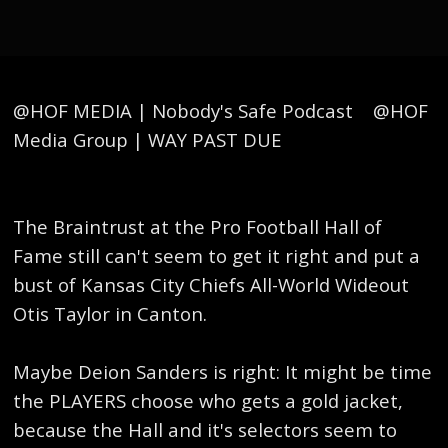
@HOF MEDIA | Nobody's Safe Podcast @HOF
Media Group | WAY PAST DUE
The Braintrust at the Pro Football Hall of
Fame still can't seem to get it right and put a
bust of Kansas City Chiefs All-World Wideout
Otis Taylor in Canton.
Maybe Deion Sanders is right: It might be time
the PLAYERS choose who gets a gold jacket,
because the Hall and it's selectors seem to