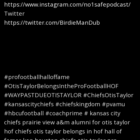
https://www.instagram.com/no1safepodcast/
Twitter
https://twitter.com/BirdieManDub
#profootballhalloffame
#OtisTaylorBelongsIntheProFootballHOF
#WAYPASTDUEOTISTAYLOR #ChiefsOtisTaylor
#kansascitychiefs #chiefskingdom #pvamu
#hbcufootball #coachprime # kansas city
chiefs prairie view a&m alumni for otis taylor
hof chiefs otis taylor belongs in hof hall of