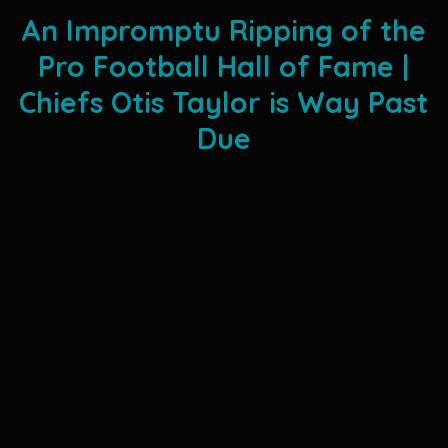
An Impromptu Ripping of the
Pro Football Hall of Fame |
Chiefs Otis Taylor is Way Past
Due