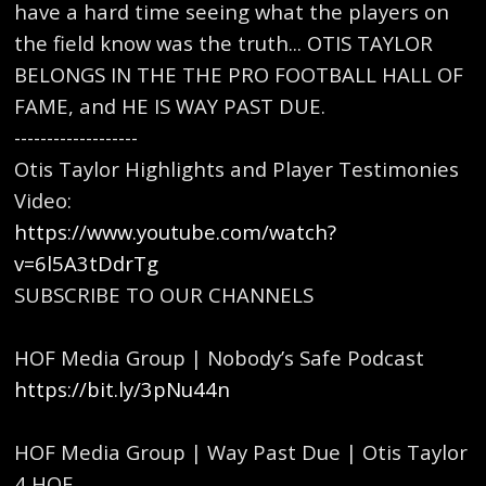
have a hard time seeing what the players on
the field know was the truth... OTIS TAYLOR
BELONGS IN THE THE PRO FOOTBALL HALL OF
FAME, and HE IS WAY PAST DUE.
-------------------
Otis Taylor Highlights and Player Testimonies
Video:
https://www.youtube.com/watch?
v=6l5A3tDdrTg
SUBSCRIBE TO OUR CHANNELS
HOF Media Group | Nobody’s Safe Podcast
https://bit.ly/3pNu44n
HOF Media Group | Way Past Due | Otis Taylor
4 HOF