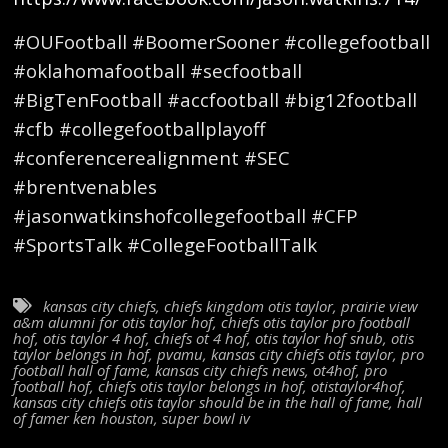
#OUFootball #BoomerSooner #collegefootball
#oklahomafootball #secfootball
#BigTenFootball #accfootball #big12football
#cfb #collegefootballplayoff
#conferencerealignment #SEC
#brentvenables
#jasonwatkinshofcollegefootball #CFP
#SportsTalk #CollegeFootballTalk
kansas city chiefs
,
chiefs kingdom otis taylor
,
prairie view
a&m alumni for otis taylor hof
,
chiefs otis taylor pro football
hof
,
otis taylor 4 hof
,
chiefs ot 4 hof
,
otis taylor hof snub
,
otis
taylor belongs in hof
,
pvamu
,
kansas city chiefs otis taylor
,
pro
football hall of fame
,
kansas city chiefs news
,
ot4hof
,
pro
football hof
,
chiefs otis taylor belongs in hof
,
otistaylor4hof
,
kansas city chiefs otis taylor should be in the hall of fame
,
hall
of famer ken houston
,
super bowl iv