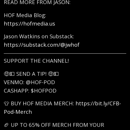
READ MORE FROM JASON:
HOF Media Blog:
https://hofmedia.us
Jason Watkins on Substack:
https://substack.com/@jwhof
SUPPORT THE CHANNEL!
🤑💵 SEND A TIP! 🤑💵
VENMO: @HOF-POD
CASHAPP: $HOFPOD
👕 BUY HOF MEDIA MERCH:
https://bit.ly/CFB-
Pod-Merch
🏈 UP TO 65% OFF MERCH FROM YOUR