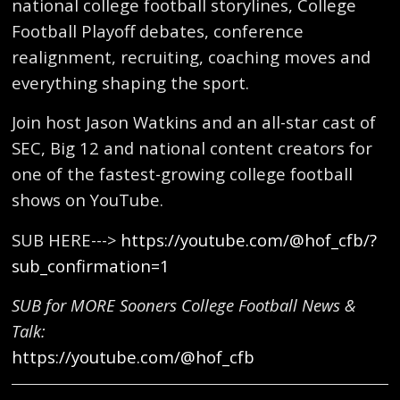
national college football storylines, College
Football Playoff debates, conference
realignment, recruiting, coaching moves and
everything shaping the sport.
Join host Jason Watkins and an all-star cast of
SEC, Big 12 and national content creators for
one of the fastest-growing college football
shows on YouTube.
SUB HERE--->
https://youtube.com/@hof_cfb/?
sub_confirmation=1
SUB for MORE Sooners College Football News &
Talk:
https://youtube.com/@hof_cfb