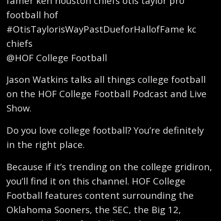
famer ken houston chiefs otis taylor pro
football hof
#OtisTaylorisWayPastDueforHallofFame kc
chiefs
@HOF College Football
Jason Watkins talks all things college football
on the HOF College Football Podcast and Live
Show.
Do you love college football? You’re definitely
in the right place.
Because if it’s trending on the college gridiron,
you’ll find it on this channel. HOF College
Football features content surrounding the
Oklahoma Sooners, the SEC, the Big 12,