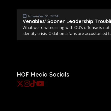
November 01, 2024
Venables' Sooner Leadership Troubl
What we’re witnessing with OU’s offense is not 
identity crisis. Oklahoma fans are accustomed to
HOF Media Socials