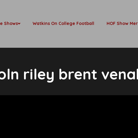
be Shows
Watkins On College Football
HOF Show Mer
coln riley brent vena