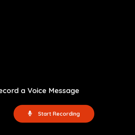
ecord a Voice Message
Start Recording