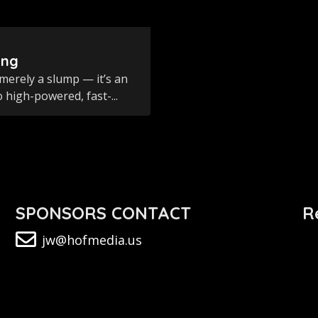
ing
merely a slump — it’s an
 high-powered, fast-...
SPONSORS CONTACT
R
jw@hofmedia.us