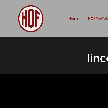
Home
HOF YouTu
lin