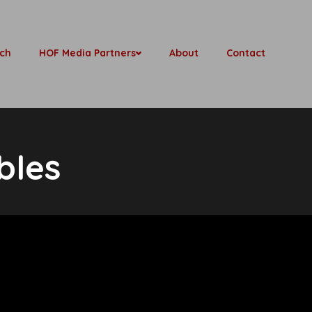
ch
HOF Media Partners
About
Contact
bles